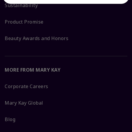
Sustainability
Product Promise
Beauty Awards and Honors
MORE FROM MARY KAY
Corporate Careers
Mary Kay Global
Blog