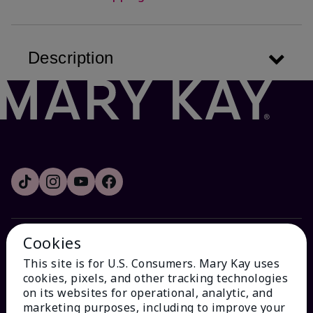
Description
Cookies
HOW CAN WE HELP?
This site is for U.S. Consumers. Mary Kay uses
cookies, pixels, and other tracking technologies
Email Sign Up
on its websites for operational, analytic, and
marketing purposes, including to improve your