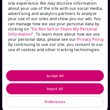
site experience. We may disclose information
Check Order Status
about your use of the site with our social media,
advertising and analytics partners to analyze
your use of our sites and show you our ads. You
Contact Mary Kay
can manage how we use your personal data by
clicking on "
Do Not Sell or Share My Personal
Interactive Catalog
Information
". To learn more about how we use
your personal data, please see our
Privacy Policy
.
By continuing to use our site, you consent to our
FAQs
use of cookies and other tracking technologies.
ABOUT MARY KAY
Accept All
Satisfaction Guarantee
Reject All
About Mary Kay
Preferences