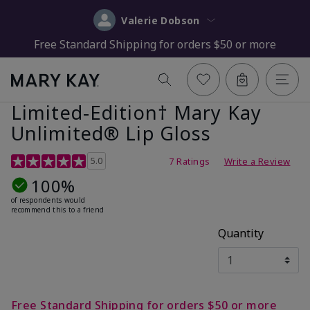
Valerie Dobson
Free Standard Shipping for orders $50 or more
Limited-Edition† Mary Kay
Unlimited® Lip Gloss
5 out of 5 Customer Rating
5.0
7 Ratings
Write a Review
100%
of respondents would
recommend this to a friend
Quantity
Free Standard Shipping for orders $50 or more