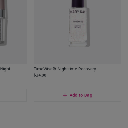
Night
TimeWise® Nighttime Recovery
$34.00
Add to Bag