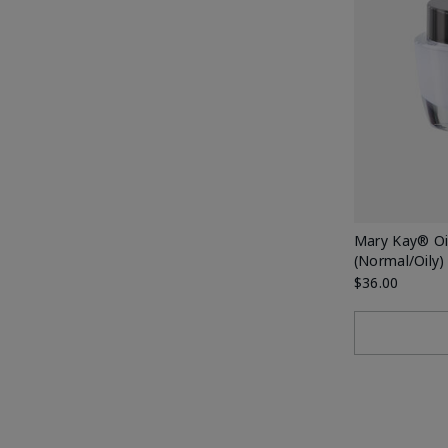
Mary Kay® Oil
(Normal/Oily)
$36.00