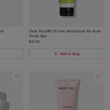
zer
Clear Proof® Oil-Free Moisturizer for Acne-
Prone Skin
$22.00
Add to Bag