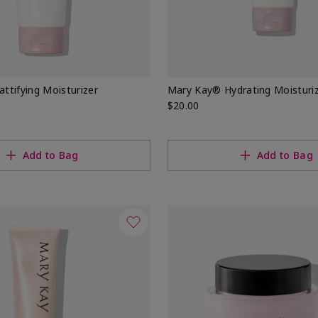
tifying Moisturizer
Mary Kay® Hydrating Moisturi
$20.00
Add to Bag
Add to Bag