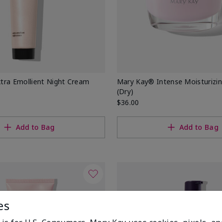
tra Emollient Night Cream
Mary Kay® Intense Moisturizi
(Dry)
$36.00
Add to Bag
Add to Bag
es