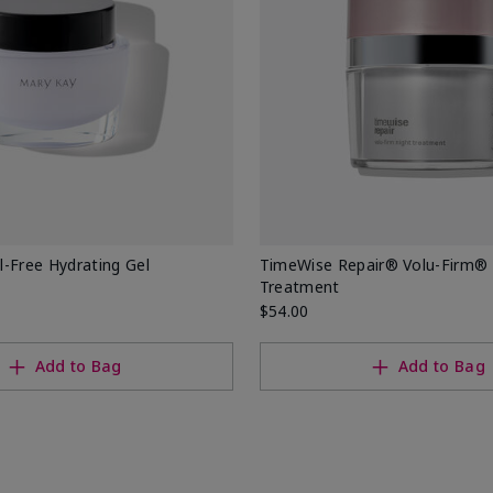
-Free Hydrating Gel
TimeWise Repair® Volu-Firm® 
Treatment
$54.00
Add to Bag
Add to Bag