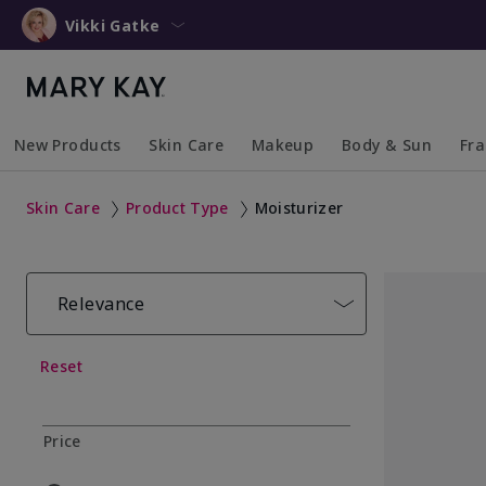
Vikki Gatke
New Products
Skin Care
Makeup
Body & Sun
Fr
Collapsed
Expanded
Collapsed
Expanded
Collapsed
Expanded
Coll
Exp
Skin Care
Product Type
Moisturizer
Relevance
Reset
Price