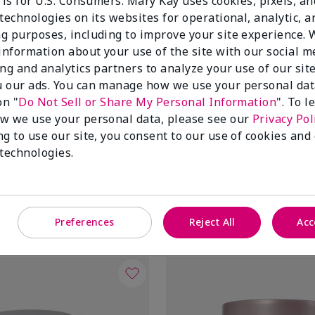
 is for U.S. Consumers. Mary Kay uses cookies, pixels, a
technologies on its websites for operational, analytic, a
g purposes, including to improve your site experience.
 information about your use of the site with our social m
ing and analytics partners to analyze your use of our sit
 our ads. You can manage how we use your personal dat
on "
Do Not Sell or Share My Personal Information
". To 
w we use your personal data, please see our
Privacy Pol
ng to use our site, you consent to our use of cookies and
tioxidant Moisturizer
TimeWise® Daytime Defender
 technologies.
Broad Spectrum SPF 30†
Oily
$34.00
Add to Bag
Add to Bag
Preferences
Reject All
Acc