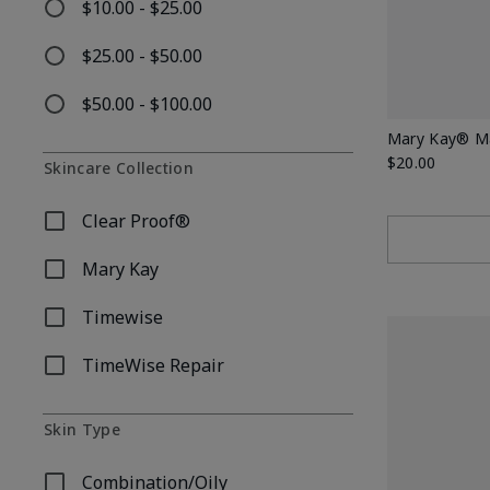
$10.00 - $25.00
Refine by Price: $10.00 - $25.00
$25.00 - $50.00
Refine by Price: $25.00 - $50.00
$50.00 - $100.00
Refine by Price: $50.00 - $100.00
Mary Kay® Mat
$20.00
Skincare Collection
Clear Proof®
Refine by Skincare Collection: Clear Proof®
Mary Kay
Refine by Skincare Collection: Mary Kay
Timewise
Refine by Skincare Collection: Timewise
TimeWise Repair
Refine by Skincare Collection: TimeWise Repair
Skin Type
Combination/Oily