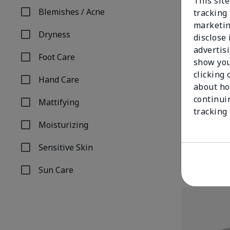
This site
Blemishes / Acne
tracking 
Refine by Concern: Blemishes / Acne
marketin
Dryness
disclose
Refine by Concern: Dryness
advertis
Foot Care
show you
Refine by Concern: Foot Care
clicking 
Hand Care
Refine by Concern: Hand Care
about ho
continui
Mattifying
TimeWise® An
Refine by Concern: Mattifying
tracking
Combination/
Moisturizing
$34.00
Refine by Concern: Moisturizing
Sensitive Skin
Refine by Concern: Sensitive Skin
Sun Care
Refine by Concern: Sun Care