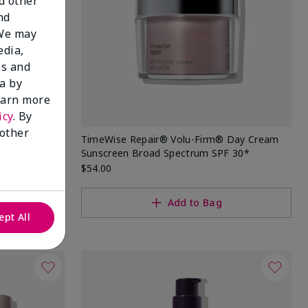
nd other
nd
 We may
edia,
es and
a by
learn more
icy
. By
 other
 Sunscreen
TimeWise Repair® Volu-Firm® Day Cream
Sunscreen Broad Spectrum SPF 30*
$54.00
Add to Bag
ept All