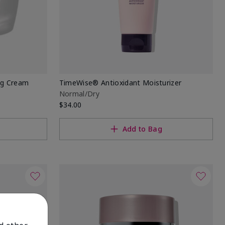
ng Cream
TimeWise® Antioxidant Moisturizer
Normal/Dry
$34.00
Add to Bag