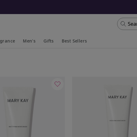
Sea
agrance
Men's
Gifts
Best Sellers
apsed
anded
Collapsed
Expanded