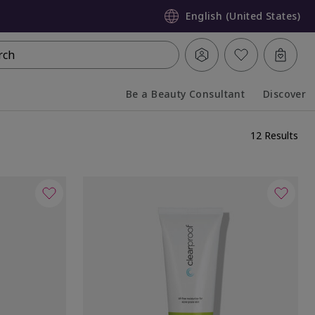
English (United States)
rch
Be a Beauty Consultant
Discover
Collapsed
Expanded
12 Results