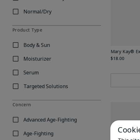
Refine by Skin Type: Combination/Oily
Normal/Dry
Refine by Skin Type: Normal/Dry
Product Type
Body & Sun
Refine by Product Type: Body & Sun
Mary Kay® Ex
Moisturizer
$18.00
Refine by Product Type: Moisturizer
Serum
Refine by Product Type: Serum
Targeted Solutions
Refine by Product Type: Targeted Solutions
Concern
Advanced Age-Fighting
Refine by Concern: Advanced Age-Fighting
Cooki
Age-Fighting
Refine by Concern: Age-Fighting