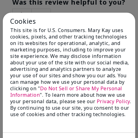
Was this review helpful to you?
5
0
Cookies
Flag this review
This site is for U.S. Consumers. Mary Kay uses
cookies, pixels, and other tracking technologies
on its websites for operational, analytic, and
marketing purposes, including to improve your
5
site experience. We may disclose information
Best Make-up Brushes Ever
about your use of the site with our social media,
advertising and analytics partners to analyze
Submitted
10 months ago
your use of our sites and show you our ads. You
By
Sharon
can manage how we use your personal data by
From
Summerville, SC
clicking on "
Do Not Sell or Share My Personal
Are You:
Customer
Information
". To learn more about how we use
Verified Buyer
your personal data, please see our
Privacy Policy
.
By continuing to use our site, you consent to our
Comments about Mary Kay® Essential Brush
use of cookies and other tracking technologies.
Collection
I Love the Awesomeness these Brushes do! Appling
your make-up on my face fills so Great. And Looks so
smooth and Beautiful!