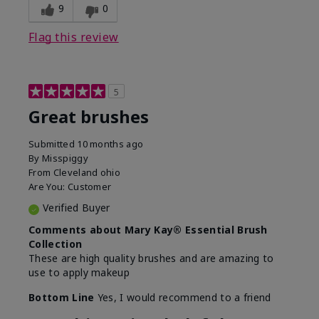
9
0
Flag this review
5
Great brushes
Submitted
10 months ago
By
Misspiggy
From
Cleveland ohio
Are You:
Customer
Verified Buyer
Comments about Mary Kay® Essential Brush
Collection
These are high quality brushes and are amazing to
use to apply makeup
Bottom Line
Yes, I would recommend to a friend