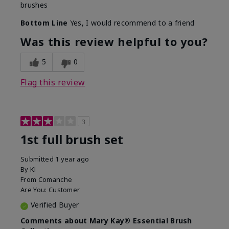
brushes
Bottom Line
Yes, I would recommend to a friend
Was this review helpful to you?
5
0
Flag this review
3
1st full brush set
Submitted
1 year ago
By
Kl
From
Comanche
Are You:
Customer
Verified Buyer
Comments about Mary Kay® Essential Brush