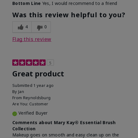
Bottom Line
Yes, I would recommend to a friend
What was your overall usage
Long-lasting
experience with this product?
Was this review helpful to you?
4
0
Flag this review
5
Great product
Submitted
1 year ago
By
Jan
From
Reynoldsburg
Are You:
Customer
Verified Buyer
Comments about Mary Kay® Essential Brush
Collection
Makeup goes on smooth and easy clean up on the