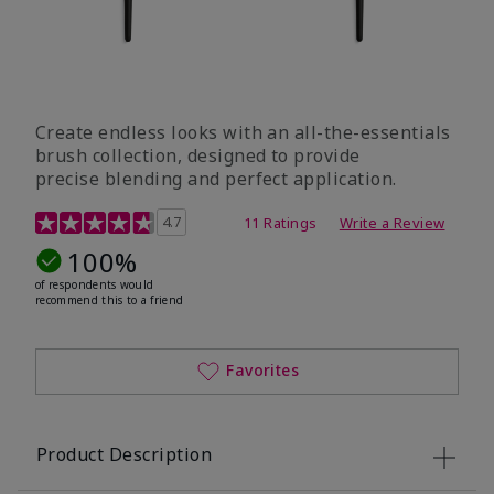
Create endless looks with an all-the-essentials
brush collection, designed to provide
precise blending and perfect application.
5 out of 5 Customer Rating
4.7
11 Ratings
Write a Review
100%
of respondents would
recommend this to a friend
Favorites
Product Description