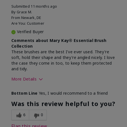
Submitted
11 months ago
By
Grace M.
From
Newark, DE
Are You:
Customer
Verified Buyer
Comments about Mary Kay® Essential Brush
Collection
These brushes are the best I've ever used. They're
soft, hold their shape and they're angled nicely. I love
the case they come in too, to keep them protected
and tidy.
More Details
Skin Tone
Light
Bottom Line
Yes, I would recommend to a friend
What was your overall usage
Long-lasting
experience with this product?
Was this review helpful to you?
6
0
Flag this review