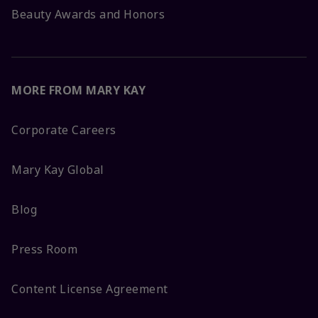
Beauty Awards and Honors
MORE FROM MARY KAY
Corporate Careers
Mary Kay Global
Blog
Press Room
Content License Agreement