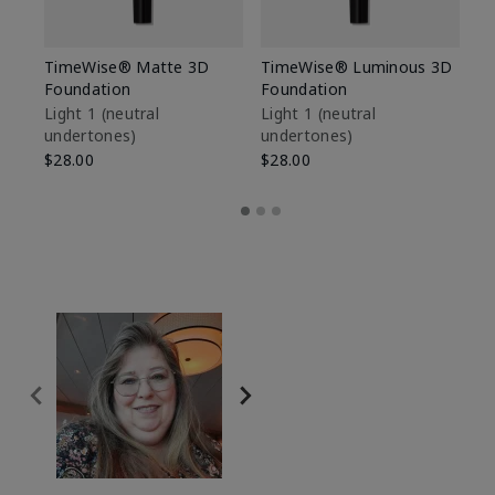
TimeWise® Matte 3D
TimeWise® Luminous 3D
Sp
Foundation
Foundation
Sk
De
Light 1​ (neutral
Light 1​ (neutral
undertones)
undertones)
$9
$28.00
$28.00