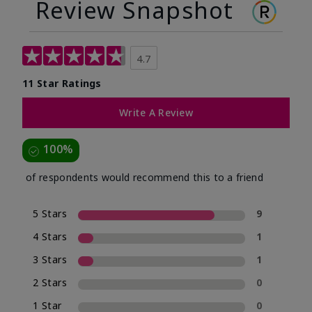
Review Snapshot
4.7
11 Star Ratings
Write A Review
100%
of respondents would recommend this to a friend
5 Stars
9
4 Stars
1
3 Stars
1
2 Stars
0
1 Star
0