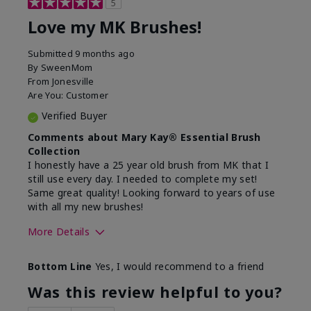
5
Love my MK Brushes!
Submitted
9 months ago
By
SweenMom
From
Jonesville
Are You:
Customer
Verified Buyer
Comments about Mary Kay® Essential Brush
Collection
I honestly have a 25 year old brush from MK that I
still use every day. I needed to complete my set!
Same great quality! Looking forward to years of use
with all my new brushes!
More Details
Skin Tone
Light
Bottom Line
Yes, I would recommend to a friend
What was your overall usage
Smooth
experience with this product?
Was this review helpful to you?