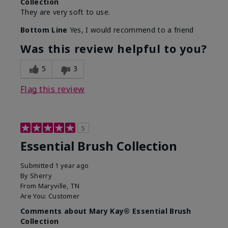
Collection
They are very soft to use.
Bottom Line
Yes, I would recommend to a friend
Was this review helpful to you?
5
3
Flag this review
5
Essential Brush Collection
Submitted
1 year ago
By
Sherry
From
Maryville, TN
Are You:
Customer
Comments about Mary Kay® Essential Brush
Collection