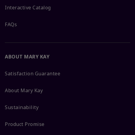
Interactive Catalog
FAQs
ABOUT MARY KAY
Satisfaction Guarantee
About Mary Kay
Sustainability
Product Promise