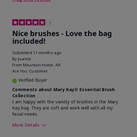
5
Nice brushes - Love the bag
included!
Submitted
11 months ago
By
Juanita
From
Mountain Home. AR
Are You:
Customer
Verified Buyer
Comments about Mary Kay® Essential Brush
Collection
I am happy with the variety of brushes in the Mary
Kay bag. They are soft and work well with all my
facial needs.
More Details
Skin Tone
Light