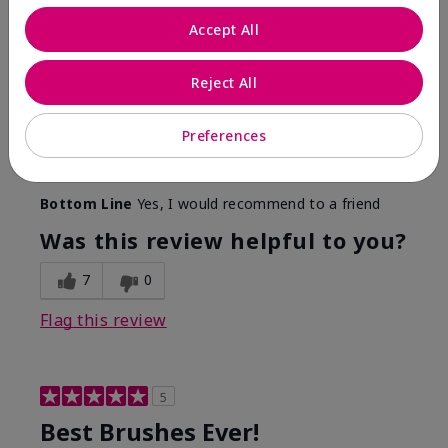
More Details
Accept All
Skin Tone
Medium
Reject All
What was your overall usage
Long-lasting,
experience with this product?
Smooth
Preferences
Mary Kay Products
Make-up Brushes
Bottom Line
Yes, I would recommend to a friend
Was this review helpful to you?
7
0
Flag this review
5
Best Brushes Ever!