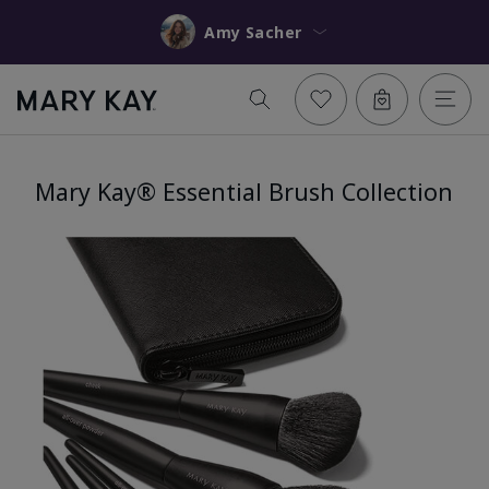
Amy Sacher
Mary Kay® Essential Brush Collection