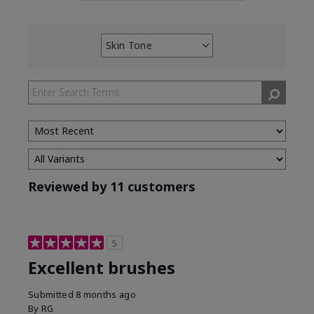
Skin Tone
Filter
reviews
by
Skin
Tone
Reviewed by 11 customers
5
Excellent brushes
Submitted
8 months ago
By
RG