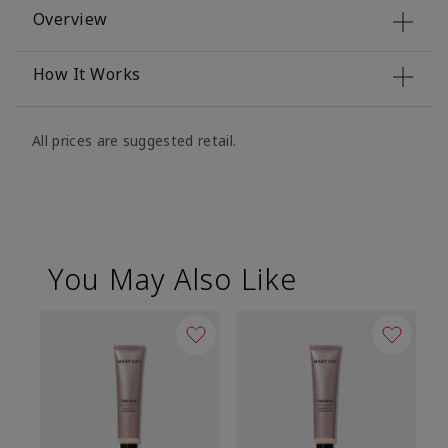
Overview
How It Works
All prices are suggested retail.
You May Also Like