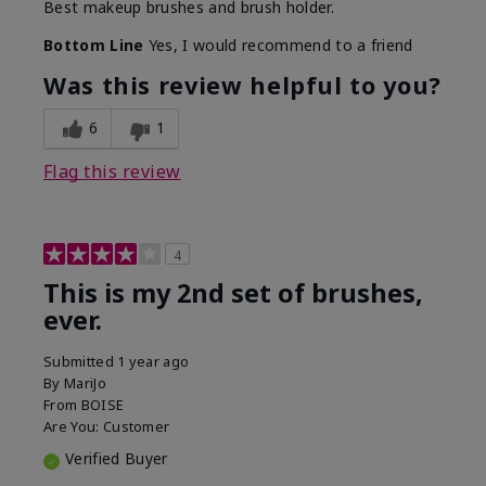
Best makeup brushes and brush holder.
Bottom Line
Yes, I would recommend to a friend
Was this review helpful to you?
6
1
Flag this review
4
This is my 2nd set of brushes,
ever.
Submitted
1 year ago
By
MariJo
From
BOISE
Are You:
Customer
Verified Buyer