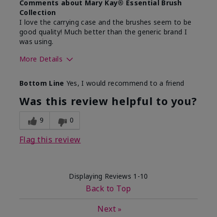
Comments about Mary Kay® Essential Brush
Collection
I love the carrying case and the brushes seem to be
good quality! Much better than the generic brand I
was using.
More Details
Skin Tone
Medium
Bottom Line
Yes, I would recommend to a friend
What was your overall usage
Easy to use and
experience with this product?
clean
Was this review helpful to you?
9
0
Flag this review
Displaying Reviews
1-10
Back to Top
Next
»