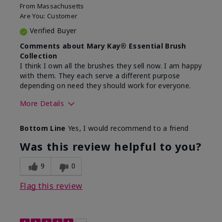
From
Massachusetts
Are You:
Customer
Verified Buyer
Comments about Mary Kay® Essential Brush
Collection
I think I own all the brushes they sell now. I am happy
with them. They each serve a different purpose
depending on need they should work for everyone.
More Details
Skin Tone
Light
Bottom Line
Yes, I would recommend to a friend
Was this review helpful to you?
9
0
Flag this review