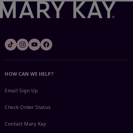
HOW CAN WE HELP?
Email Sign Up
Check Order Status
Contact Mary Kay