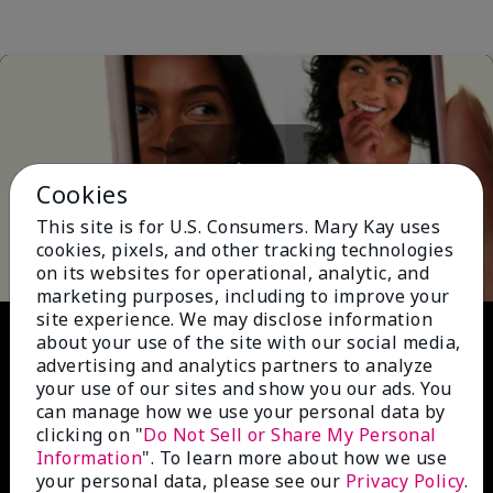
Cookies
Play
This site is for U.S. Consumers. Mary Kay uses
cookies, pixels, and other tracking technologies
on its websites for operational, analytic, and
marketing purposes, including to improve your
site experience. We may disclose information
Video
about your use of the site with our social media,
advertising and analytics partners to analyze
your use of our sites and show you our ads. You
can manage how we use your personal data by
clicking on "
Do Not Sell or Share My Personal
Information
". To learn more about how we use
your personal data, please see our
Privacy Policy
.