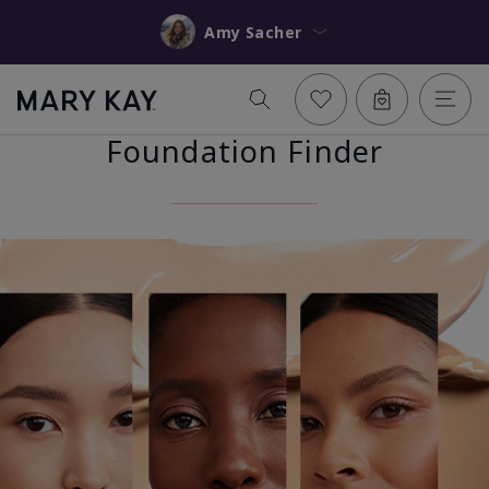
Amy Sacher
Foundation Finder