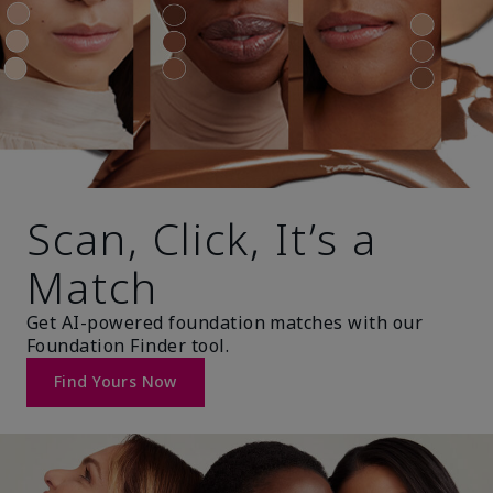
Scan, Click, It’s a
Match
Get AI-powered foundation matches with our
Foundation Finder tool.
Find Yours Now