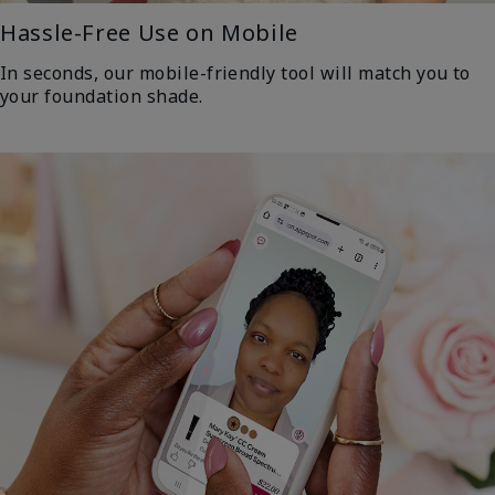
Hassle-Free Use on Mobile
In seconds, our mobile-friendly tool will match you to
your foundation shade.