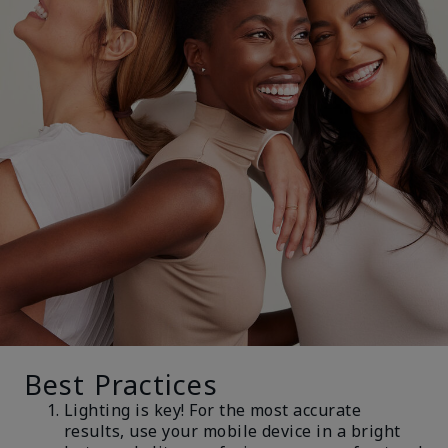
Best Practices
Lighting is key! For the most accurate
results, use your mobile device in a bright