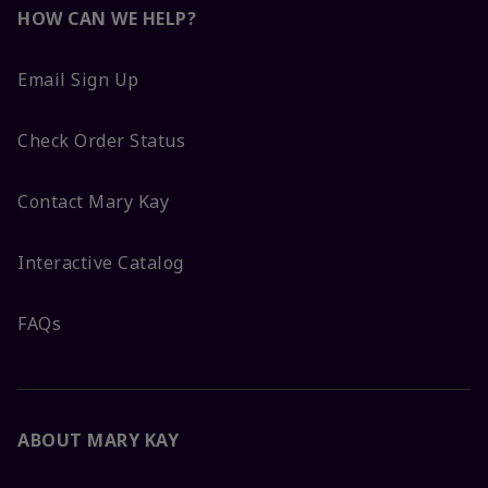
HOW CAN WE HELP?
Email Sign Up
Check Order Status
Contact Mary Kay
Interactive Catalog
FAQs
ABOUT MARY KAY