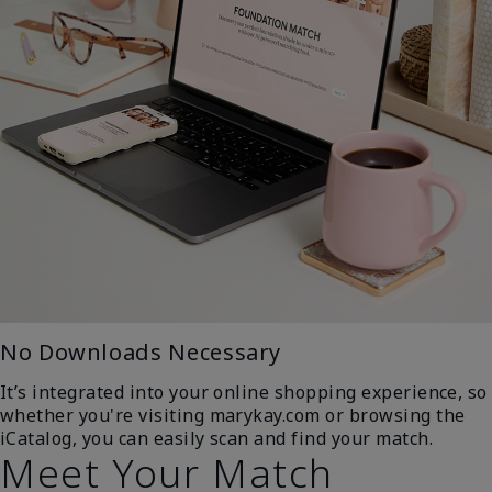
No Downloads Necessary
It’s integrated into your online shopping experience, so
whether you're visiting marykay.com or browsing the
iCatalog, you can easily scan and find your match.
Meet Your Match