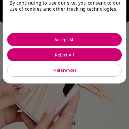
By continuing to use our site, you consent to our
use of cookies and other tracking technologies.
Accept All
Reject All
Preferences