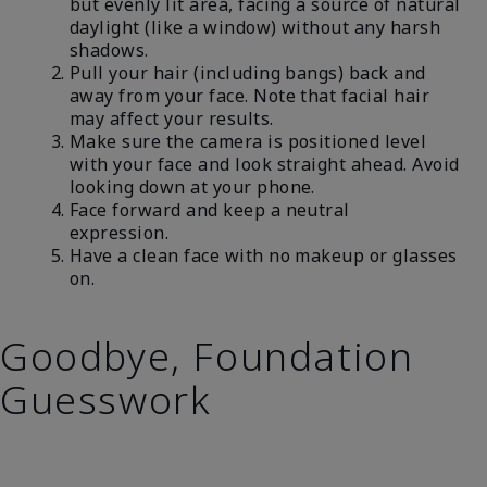
but evenly lit area, facing a source of natural
daylight (like a window) without any harsh
shadows.
Pull your hair (including bangs) back and
away from your face. Note that facial hair
may affect your results.
Make sure the camera is positioned level
with your face and look straight ahead. Avoid
looking down at your phone.
Face forward and keep a neutral
expression.
Have a clean face with no makeup or glasses
on.
Goodbye, Foundation
Guesswork