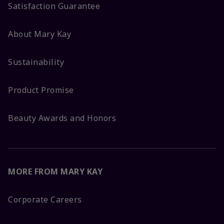
Satisfaction Guarantee
About Mary Kay
Sustainability
Product Promise
Beauty Awards and Honors
MORE FROM MARY KAY
Corporate Careers