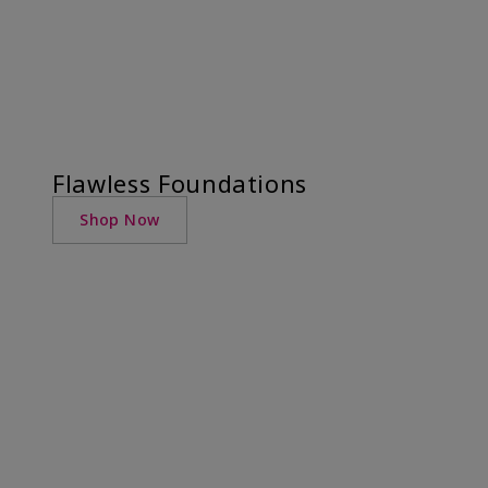
Flawless Foundations
Shop Now