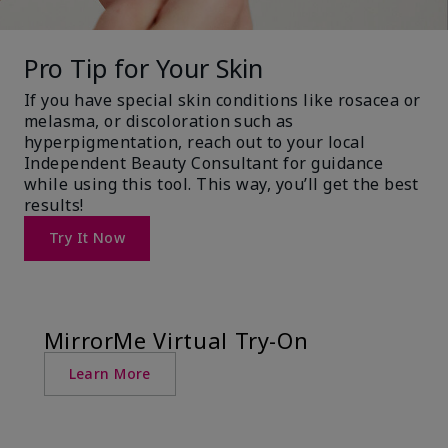
Pro Tip for Your Skin
If you have special skin conditions like rosacea or
melasma, or discoloration such as
hyperpigmentation, reach out to your local
Independent Beauty Consultant for guidance
while using this tool. This way, you’ll get the best
results!
Try It Now
MirrorMe Virtual Try-On
Learn More