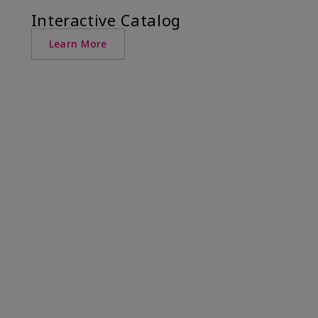
Interactive Catalog
Learn More