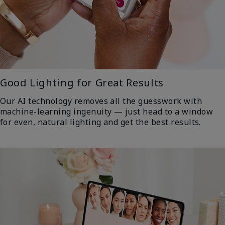
Good Lighting for Great Results
Our AI technology removes all the guesswork with
machine-learning ingenuity — just head to a window
for even, natural lighting and get the best results.