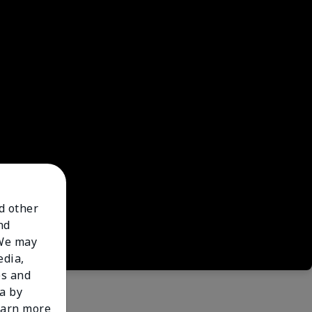
nd other
nd
 We may
edia,
es and
a by
learn more