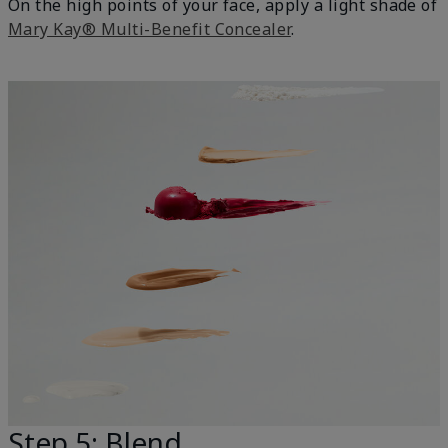
On the high points of your face, apply a light shade of
Mary Kay® Multi-Benefit Concealer
.
Step 5: Blend