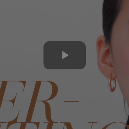
Play
Video