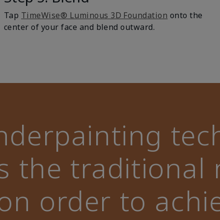
Tap
TimeWise® Luminous 3D Foundation
onto the
center of your face and blend outward.
nderpainting tec
s the traditiona
ion order to achi