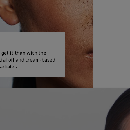
 get it than with the
cial oil and cream-based
adiates.