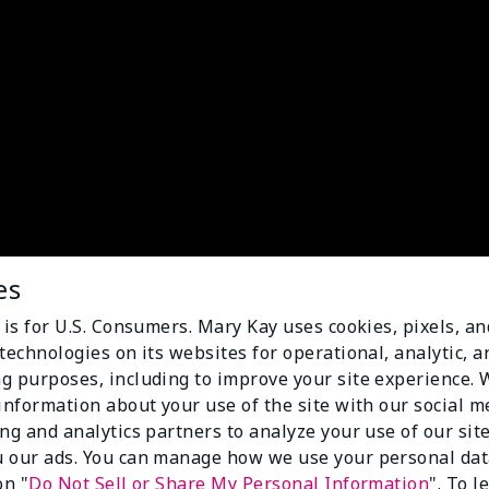
es
 is for U.S. Consumers. Mary Kay uses cookies, pixels, a
technologies on its websites for operational, analytic, a
g purposes, including to improve your site experience.
 information about your use of the site with our social m
ing and analytics partners to analyze your use of our sit
 our ads. You can manage how we use your personal dat
on "
Do Not Sell or Share My Personal Information
". To 