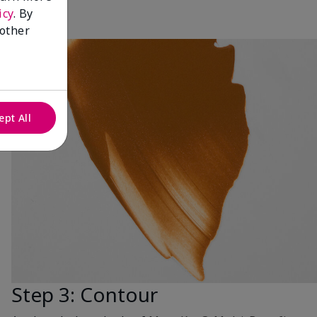
icy
. By
 other
ept All
Step 3: Contour