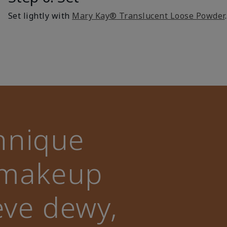
Set lightly with
Mary Kay® Translucent Loose Powder
.
hnique
l makeup
eve dewy,