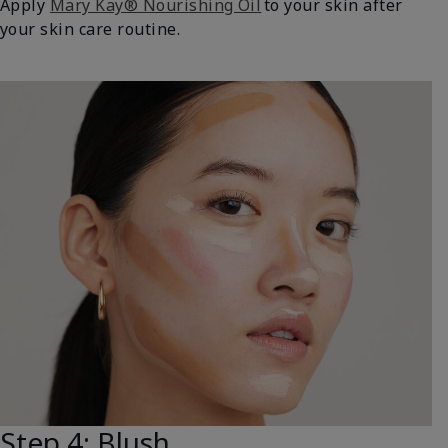
Apply
Mary Kay® Nourishing Oil
to your skin after
your skin care routine.
Step 4: Blush