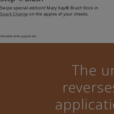
Swipe special-edition† Mary Kay® Blush Stick in
Spark Change
on the apples of your cheeks.
†Available while supplies last
The u
reverse
applicat