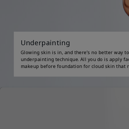
Underpainting
Glowing skin is in, and there’s no better way to
underpainting technique. All you do is apply fa
makeup before foundation for cloud skin that r