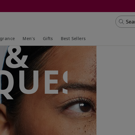
Sea
 &
agrance
Men's
Gifts
Best Sellers
apsed
anded
Collapsed
Expanded
QUES