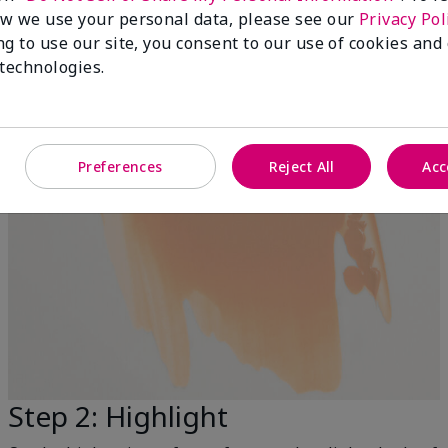
w we use your personal data, please see our
Privacy Pol
ng to use our site, you consent to our use of cookies and
 technologies.
Preferences
Reject All
Acc
Step 2: Highlight