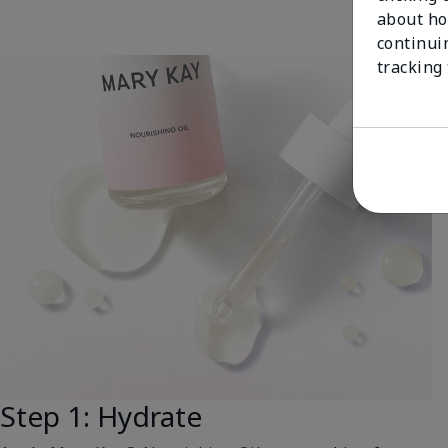
about ho
continui
tracking
Step 1: Hydrate