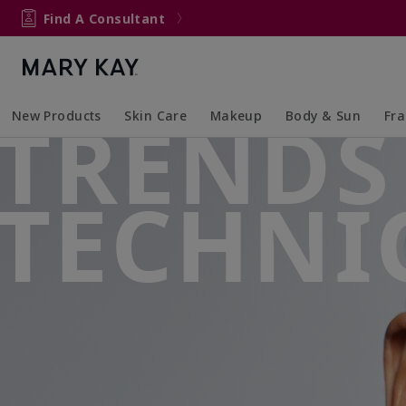
Find A Consultant
TRENDS
New Products
Skin Care
Makeup
Body & Sun
Fr
Collapsed
Expanded
Collapsed
Expanded
Collapsed
Expanded
Coll
Exp
TECHNI