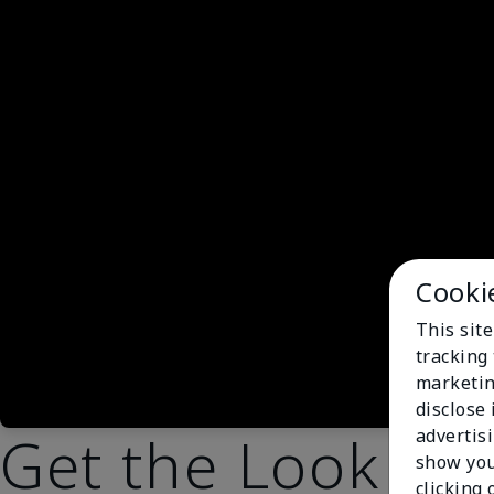
Cooki
This site
tracking 
marketin
disclose
Get the Look
advertis
show you
clicking 