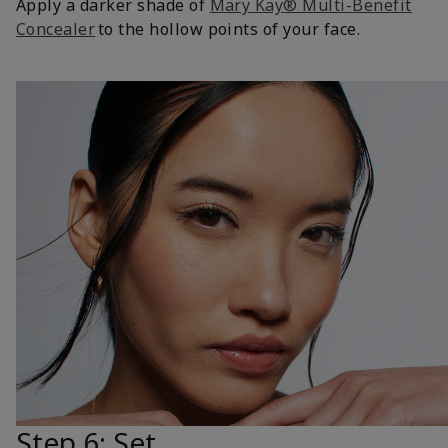
Apply a darker shade of
Mary Kay® Multi-Benefit
Concealer
to the hollow points of your face.
Step 6: Set