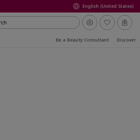
English (United States)
rch
Be a Beauty Consultant
Discover
Collapsed
Expanded