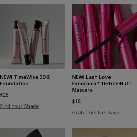
NEW! Lash Love
NEW! TimeWise 3D®
Fanorama™ Define+Lift
Foundation
Mascara
$28
$18
Find Your Shade
Grab This Fan-Fave