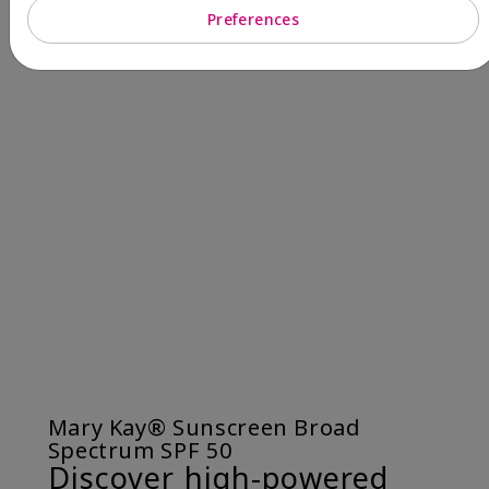
Preferences
Mary Kay® Sunscreen Broad
Spectrum SPF 50
Discover high-powered