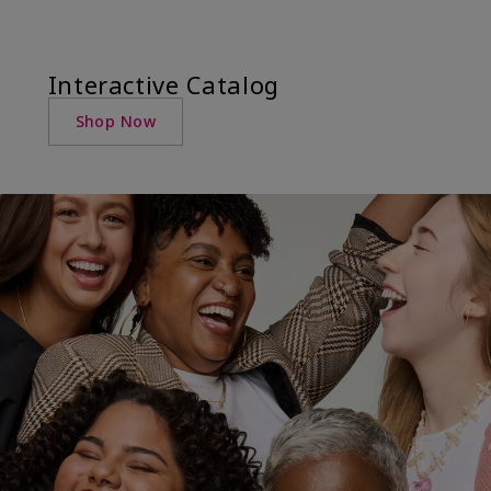
Interactive Catalog
Shop Now