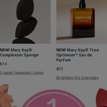
NEW!
Mary Kay®
NEW!
Mary Kay® True
Complexion Sponge
Optimism™ Eau de
Parfum
$14
$55
Create Seamless Looks
Brighten His Everyday