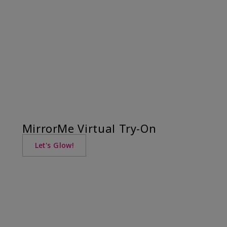
MirrorMe Virtual Try-On
Let's Glow!