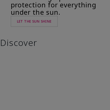
protection for everything
under the sun.
LET THE SUN SHINE
Discover