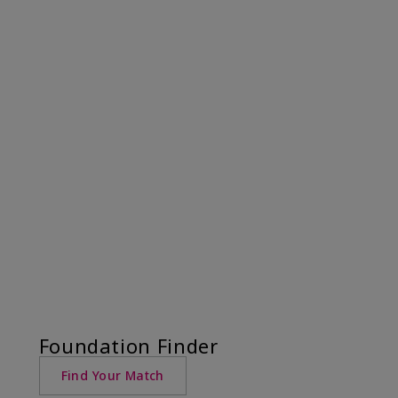
Foundation Finder
Find Your Match