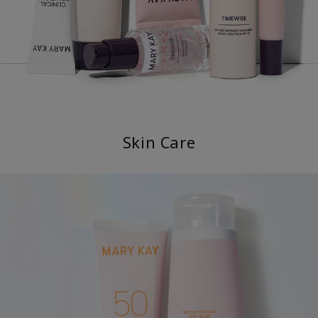
Skin Care