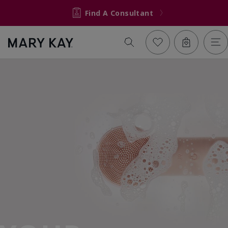
Find A Consultant