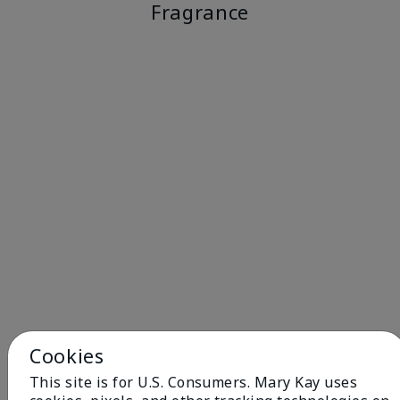
Fragrance
Cookies
This site is for U.S. Consumers. Mary Kay uses