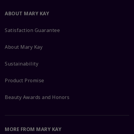
ABOUT MARY KAY
Satisfaction Guarantee
About Mary Kay
Sustainability
Product Promise
Beauty Awards and Honors
MORE FROM MARY KAY