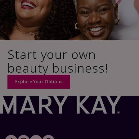
Start your own
beauty business!
Explore Your Options