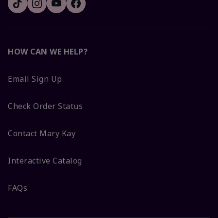
HOW CAN WE HELP?
Email Sign Up
Check Order Status
Contact Mary Kay
Interactive Catalog
FAQs