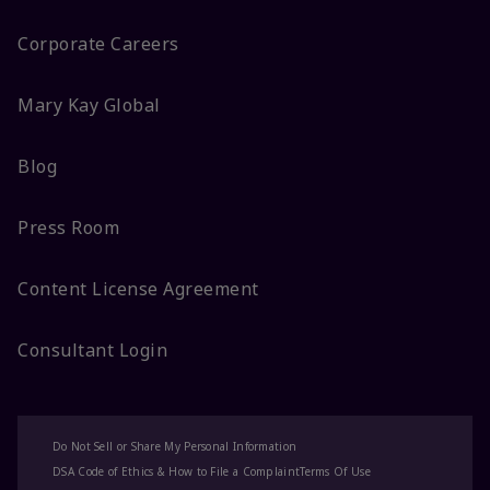
Corporate Careers
Mary Kay Global
Blog
Press Room
Content License Agreement
Consultant Login
Do Not Sell or Share My Personal Information
DSA Code of Ethics & How to File a Complaint
Terms Of Use