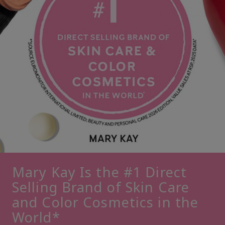
Mary Kay Is the #1 Direct
Selling Brand of Skin Care
and Color Cosmetics in the
World*