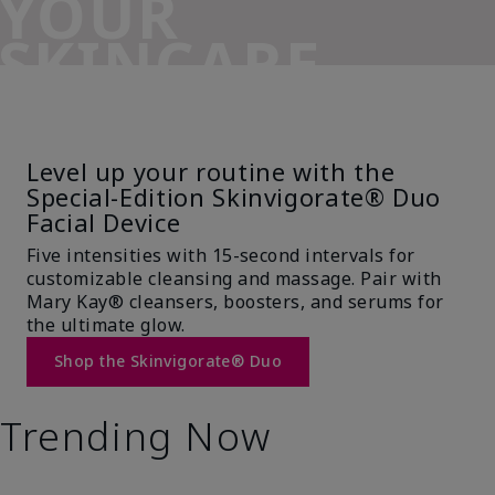
YOUR
SKINCARE
SIDEKICK
Level up your routine with the
Special-Edition Skinvigorate® Duo
Facial Device
Five intensities with 15-second intervals for
customizable cleansing and massage. Pair with
Mary Kay® cleansers, boosters, and serums for
the ultimate glow.
Shop the Skinvigorate® Duo
Trending Now