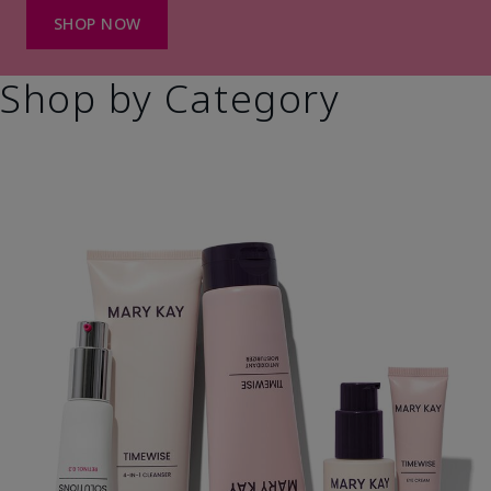
SHOP NOW
Shop by Category