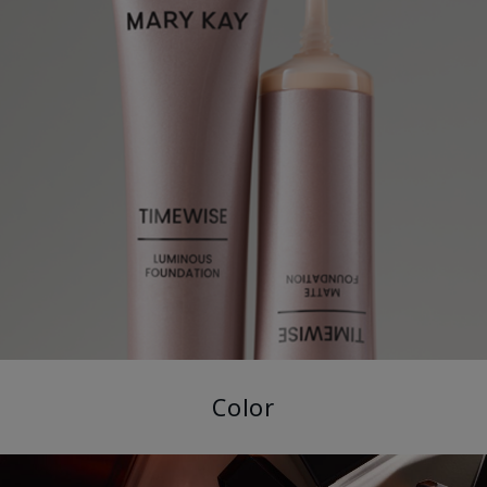
Color