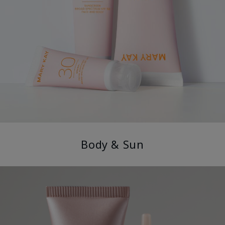
Body & Sun