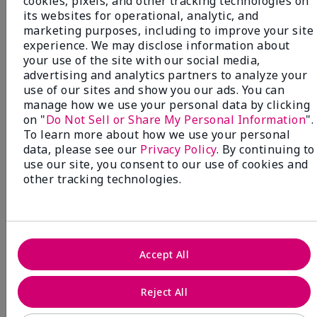
cookies, pixels, and other tracking technologies on
its websites for operational, analytic, and
marketing purposes, including to improve your site
experience. We may disclose information about
your use of the site with our social media,
NEW! Limited-Edition† Mary Kay®
advertising and analytics partners to analyze your
Blush Stick
use of our sites and show you our ads. You can
Beauty that gives back
manage how we use your personal data by clicking
through Pink Changing
on "
Do Not Sell or Share My Personal Information
".
To learn more about how we use your personal
Lives®.
data, please see our
Privacy Policy
. By continuing to
use our site, you consent to our use of cookies and
MAKE AN IMPACT
other tracking technologies.
Accept All
Reject All