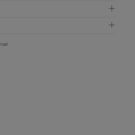
tail.