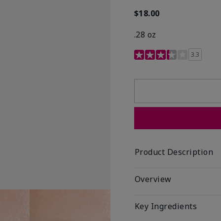
$18.00
.28 oz
3.4 out of 5 Customer R
3.3
Product Description
Overview
Key Ingredients