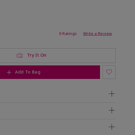
ating
9 Ratings
Write a Review
Try It On
Add To Bag