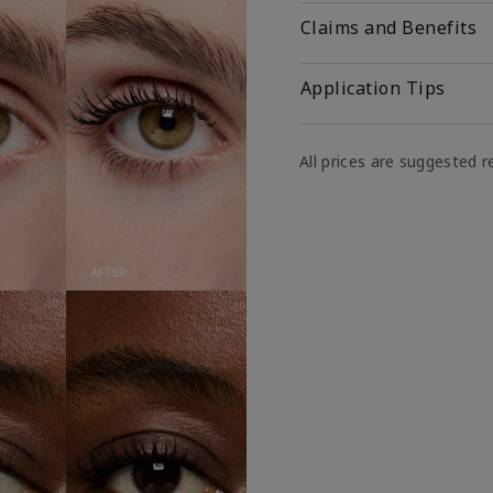
Claims and Benefits
Application Tips
All prices are suggested re