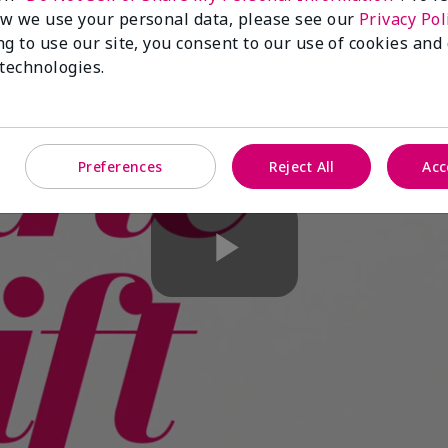
w we use your personal data, please see our
Privacy Pol
ng to use our site, you consent to our use of cookies and
 technologies.
Preferences
Reject All
Acc
Play
Video