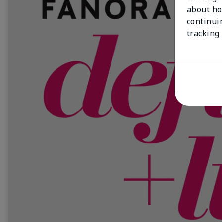
about ho
continui
tracking