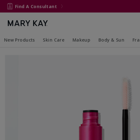
Find A Consultant
New Products
Skin Care
Makeup
Body & Sun
Fr
Collapsed
Expanded
Collapsed
Expanded
Collapsed
Expanded
Coll
Exp