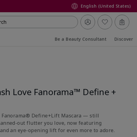
English (United States)
rch
Be a Beauty Consultant
Discover
Collapsed
Expanded
sh Love Fanorama™ Define +
e Fanorama® Define+Lift Mascara — still
fanned-out flutter you love, now featuring
and an eye-opening lift for even more to adore.