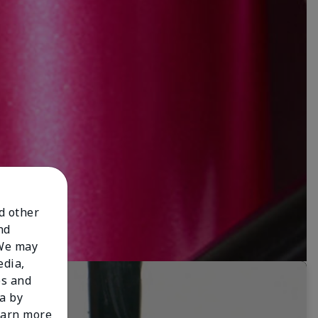
nd other
nd
 We may
edia,
es and
a by
learn more