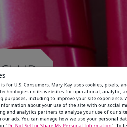
 CLUB.
es
 is for U.S. Consumers. Mary Kay uses cookies, pixels, a
technologies on its websites for operational, analytic, a
g purposes, including to improve your site experience.
 information about your use of the site with our social m
ing and analytics partners to analyze your use of our sit
 our ads. You can manage how we use your personal dat
on "
Do Not Sell or Share My Personal Information
". To 