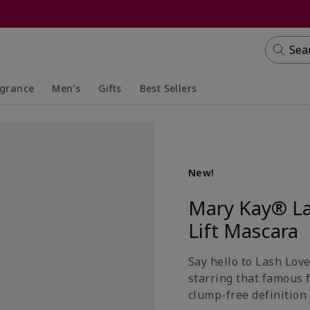
Sea
agrance
Men's
Gifts
Best Sellers
apsed
anded
Collapsed
Expanded
New!
Mary Kay® La
Lift Mascara
Say hello to Lash Lov
starring that famous 
clump-free definition 