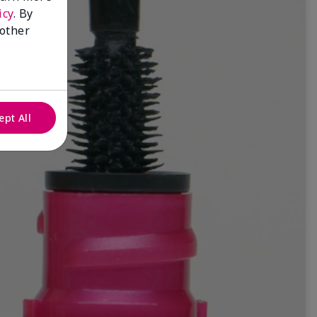
icy
. By
 other
ept All