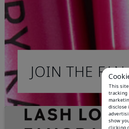
JOIN THE FAN
Cooki
This site
tracking 
marketin
disclose
advertis
show you
clicking 