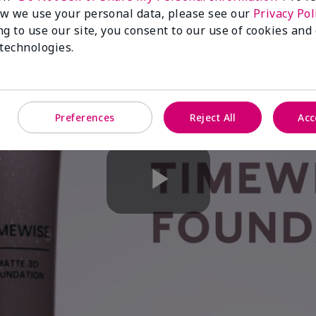
w we use your personal data, please see our
Privacy Pol
ng to use our site, you consent to our use of cookies and
 technologies.
Preferences
Reject All
Acc
Play
Video