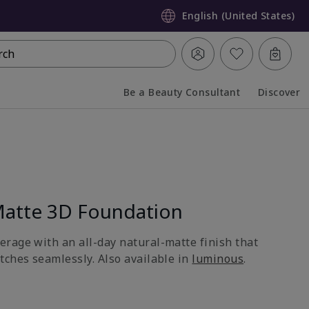
English (United States)
rch
Be a Beauty Consultant
Discover
Collapsed
Expanded
atte 3D Foundation
rage with an all-day natural-matte finish that
tches seamlessly. Also available in
luminous
.