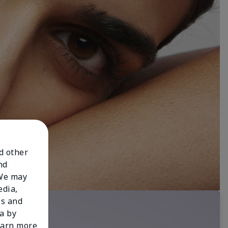
nd other
nd
 We may
edia,
es and
a by
learn more