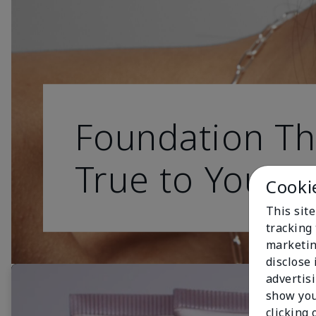
Foundation Th
True to You
Cooki
This site
tracking 
marketin
disclose
advertis
show you
clicking 