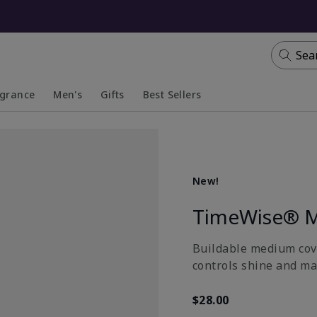
Sea
agrance
Men's
Gifts
Best Sellers
apsed
anded
Collapsed
Expanded
New!
TimeWise® M
Buildable medium cove
controls shine and ma
$28.00