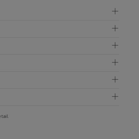
tail.