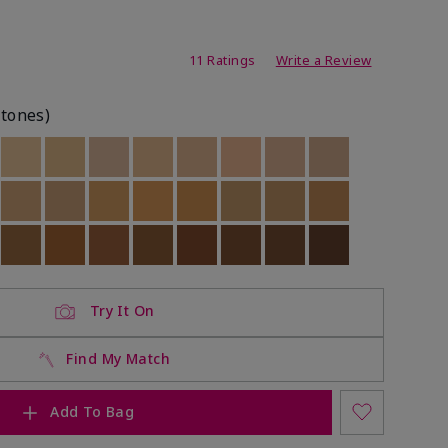
ating
11 Ratings
Write a Review
rtones)
ock
 of stock
Out of stock
Out of stock
Out of stock
Out of stock
Out of stock
Out of stock
Out of stock
Out of stock
ock
 of stock
Out of stock
Out of stock
Out of stock
Out of stock
Out of stock
Out of stock
Out of stock
Out of stock
ock
 of stock
Out of stock
Out of stock
Out of stock
Out of stock
Out of stock
Out of stock
Out of stock
Out of stock
Try It On
Find My Match
Add To Bag