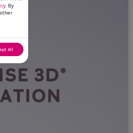
icy
. By
 other
ept All