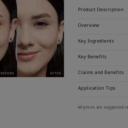
Product Description
Overview
Key Ingredients
Key Benefits
Claims and Benefits
Application Tips
All prices are suggested re