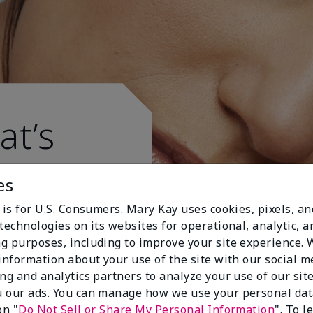
at’s
es
 is for U.S. Consumers. Mary Kay uses cookies, pixels, a
technologies on its websites for operational, analytic, a
g purposes, including to improve your site experience.
 information about your use of the site with our social m
ing and analytics partners to analyze your use of our sit
 our ads. You can manage how we use your personal dat
on "
Do Not Sell or Share My Personal Information
". To 