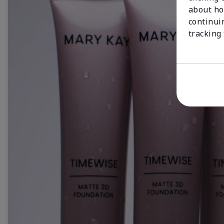
about ho
continui
tracking