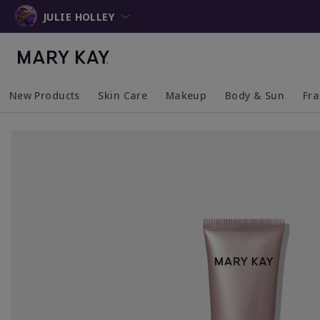
JULIE HOLLEY
New Products
Skin Care
Makeup
Body & Sun
Fr
Collapsed
Expanded
Collapsed
Expanded
Collapsed
Expanded
Coll
Exp