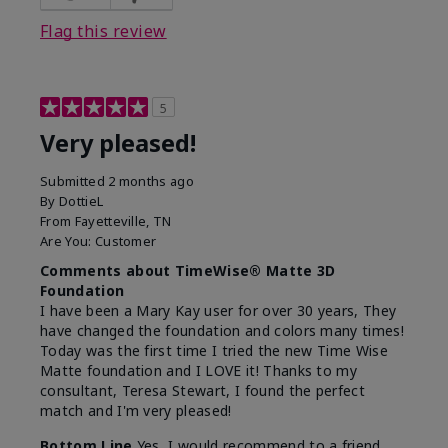
Flag this review
5
Very pleased!
Submitted
2 months ago
By
DottieL
From
Fayetteville, TN
Are You:
Customer
Comments about TimeWise® Matte 3D
Foundation
I have been a Mary Kay user for over 30 years, They
have changed the foundation and colors many times!
Today was the first time I tried the new Time Wise
Matte foundation and I LOVE it! Thanks to my
consultant, Teresa Stewart, I found the perfect
match and I'm very pleased!
Bottom Line
Yes, I would recommend to a friend