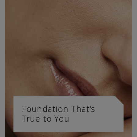
Foundation That’s
True to You