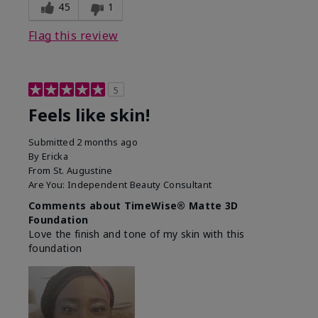
45
1
Flag this review
5
Feels like skin!
Submitted
2 months ago
By
Ericka
From
St. Augustine
Are You:
Independent Beauty Consultant
Comments about TimeWise® Matte 3D
Foundation
Love the finish and tone of my skin with this
foundation