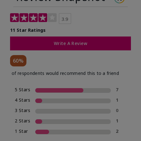
3.9
11 Star Ratings
Write A Review
60%
of respondents would recommend this to a friend
5 Stars
7
4 Stars
1
3 Stars
0
2 Stars
1
1 Star
2