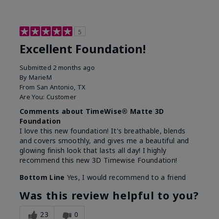
5
Excellent Foundation!
Submitted
2 months ago
By
MarieM
From
San Antonio, TX
Are You:
Customer
Comments about TimeWise® Matte 3D
Foundation
I love this new foundation! It's breathable, blends
and covers smoothly, and gives me a beautiful and
glowing finish look that lasts all day! I highly
recommend this new 3D Timewise Foundation!
Bottom Line
Yes, I would recommend to a friend
Was this review helpful to you?
23
0