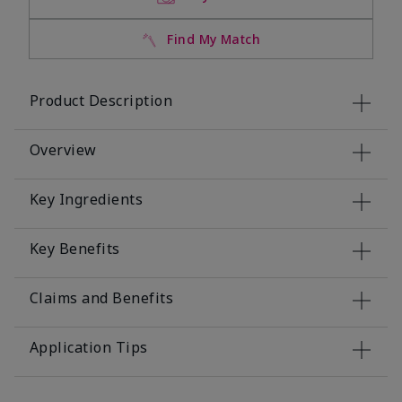
Find My Match
Product Description
Overview
Key Ingredients
Key Benefits
Claims and Benefits
Application Tips