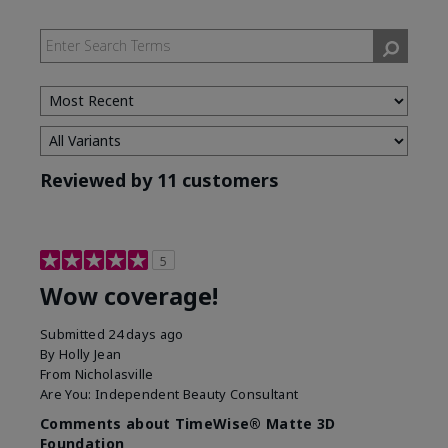
Reviewed by 11 customers
5
Wow coverage!
Submitted
24 days ago
By
Holly Jean
From
Nicholasville
Are You:
Independent Beauty Consultant
Comments about TimeWise® Matte 3D
Foundation