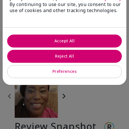
By continuing to use our site, you consent to our
use of cookies and other tracking technologies.
Before & After
Accept All
Before
After
Before
After
Reject All
Preferences
Review Snapshot