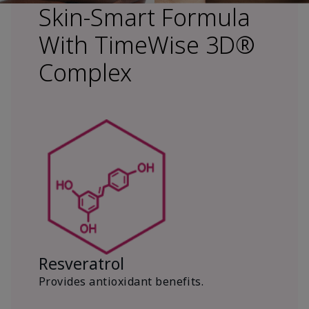
Skin-Smart Formula
With TimeWise 3D®
Complex
Resveratrol
Provides antioxidant benefits.