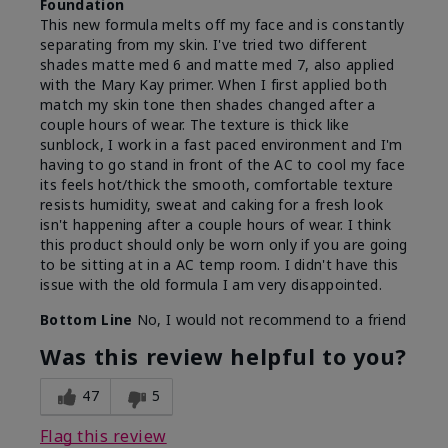
Foundation
This new formula melts off my face and is constantly
separating from my skin. I've tried two different
shades matte med 6 and matte med 7, also applied
with the Mary Kay primer. When I first applied both
match my skin tone then shades changed after a
couple hours of wear. The texture is thick like
sunblock, I work in a fast paced environment and I'm
having to go stand in front of the AC to cool my face
its feels hot/thick the smooth, comfortable texture
resists humidity, sweat and caking for a fresh look
isn't happening after a couple hours of wear. I think
this product should only be worn only if you are going
to be sitting at in a AC temp room. I didn't have this
issue with the old formula I am very disappointed.
Bottom Line
No, I would not recommend to a friend
Was this review helpful to you?
47
5
Flag this review