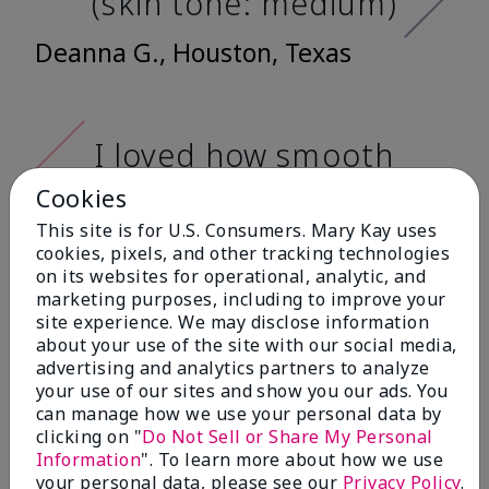
(skin tone: medium)
Deanna G., Houston, Texas
I loved how smooth
it feels when
Cookies
applying it. It has a
This site is for U.S. Consumers. Mary Kay uses
very nice matte
cookies, pixels, and other tracking technologies
on its websites for operational, analytic, and
finish, and it doesn't
marketing purposes, including to improve your
cake onto my skin
site experience. We may disclose information
about your use of the site with our social media,
at all. (skin tone:
advertising and analytics partners to analyze
light)
your use of our sites and show you our ads. You
can manage how we use your personal data by
clicking on "
Do Not Sell or Share My Personal
Ailime A., Tampa, Fla.
Information
". To learn more about how we use
your personal data, please see our
Privacy Policy
.