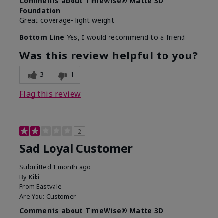
Comments about TimeWise® Matte 3D
Foundation
Great coverage- light weight
Bottom Line
Yes, I would recommend to a friend
Was this review helpful to you?
3
1
Flag this review
2
Sad Loyal Customer
Submitted
1 month ago
By
Kiki
From
Eastvale
Are You:
Customer
Comments about TimeWise® Matte 3D