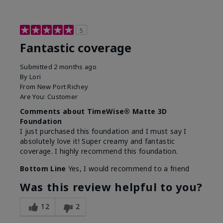
5
Fantastic coverage
Submitted
2 months ago
By
Lori
From
New Port Richey
Are You:
Customer
Comments about TimeWise® Matte 3D
Foundation
I just purchased this foundation and I must say I
absolutely love it! Super creamy and fantastic
coverage. I highly recommend this foundation.
Bottom Line
Yes, I would recommend to a friend
Was this review helpful to you?
12
2