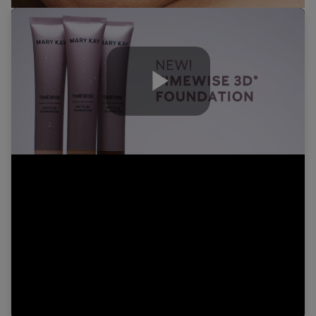
Play
Video