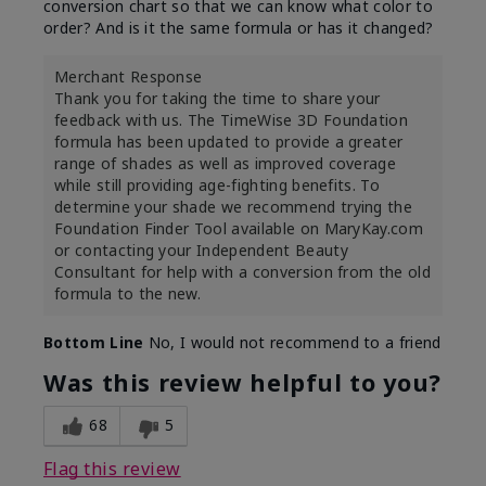
conversion chart so that we can know what color to
order? And is it the same formula or has it changed?
Merchant Response
Thank you for taking the time to share your
feedback with us. The TimeWise 3D Foundation
formula has been updated to provide a greater
range of shades as well as improved coverage
while still providing age-fighting benefits. To
determine your shade we recommend trying the
Foundation Finder Tool available on MaryKay.com
or contacting your Independent Beauty
Consultant for help with a conversion from the old
formula to the new.
Bottom Line
No, I would not recommend to a friend
Was this review helpful to you?
68
5
Flag this review