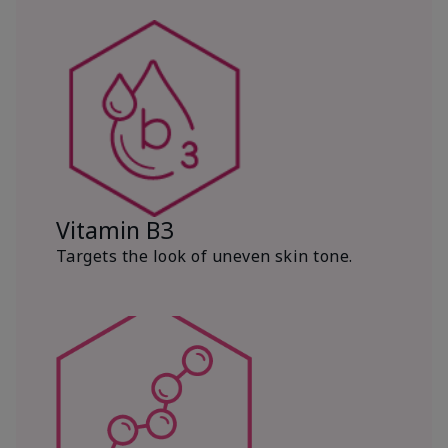
Vitamin B3
Targets the look of uneven skin tone.