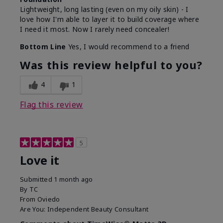
Lightweight, long lasting (even on my oily skin) - I
love how I'm able to layer it to build coverage where
I need it most. Now I rarely need concealer!
Bottom Line
Yes, I would recommend to a friend
Was this review helpful to you?
4
1
Flag this review
5
Love it
Submitted
1 month ago
By
TC
From
Oviedo
Are You:
Independent Beauty Consultant