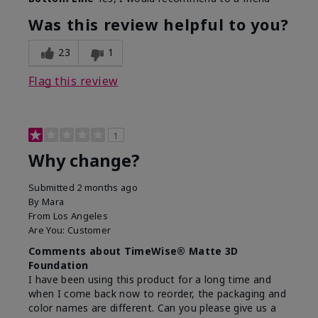
Was this review helpful to you?
23
1
Flag this review
1
Why change?
Submitted
2 months ago
By
Mara
From
Los Angeles
Are You:
Customer
Comments about TimeWise® Matte 3D
Foundation
I have been using this product for a long time and
when I come back now to reorder, the packaging and
color names are different. Can you please give us a