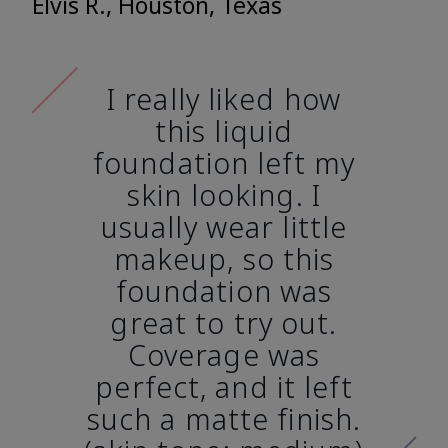
Elvis R., Houston, Texas
I really liked how
this liquid
foundation left my
skin looking. I
usually wear little
makeup, so this
foundation was
great to try out.
Coverage was
perfect, and it left
such a matte finish.