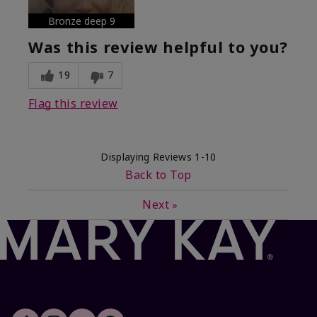
Bronze deep 9
Was this review helpful to you?
19
7
Flag this review
Displaying Reviews
1-10
Back to Top
Next
»