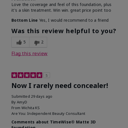
Love the coverage and feel of this foundation, plus
it's a skin treatment. Win win. great price point too
Bottom Line
Yes, I would recommend to a friend
Was this review helpful to you?
5
2
Flag this review
5
Now I rarely need concealer!
Submitted
29 days ago
By
AmyD
From
Wichita KS
Are You:
Independent Beauty Consultant
Comments about TimeWise® Matte 3D
Foundation