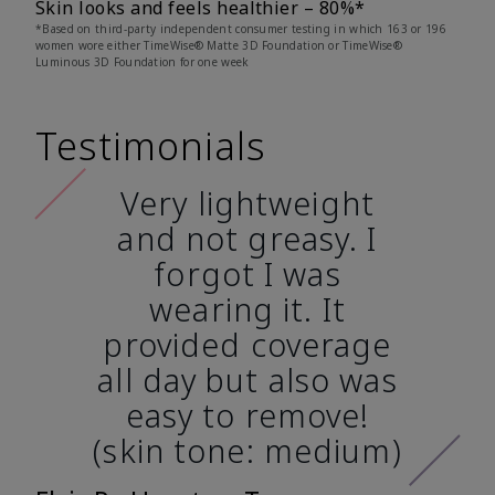
Skin looks and feels healthier – 80%*
*Based on third-party independent consumer testing in which 163 or 196
women wore either TimeWise® Matte 3D Foundation or TimeWise®
Luminous 3D Foundation for one week
Testimonials
Very lightweight
and not greasy. I
forgot I was
wearing it. It
provided coverage
all day but also was
easy to remove!
(skin tone: medium)