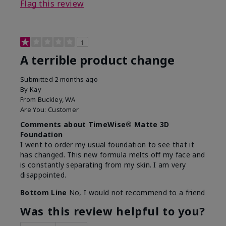
Flag this review
1
A terrible product change
Submitted
2 months ago
By
Kay
From
Buckley, WA
Are You:
Customer
Comments about TimeWise® Matte 3D
Foundation
I went to order my usual foundation to see that it
has changed. This new formula melts off my face and
is constantly separating from my skin. I am very
disappointed.
Bottom Line
No, I would not recommend to a friend
Was this review helpful to you?