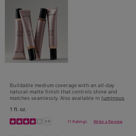
Buildable medium coverage with an all-day
natural-matte finish that controls shine and
matches seamlessly. Also available in
luminous
.
1 fl. oz.
3.1 out of 5 Customer Rating
3.9
11 Ratings
Write a Review