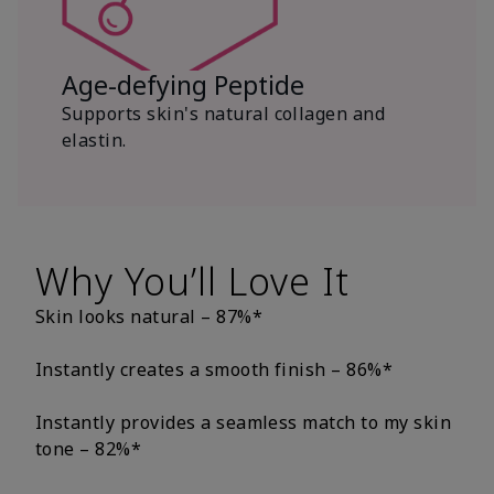
Age-defying Peptide
Supports skin's natural collagen and
elastin.
Why You’ll Love It
Skin looks natural – 87%*
Instantly creates a smooth finish – 86%*
Instantly provides a seamless match to my skin
tone – 82%*