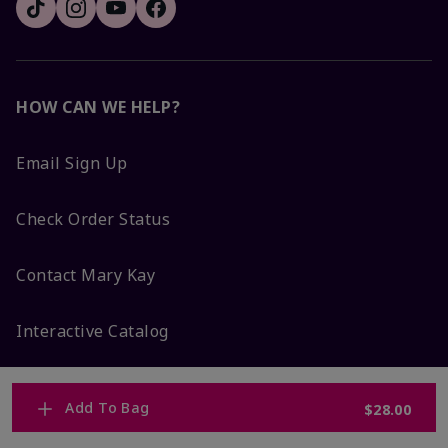
HOW CAN WE HELP?
Email Sign Up
Check Order Status
Contact Mary Kay
Interactive Catalog
FAQs
Add To Bag
$28.00