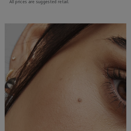
All prices are suggested retail.