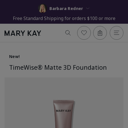
Barbara Redner
Free Standard Shipping for orders $100 or more
New!
TimeWise® Matte 3D Foundation