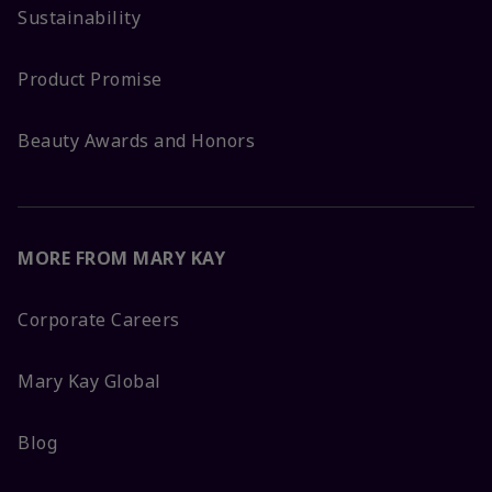
Sustainability
Product Promise
Beauty Awards and Honors
MORE FROM MARY KAY
Corporate Careers
Mary Kay Global
Blog