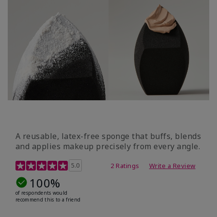
A reusable, latex-free sponge that buffs, blends
and applies makeup precisely from every angle.
5 out of 5 Customer Rating
5.0
2 Ratings
Write a Review
100%
of respondents would
recommend this to a friend