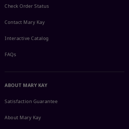
Check Order Status
Contact Mary Kay
Interactive Catalog
FAQs
ABOUT MARY KAY
Satisfaction Guarantee
About Mary Kay