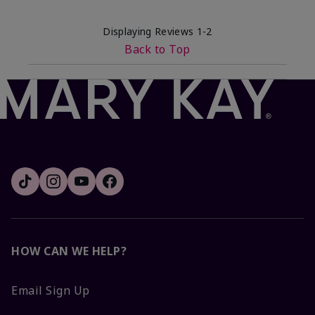
Displaying Reviews
1-2
Back to Top
HOW CAN WE HELP?
Email Sign Up