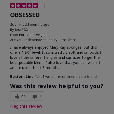
5
OBSESSED
Submitted
3 months ago
By
JessPDX
From
Portland, Oregon
Are You:
Independent Beauty Consultant
I have always enjoyed Mary Kay sponges, but this
one is NEXT level. It so incredibly soft and smooth. I
love all the different angles and surfaces to get the
best possible blend. I also love that you can wash it
and re use it for 1-3 months.
Bottom Line
Yes, I would recommend to a friend
Was this review helpful to you?
23
0
Flag this review