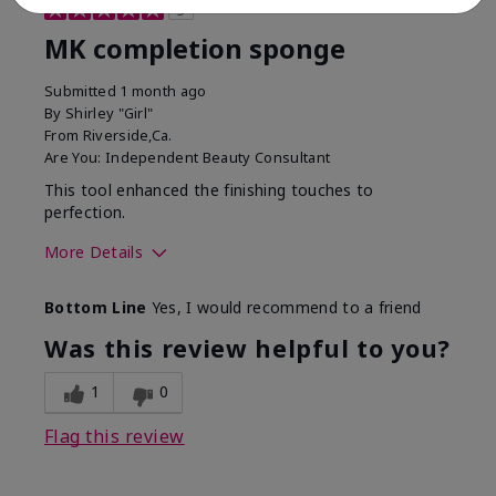
5
MK completion sponge
Submitted
1 month ago
By
Shirley "Girl"
From
Riverside,Ca.
Are You:
Independent Beauty Consultant
This tool enhanced the finishing touches to
perfection.
More Details
Skin Tone
Deep
Bottom Line
Yes, I would recommend to a friend
What was your overall
Comfortable, Good color
usage experience with
payoff, Long-lasting,
Was this review helpful to you?
this product?
Moisturizing, Smooth
1
0
Flag this review