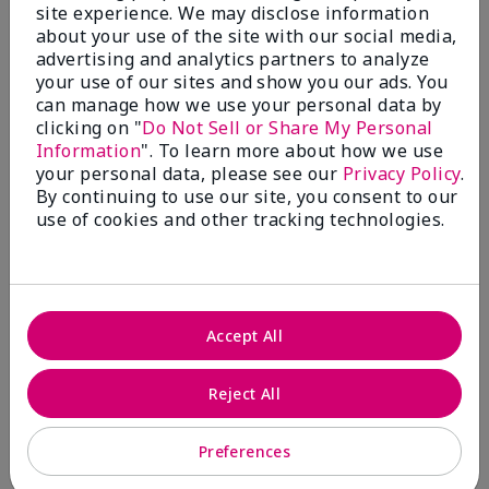
5 Stars
2
site experience. We may disclose information
about your use of the site with our social media,
4 Stars
0
advertising and analytics partners to analyze
your use of our sites and show you our ads. You
3 Stars
0
can manage how we use your personal data by
2 Stars
0
clicking on "
Do Not Sell or Share My Personal
Information
". To learn more about how we use
1 Star
0
your personal data, please see our
Privacy Policy
.
By continuing to use our site, you consent to our
use of cookies and other tracking technologies.
Skin Tone
Filter
reviews
by
Skin
Tone
Accept All
Reject All
Reviewed by 2 customers
Preferences