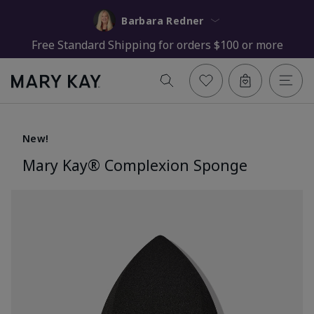
Barbara Redner
Free Standard Shipping for orders $100 or more
New!
Mary Kay® Complexion Sponge