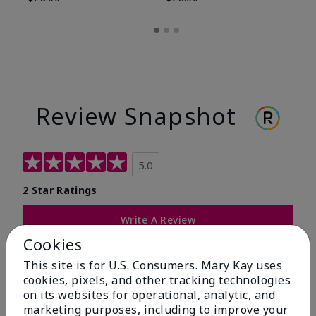
Review Snapshot
5.0
2 Star Ratings
Write A Review
Cookies
100%
This site is for U.S. Consumers. Mary Kay uses
cookies, pixels, and other tracking technologies
of respondents would recommend this to a friend
on its websites for operational, analytic, and
marketing purposes, including to improve your