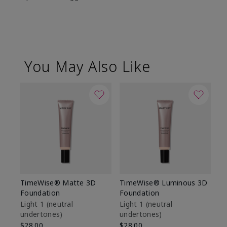
You May Also Like
TimeWise® Matte 3D
TimeWise® Luminous 3D
Sp
Foundation
Foundation
Sk
De
Light 1​ (neutral
Light 1​ (neutral
undertones)
undertones)
$9
$28.00
$28.00