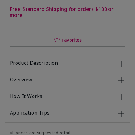
Free Standard Shipping for orders $100 or
more
Favorites
Product Description
Overview
How It Works
Application Tips
All prices are suggested retail.