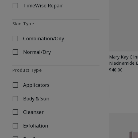
TimeWise Repair
Refine by Skincare Collection: TimeWise Repair
Skin Type
Combination/Oily
Refine by Skin Type: Combination/Oily
Normal/Dry
Refine by Skin Type: Normal/Dry
Mary Kay Clin
Niacinamide 
$40.00
Product Type
Applicators
Refine by Product Type: Applicators
Body & Sun
Refine by Product Type: Body & Sun
Cleanser
Refine by Product Type: Cleanser
Exfoliation
Refine by Product Type: Exfoliation