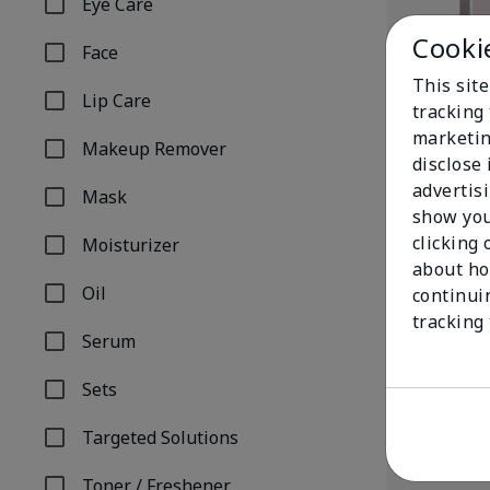
Eye Care
Refine by Product Type: Eye Care
Cooki
Face
Refine by Product Type: Face
This site
Lip Care
tracking 
Refine by Product Type: Lip Care
marketin
Makeup Remover
Refine by Product Type: Makeup Remover
disclose
advertis
Mask
Refine by Product Type: Mask
show you
clicking 
Moisturizer
Refine by Product Type: Moisturizer
TimeWise Repa
about ho
Mask
Oil
continui
Refine by Product Type: Oil
$70.00
tracking
Serum
Refine by Product Type: Serum
Sets
Refine by Product Type: Sets
Targeted Solutions
Refine by Product Type: Targeted Solutions
Toner / Freshener