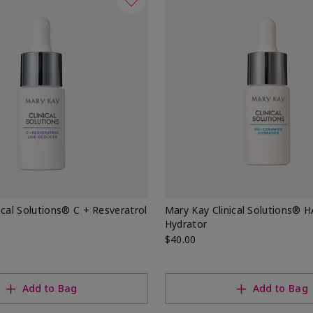
ical Solutions® C + Resveratrol
Mary Kay Clinical Solutions® 
Hydrator
$40.00
Add to Bag
Add to Bag