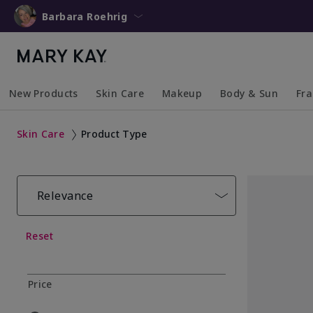
Barbara Roehrig
New Products
Skin Care
Makeup
Body & Sun
Fr
Collapsed
Expanded
Collapsed
Expanded
Collapsed
Expanded
Coll
Exp
Skin Care
Product Type
Relevance
Reset
Price