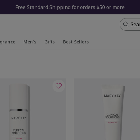
Free Standard Shipping for orders $50 or more
Sea
agrance
Men's
Gifts
Best Sellers
apsed
anded
Collapsed
Expanded