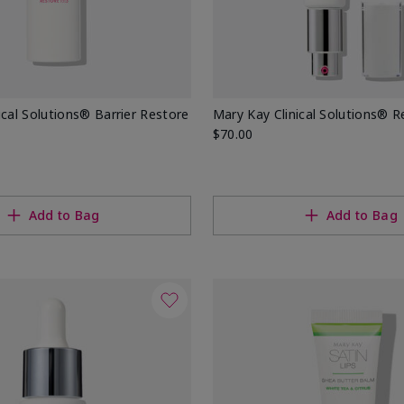
ical Solutions® Barrier Restore
Mary Kay Clinical Solutions® Re
$70.00
Add to Bag
Add to Bag
ons