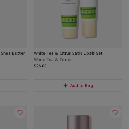
® Shea Butter
White Tea & Citrus Satin Lips® Set
White Tea & Citrus
$26.00
Add to Bag