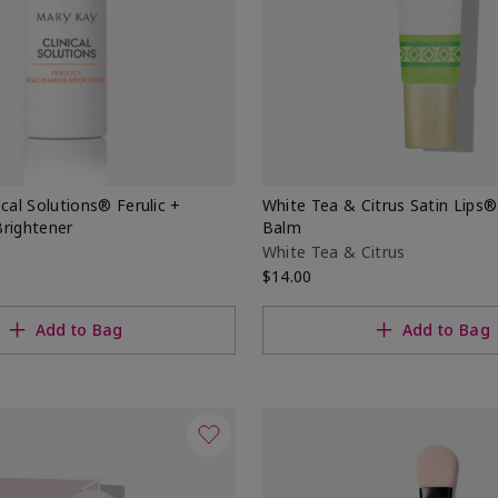
ical Solutions® Ferulic +
White Tea & Citrus Satin Lips
Brightener
Balm
White Tea & Citrus
$14.00
Add to Bag
Add to Bag