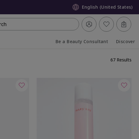
English (United States)
rch
Be a Beauty Consultant
Discover
Collapsed
Expanded
67 Results