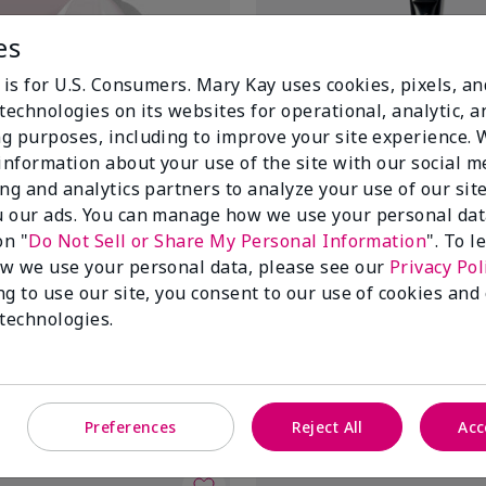
es
 is for U.S. Consumers. Mary Kay uses cookies, pixels, a
technologies on its websites for operational, analytic, a
g purposes, including to improve your site experience.
 information about your use of the site with our social m
ing and analytics partners to analyze your use of our sit
 our ads. You can manage how we use your personal dat
on "
Do Not Sell or Share My Personal Information
". To 
ir® Lifting Bio-Cellulose
Mary Kay® Mask Applicator
w we use your personal data, please see our
Privacy Pol
$14.00
ng to use our site, you consent to our use of cookies and
 technologies.
Add to Bag
Add to Bag
Preferences
Reject All
Acc