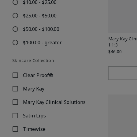
$10.00 - $25.00
Refine by Price: $10.00 - $25.00
$25.00 - $50.00
Refine by Price: $25.00 - $50.00
$50.00 - $100.00
Refine by Price: $50.00 - $100.00
Mary Kay Clin
$100.00 - greater
1:1:3
Refine by Price: $100.00 - greater
$46.00
Skincare Collection
Clear Proof®
Refine by Skincare Collection: Clear Proof®
Mary Kay
Refine by Skincare Collection: Mary Kay
Mary Kay Clinical Solutions
Refine by Skincare Collection: Mary Kay Clinical Soluti
Satin Lips
Refine by Skincare Collection: Satin Lips
Timewise
Refine by Skincare Collection: Timewise