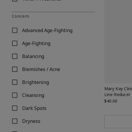
Refine by Product Type: Toner / Freshener
Concern
Advanced Age-Fighting
Refine by Concern: Advanced Age-Fighting
Age-Fighting
Refine by Concern: Age-Fighting
Balancing
Refine by Concern: Balancing
Blemishes / Acne
Refine by Concern: Blemishes / Acne
Brightening
Refine by Concern: Brightening
Mary Kay Clin
Line-Reducer
Cleansing
Refine by Concern: Cleansing
$40.00
Dark Spots
Refine by Concern: Dark Spots
Dryness
Refine by Concern: Dryness