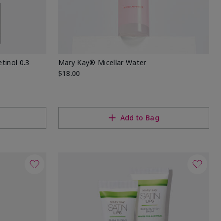
tinol 0.3
Mary Kay® Micellar Water
$18.00
Add to Bag