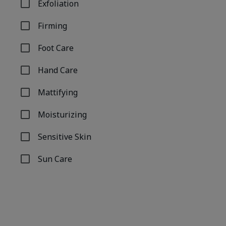
Exfoliation
Refine by Concern: Exfoliation
Firming
Refine by Concern: Firming
Foot Care
Refine by Concern: Foot Care
Hand Care
Refine by Concern: Hand Care
Mattifying
Refine by Concern: Mattifying
Moisturizing
Refine by Concern: Moisturizing
Sensitive Skin
Refine by Concern: Sensitive Skin
Sun Care
Refine by Concern: Sun Care