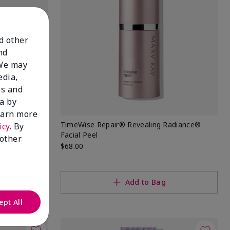
nd other
nd
 We may
edia,
es and
a by
learn more
TimeWise Repair® Revealing Radiance®
icy
. By
Facial Peel
 other
$68.00
Add to Bag
ept All