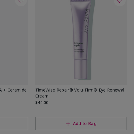
HA + Ceramide
TimeWise Repair® Volu-Firm® Eye Renewal
Cream
$44.00
Add to Bag