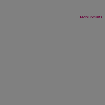
More Results