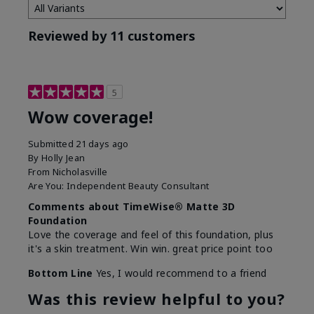
Reviewed by 11 customers
5
Wow coverage!
Submitted
21 days ago
By
Holly Jean
From
Nicholasville
Are You:
Independent Beauty Consultant
Comments about TimeWise® Matte 3D
Foundation
Love the coverage and feel of this foundation, plus
it's a skin treatment. Win win. great price point too
Bottom Line
Yes, I would recommend to a friend
Was this review helpful to you?