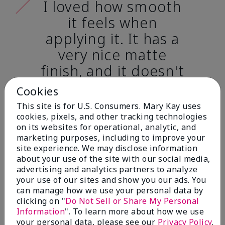
I loved how smooth
it feels when
applying it. It has a
very nice matte
finish, and it doesn't
cake onto my skin
Cookies
at all. (skin tone:
This site is for U.S. Consumers. Mary Kay uses
light)
cookies, pixels, and other tracking technologies
on its websites for operational, analytic, and
marketing purposes, including to improve your
Ailime A., Tampa, Fla.
site experience. We may disclose information
about your use of the site with our social media,
advertising and analytics partners to analyze
your use of our sites and show you our ads. You
can manage how we use your personal data by
clicking on "
Do Not Sell or Share My Personal
Before & After
Information
". To learn more about how we use
your personal data, please see our
Privacy Policy
.