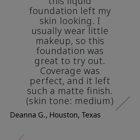
this liquid
foundation left my
skin looking. I
usually wear little
makeup, so this
foundation was
great to try out.
Coverage was
perfect, and it left
such a matte finish.
(skin tone: medium)
Deanna G., Houston, Texas