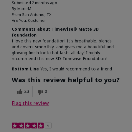
Submitted
2 months ago
By
MarieM
From
San Antonio, TX
Are You:
Customer
Comments about TimeWise® Matte 3D
Foundation
I love this new foundation! It's breathable, blends
and covers smoothly, and gives me a beautiful and
glowing finish look that lasts all day! I highly
recommend this new 3D Timewise Foundation!
Bottom Line
Yes, I would recommend to a friend
Was this review helpful to you?
23
0
Flag this review
5