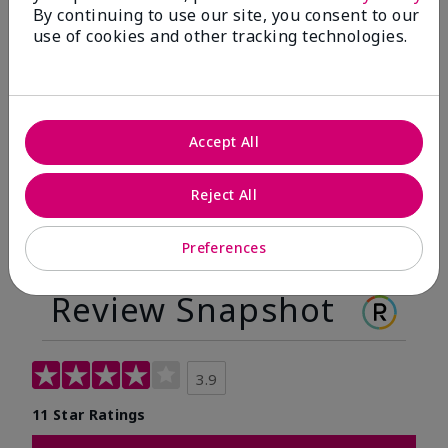
By continuing to use our site, you consent to our
Before
After
use of cookies and other tracking technologies.
Before
After
Accept All
Reject All
Preferences
Review Snapshot
3.9
11 Star Ratings