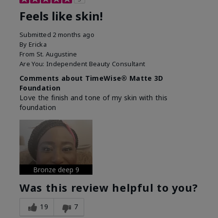
Feels like skin!
Submitted
2 months ago
By
Ericka
From
St. Augustine
Are You:
Independent Beauty Consultant
Comments about TimeWise® Matte 3D
Foundation
Love the finish and tone of my skin with this
foundation
Bronze deep 9
Was this review helpful to you?
19
7