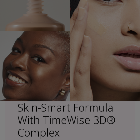
Skin-Smart Formula
With TimeWise 3D®
Complex