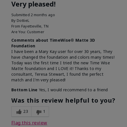
Very pleased!
Submitted
2 months ago
By
DottieL
From
Fayetteville, TN
Are You:
Customer
Comments about TimeWise® Matte 3D
Foundation
I have been a Mary Kay user for over 30 years, They
have changed the foundation and colors many times!
Today was the first time I tried the new Time Wise
Matte foundation and I LOVE it! Thanks to my
consultant, Teresa Stewart, I found the perfect
match and I'm very pleased!
Bottom Line
Yes, I would recommend to a friend
Was this review helpful to you?
23
1
Flag this review