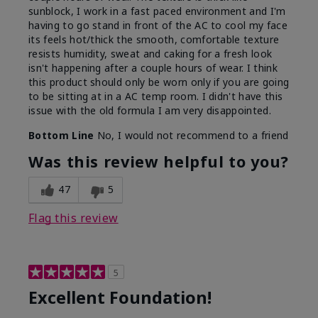
sunblock, I work in a fast paced environment and I'm
having to go stand in front of the AC to cool my face
its feels hot/thick the smooth, comfortable texture
resists humidity, sweat and caking for a fresh look
isn't happening after a couple hours of wear. I think
this product should only be worn only if you are going
to be sitting at in a AC temp room. I didn't have this
issue with the old formula I am very disappointed.
Bottom Line
No, I would not recommend to a friend
Was this review helpful to you?
47
5
Flag this review
5
Excellent Foundation!