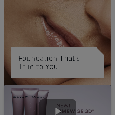
Foundation That’s
True to You