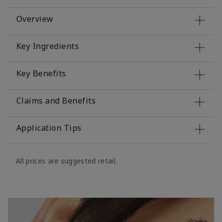
Overview
Key Ingredients
Key Benefits
Claims and Benefits
Application Tips
All prices are suggested retail.