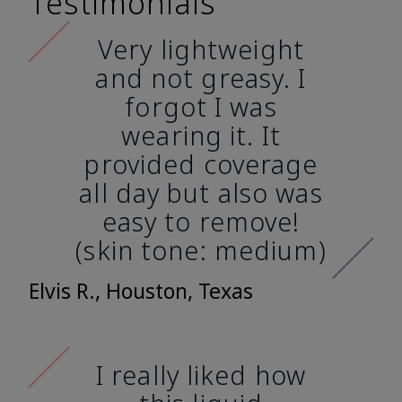
Testimonials
Very lightweight
and not greasy. I
forgot I was
wearing it. It
provided coverage
all day but also was
easy to remove!
(skin tone: medium)
Elvis R., Houston, Texas
I really liked how