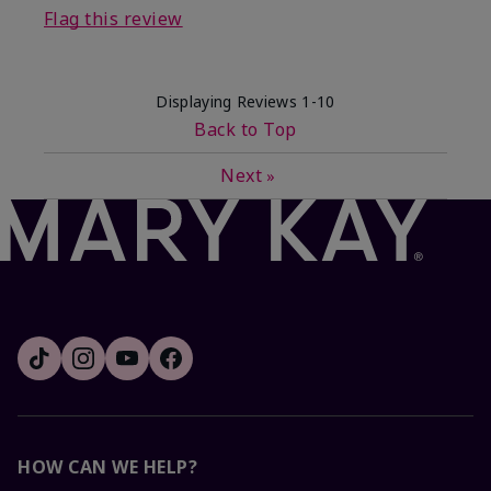
Flag this review
Displaying Reviews
1-10
Back to Top
Next
»
HOW CAN WE HELP?