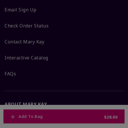
Email Sign Up
Check Order Status
Contact Mary Kay
Interactive Catalog
FAQs
ABOUT MARY KAY
Add To Bag
$28.00
Satisfaction Guarantee