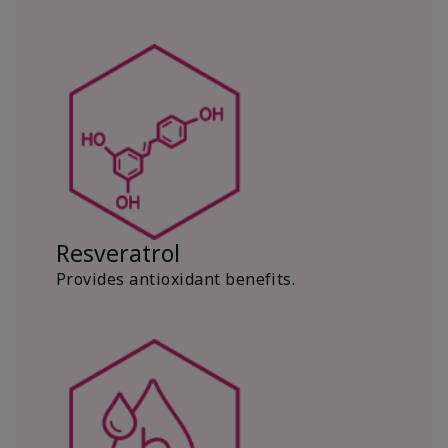
Resveratrol
Provides antioxidant benefits.