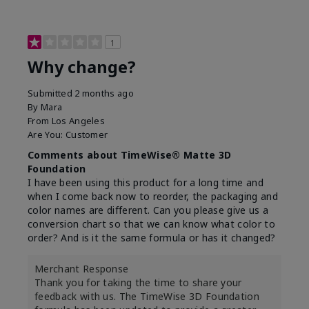
1
Why change?
Submitted
2 months ago
By
Mara
From
Los Angeles
Are You:
Customer
Comments about TimeWise® Matte 3D
Foundation
I have been using this product for a long time and
when I come back now to reorder, the packaging and
color names are different. Can you please give us a
conversion chart so that we can know what color to
order? And is it the same formula or has it changed?
Merchant Response
Thank you for taking the time to share your
feedback with us. The TimeWise 3D Foundation