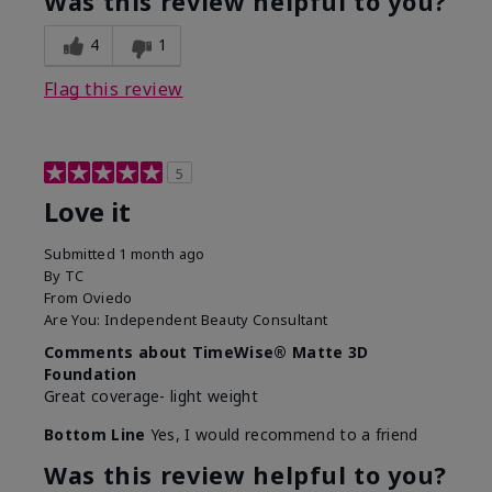
Was this review helpful to you?
4
1
Flag this review
5
Love it
Submitted
1 month ago
By
TC
From
Oviedo
Are You:
Independent Beauty Consultant
Comments about TimeWise® Matte 3D
Foundation
Great coverage- light weight
Bottom Line
Yes, I would recommend to a friend
Was this review helpful to you?