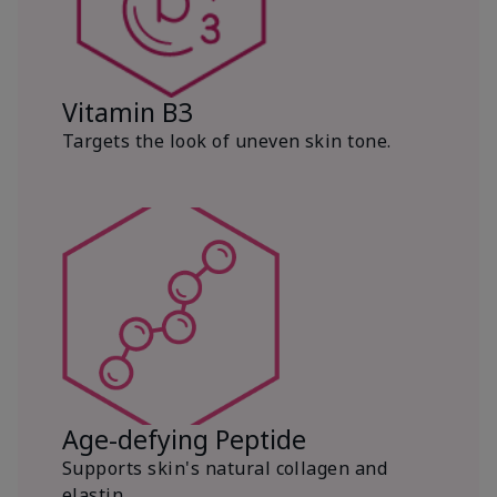
Vitamin B3
Targets the look of uneven skin tone.
Age-defying Peptide
Supports skin's natural collagen and
elastin.