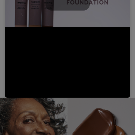
Play
Video