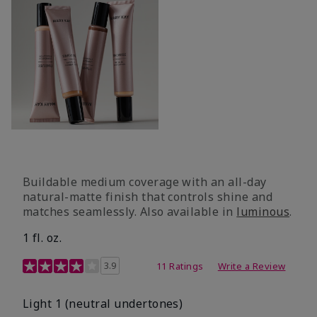
Buildable medium coverage with an all-day
natural-matte finish that controls shine and
matches seamlessly. Also available in
luminous
.
1 fl. oz.
3.1 out of 5 Customer Rating
3.9
11 Ratings
Write a Review
Light 1​ (neutral undertones)