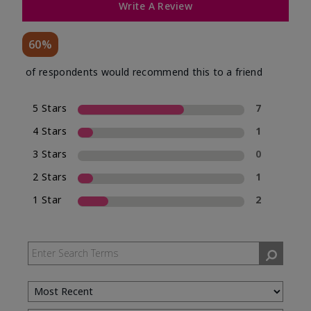
Write A Review
60%
of respondents would recommend this to a friend
5 Stars
7
4 Stars
1
3 Stars
0
2 Stars
1
1 Star
2