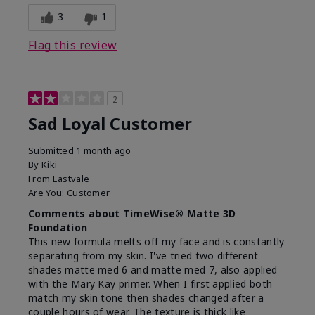
3
1
Flag this review
2
Sad Loyal Customer
Submitted
1 month ago
By
Kiki
From
Eastvale
Are You:
Customer
Comments about TimeWise® Matte 3D
Foundation
This new formula melts off my face and is constantly
separating from my skin. I've tried two different
shades matte med 6 and matte med 7, also applied
with the Mary Kay primer. When I first applied both
match my skin tone then shades changed after a
couple hours of wear. The texture is thick like