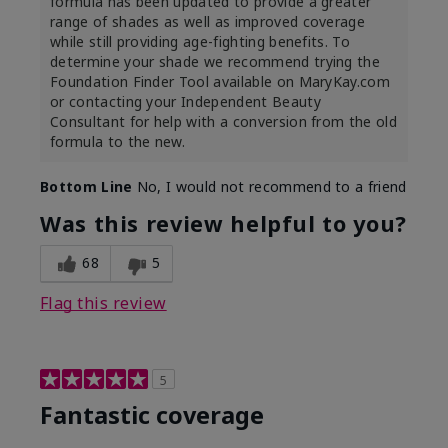
formula has been updated to provide a greater
range of shades as well as improved coverage
while still providing age-fighting benefits. To
determine your shade we recommend trying the
Foundation Finder Tool available on MaryKay.com
or contacting your Independent Beauty
Consultant for help with a conversion from the old
formula to the new.
Bottom Line
No, I would not recommend to a friend
Was this review helpful to you?
68
5
Flag this review
5
Fantastic coverage