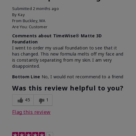
Submitted
2 months ago
By
Kay
From
Buckley, WA
Are You:
Customer
Comments about TimeWise® Matte 3D
Foundation
I went to order my usual foundation to see that it
has changed. This new formula melts off my face and
is constantly separating from my skin. I am very
disappointed.
Bottom Line
No, I would not recommend to a friend
Was this review helpful to you?
45
1
Flag this review
5