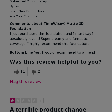
Submitted
2 months ago
By
Lori
From
New Port Richey
Are You:
Customer
Comments about TimeWise® Matte 3D
Foundation
I just purchased this foundation and I must say I
absolutely love it! Super creamy and fantastic
coverage. I highly recommend this foundation.
Bottom Line
Yes, I would recommend to a friend
Was this review helpful to you?
12
2
Flag this review
1
A terrible product change