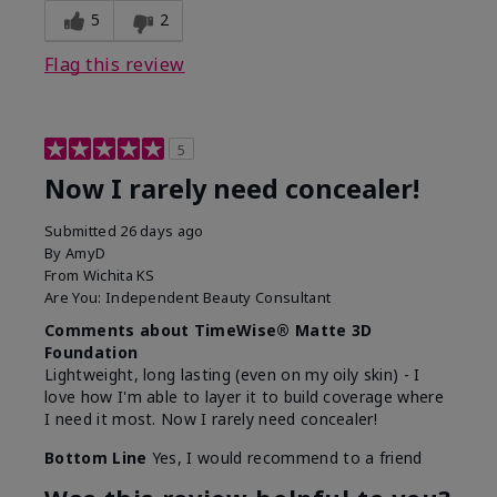
5
2
Flag this review
5
Now I rarely need concealer!
Submitted
26 days ago
By
AmyD
From
Wichita KS
Are You:
Independent Beauty Consultant
Comments about TimeWise® Matte 3D
Foundation
Lightweight, long lasting (even on my oily skin) - I
love how I'm able to layer it to build coverage where
I need it most. Now I rarely need concealer!
Bottom Line
Yes, I would recommend to a friend