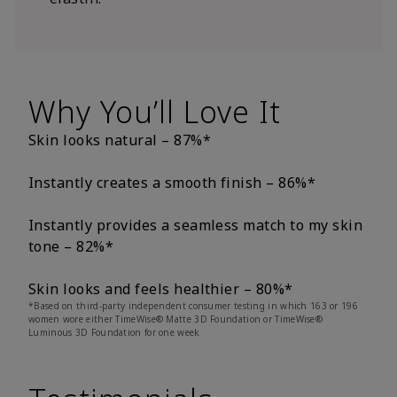
Why You’ll Love It
Skin looks natural – 87%*
Instantly creates a smooth finish – 86%*
Instantly provides a seamless match to my skin
tone – 82%*
Skin looks and feels healthier – 80%*
*Based on third-party independent consumer testing in which 163 or 196
women wore either TimeWise® Matte 3D Foundation or TimeWise®
Luminous 3D Foundation for one week