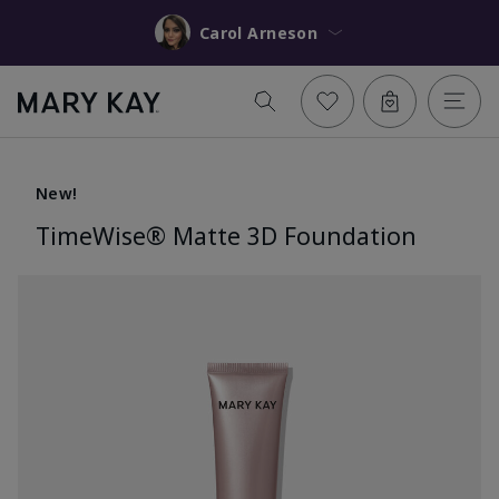
Carol Arneson
New!
TimeWise® Matte 3D Foundation