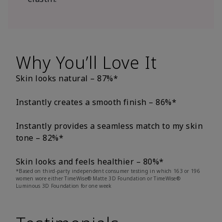
Why You’ll Love It
Skin looks natural – 87%*
Instantly creates a smooth finish – 86%*
Instantly provides a seamless match to my skin
tone – 82%*
Skin looks and feels healthier – 80%*
*Based on third-party independent consumer testing in which 163 or 196
women wore either TimeWise® Matte 3D Foundation or TimeWise®
Luminous 3D Foundation for one week