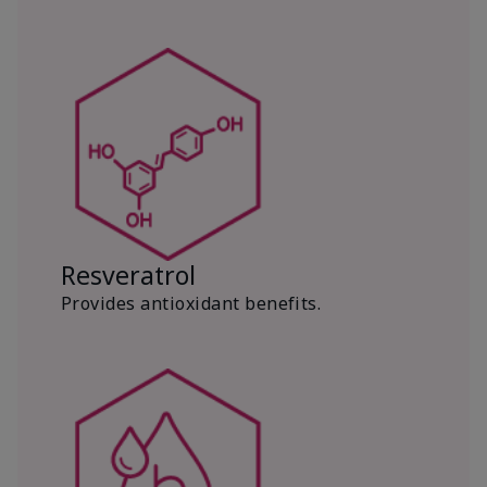
Resveratrol
Provides antioxidant benefits.