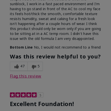
sunblock, I work in a fast paced environment and I'm
having to go stand in front of the AC to cool my face
its feels hot/thick the smooth, comfortable texture
resists humidity, sweat and caking for a fresh look
isn't happening after a couple hours of wear. I think
this product should only be worn only if you are going
to be sitting at in a AC temp room. I didn't have this
issue with the old formula I am very disappointed.
Bottom Line
No, I would not recommend to a friend
Was this review helpful to you?
47
5
Flag this review
5
Excellent Foundation!