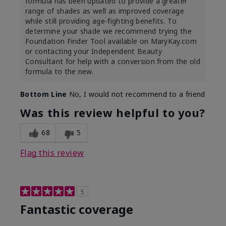
formula has been updated to provide a greater
range of shades as well as improved coverage
while still providing age-fighting benefits. To
determine your shade we recommend trying the
Foundation Finder Tool available on MaryKay.com
or contacting your Independent Beauty
Consultant for help with a conversion from the old
formula to the new.
Bottom Line
No, I would not recommend to a friend
Was this review helpful to you?
68
5
Flag this review
5
Fantastic coverage