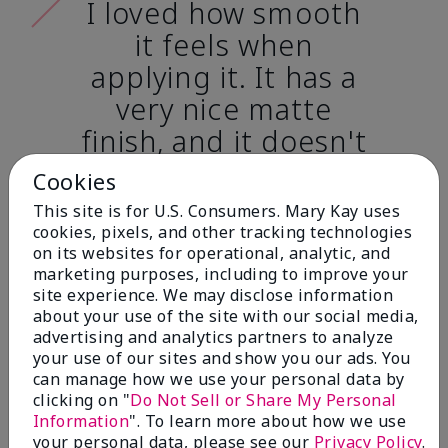
I loved how smooth
it feels when
applying it. It has a
very nice matte
finish, and it doesn't
cake onto my skin
Cookies
at all. (skin tone:
This site is for U.S. Consumers. Mary Kay uses
light)
cookies, pixels, and other tracking technologies
on its websites for operational, analytic, and
marketing purposes, including to improve your
Ailime A., Tampa, Fla.
site experience. We may disclose information
about your use of the site with our social media,
advertising and analytics partners to analyze
your use of our sites and show you our ads. You
can manage how we use your personal data by
clicking on "
Do Not Sell or Share My Personal
Before & After
Information
". To learn more about how we use
your personal data, please see our
Privacy Policy
.