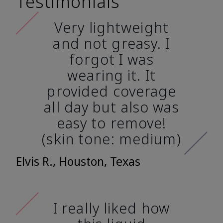
Testimonials
Very lightweight
and not greasy. I
forgot I was
wearing it. It
provided coverage
all day but also was
easy to remove!
(skin tone: medium)
Elvis R., Houston, Texas
I really liked how