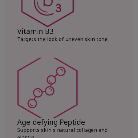
Vitamin B3
Targets the look of uneven skin tone.
Age-defying Peptide
Supports skin's natural collagen and
elastin.