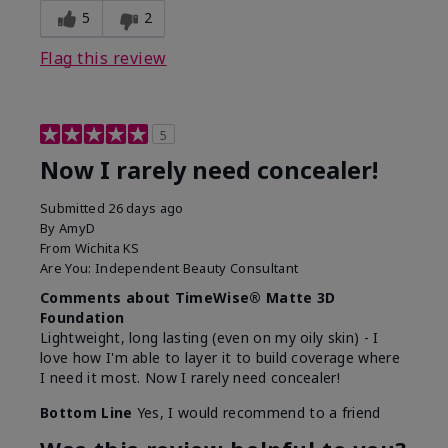
5
2
Flag this review
5
Now I rarely need concealer!
Submitted
26 days ago
By
AmyD
From
Wichita KS
Are You:
Independent Beauty Consultant
Comments about TimeWise® Matte 3D
Foundation
Lightweight, long lasting (even on my oily skin) - I
love how I'm able to layer it to build coverage where
I need it most. Now I rarely need concealer!
Bottom Line
Yes, I would recommend to a friend