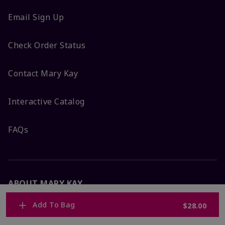
Email Sign Up
Check Order Status
Contact Mary Kay
Interactive Catalog
FAQs
ABOUT MARY KAY
Add To Bag
$28.00
Satisfaction Guarantee