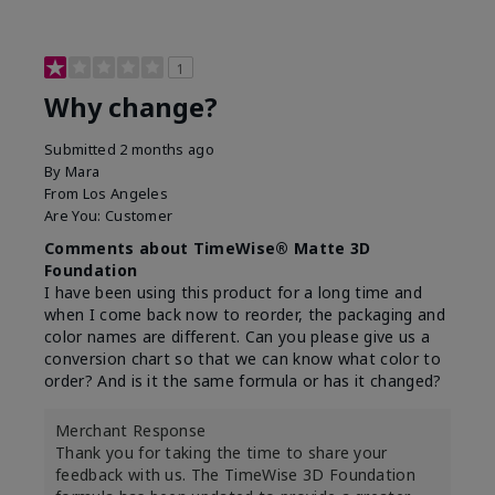
1
Why change?
Submitted
2 months ago
By
Mara
From
Los Angeles
Are You:
Customer
Comments about TimeWise® Matte 3D
Foundation
I have been using this product for a long time and
when I come back now to reorder, the packaging and
color names are different. Can you please give us a
conversion chart so that we can know what color to
order? And is it the same formula or has it changed?
Merchant Response
Thank you for taking the time to share your
feedback with us. The TimeWise 3D Foundation