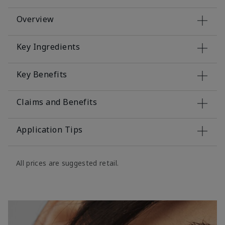
Overview
Key Ingredients
Key Benefits
Claims and Benefits
Application Tips
All prices are suggested retail.