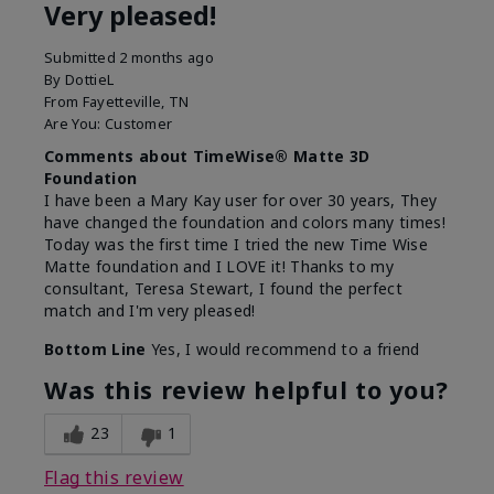
Very pleased!
Submitted
2 months ago
By
DottieL
From
Fayetteville, TN
Are You:
Customer
Comments about TimeWise® Matte 3D
Foundation
I have been a Mary Kay user for over 30 years, They
have changed the foundation and colors many times!
Today was the first time I tried the new Time Wise
Matte foundation and I LOVE it! Thanks to my
consultant, Teresa Stewart, I found the perfect
match and I'm very pleased!
Bottom Line
Yes, I would recommend to a friend
Was this review helpful to you?
23
1
Flag this review