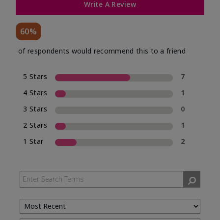
Write A Review
60%
of respondents would recommend this to a friend
5 Stars
7
4 Stars
1
3 Stars
0
2 Stars
1
1 Star
2