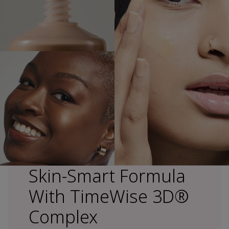
Skin-Smart Formula
With TimeWise 3D®
Complex