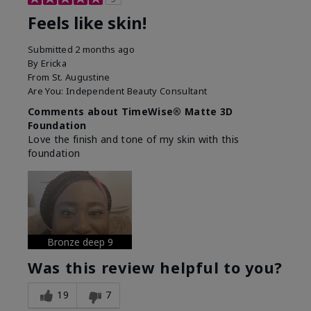
Feels like skin!
Submitted
2 months ago
By
Ericka
From
St. Augustine
Are You:
Independent Beauty Consultant
Comments about TimeWise® Matte 3D
Foundation
Love the finish and tone of my skin with this
foundation
Bronze deep 9
Was this review helpful to you?
19
7