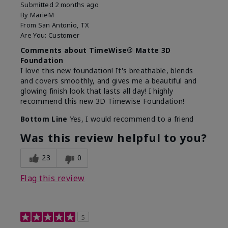
Submitted
2 months ago
By
MarieM
From
San Antonio, TX
Are You:
Customer
Comments about TimeWise® Matte 3D
Foundation
I love this new foundation! It's breathable, blends
and covers smoothly, and gives me a beautiful and
glowing finish look that lasts all day! I highly
recommend this new 3D Timewise Foundation!
Bottom Line
Yes, I would recommend to a friend
Was this review helpful to you?
23
0
Flag this review
5