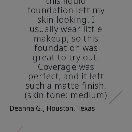
this liquid
foundation left my
skin looking. I
usually wear little
makeup, so this
foundation was
great to try out.
Coverage was
perfect, and it left
such a matte finish.
(skin tone: medium)
Deanna G., Houston, Texas