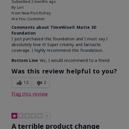
Submitted
2 months ago
By
Lori
From
New Port Richey
Are You:
Customer
Comments about TimeWise® Matte 3D
Foundation
I just purchased this foundation and I must say I
absolutely love it! Super creamy and fantastic
coverage. I highly recommend this foundation.
Bottom Line
Yes, I would recommend to a friend
Was this review helpful to you?
12
2
Flag this review
1
A terrible product change