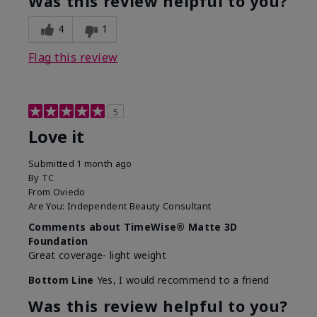
Was this review helpful to you?
4
1
Flag this review
5
Love it
Submitted
1 month ago
By
TC
From
Oviedo
Are You:
Independent Beauty Consultant
Comments about TimeWise® Matte 3D
Foundation
Great coverage- light weight
Bottom Line
Yes, I would recommend to a friend
Was this review helpful to you?