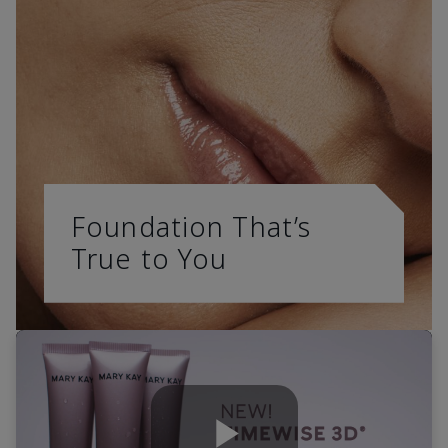
Foundation That’s
True to You