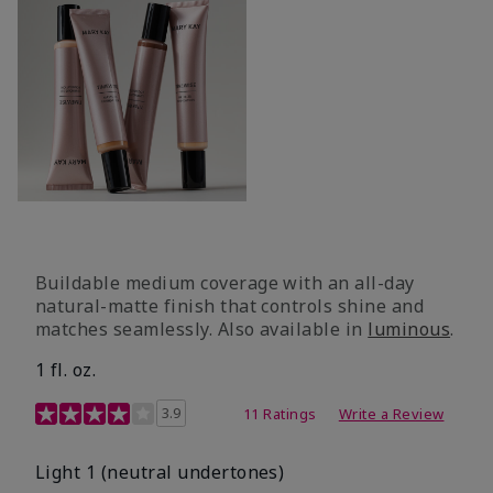
Buildable medium coverage with an all-day
natural-matte finish that controls shine and
matches seamlessly. Also available in
luminous
.
1 fl. oz.
3.1 out of 5 Customer Rating
3.9
11 Ratings
Write a Review
Light 1​ (neutral undertones)