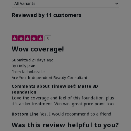
Reviewed by 11 customers
5
Wow coverage!
Submitted
21 days ago
By
Holly Jean
From
Nicholasville
Are You:
Independent Beauty Consultant
Comments about TimeWise® Matte 3D
Foundation
Love the coverage and feel of this foundation, plus
it's a skin treatment. Win win. great price point too
Bottom Line
Yes, I would recommend to a friend
Was this review helpful to you?