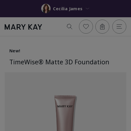
Cecilia James
New!
TimeWise® Matte 3D Foundation