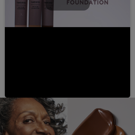
Play
Video