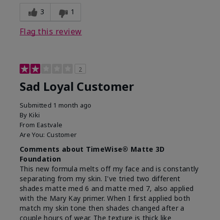
3
1
Flag this review
2
Sad Loyal Customer
Submitted
1 month ago
By
Kiki
From
Eastvale
Are You:
Customer
Comments about TimeWise® Matte 3D
Foundation
This new formula melts off my face and is constantly
separating from my skin. I've tried two different
shades matte med 6 and matte med 7, also applied
with the Mary Kay primer. When I first applied both
match my skin tone then shades changed after a
couple hours of wear. The texture is thick like