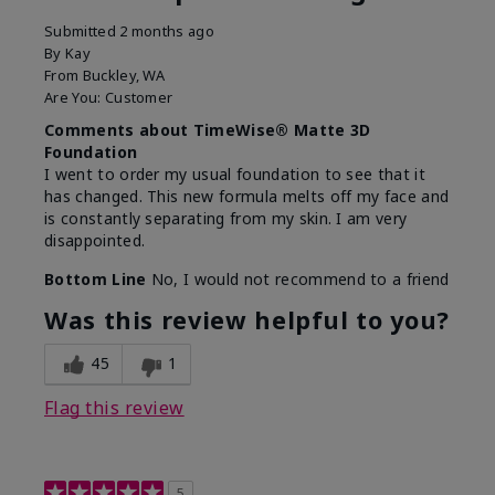
Submitted
2 months ago
By
Kay
From
Buckley, WA
Are You:
Customer
Comments about TimeWise® Matte 3D
Foundation
I went to order my usual foundation to see that it
has changed. This new formula melts off my face and
is constantly separating from my skin. I am very
disappointed.
Bottom Line
No, I would not recommend to a friend
Was this review helpful to you?
45
1
Flag this review
5