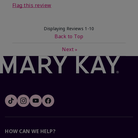
Flag this review
Displaying Reviews
1-10
Back to Top
Next
»
HOW CAN WE HELP?