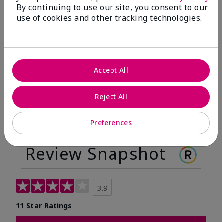
By continuing to use our site, you consent to our
Before
After
use of cookies and other tracking technologies.
Before
After
Accept All
Reject All
Preferences
Review Snapshot
3.9
11 Star Ratings