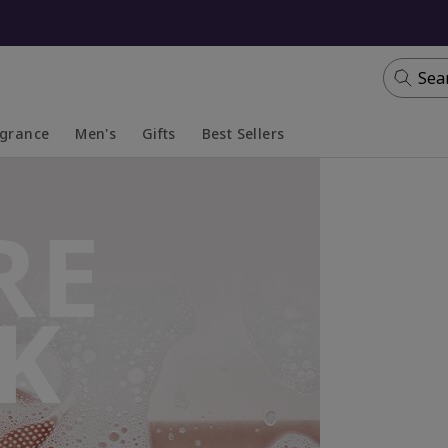
Sea
agrance
Men's
Gifts
Best Sellers
apsed
anded
Collapsed
Expanded
RE
K