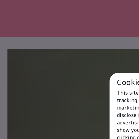
Cooki
This site
tracking 
marketin
disclose
advertis
show you
clicking 