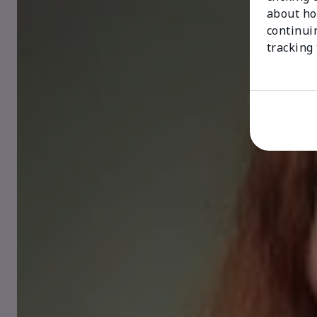
about ho
continui
tracking