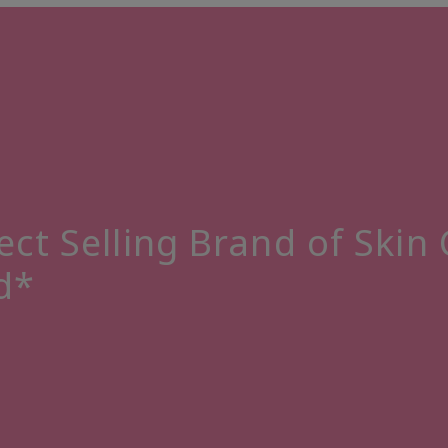
ect Selling Brand of Skin
d*