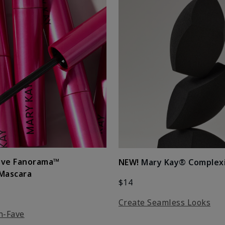
ove Fanorama™
NEW!
Mary Kay® Complex
 Mascara
$14
Create Seamless Looks
n-Fave