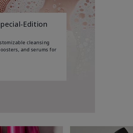
pecial-Edition
ustomizable cleansing
oosters, and serums for