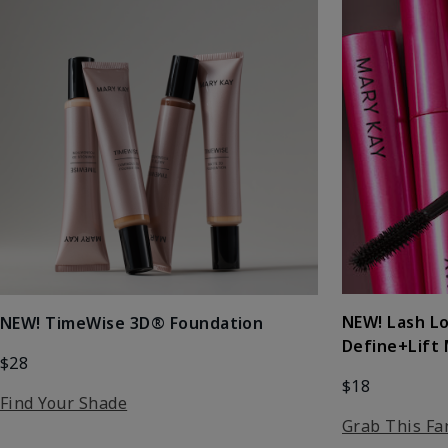
NEW! Lash L
NEW! TimeWise 3D® Foundation
Define+Lift
$28
$18
Find Your Shade
Grab This Fa