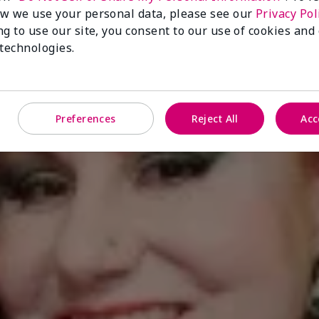
w we use your personal data, please see our
Privacy Pol
ng to use our site, you consent to our use of cookies and
 technologies.
Preferences
Reject All
Acc