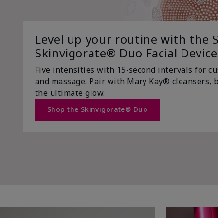
Level up your routine with the S
Skinvigorate® Duo Facial Device
Five intensities with 15-second intervals for c
and massage. Pair with Mary Kay® cleansers, b
the ultimate glow.
Shop the Skinvigorate® Duo
Trending Now