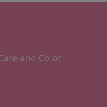
 Care and Color