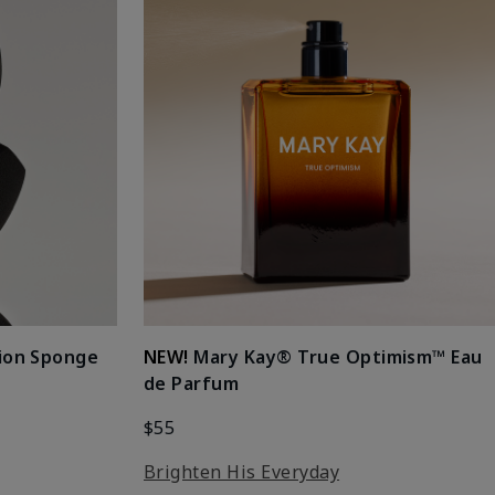
ion Sponge
NEW!
Mary Kay® True Optimism™ Eau
de Parfum
$55
Brighten His Everyday