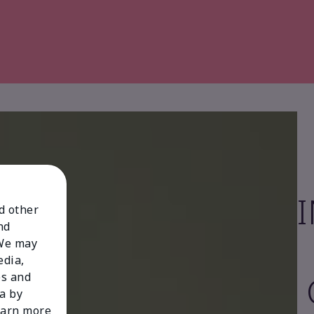
nd other
nd
 We may
edia,
es and
a by
learn more