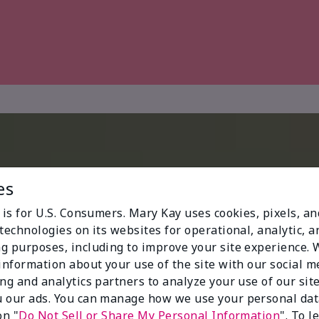
es
 is for U.S. Consumers. Mary Kay uses cookies, pixels, a
technologies on its websites for operational, analytic, a
g purposes, including to improve your site experience.
 information about your use of the site with our social m
ing and analytics partners to analyze your use of our sit
 our ads. You can manage how we use your personal dat
on "
Do Not Sell or Share My Personal Information
". To 