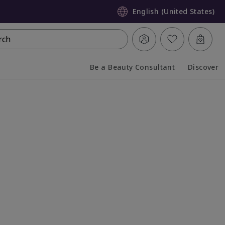
English (United States)
rch
Be a Beauty Consultant
Discover
Collapsed
Expanded