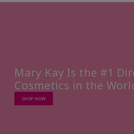
Mary Kay Is the #1 Dir
Cosmetics in the Worl
SHOP NOW