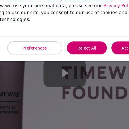
w we use your personal data, please see our
Privacy Pol
ng to use our site, you consent to our use of cookies and
 technologies.
Preferences
Reject All
Acc
Play
Video