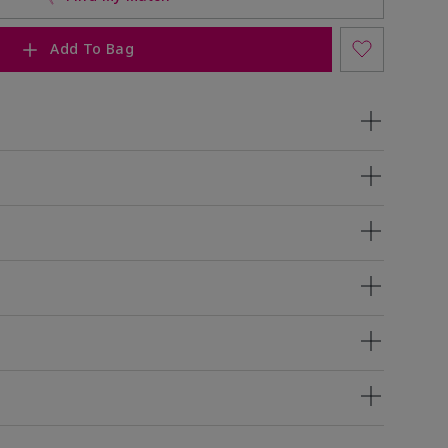
Add To Bag