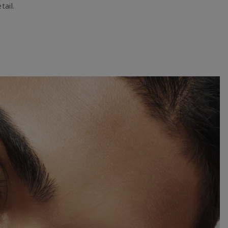
tail.