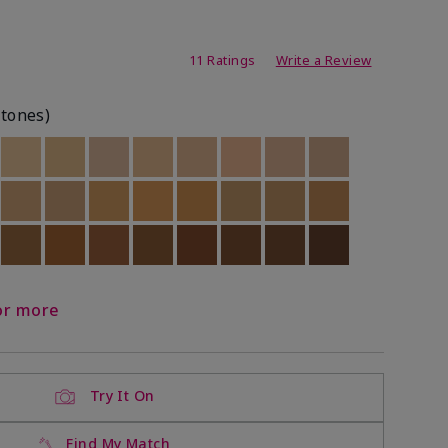
ating
11 Ratings
Write a Review
rtones)
ock
 of stock
Out of stock
Out of stock
Out of stock
Out of stock
Out of stock
Out of stock
Out of stock
Out of stock
ock
 of stock
Out of stock
Out of stock
Out of stock
Out of stock
Out of stock
Out of stock
Out of stock
Out of stock
ock
 of stock
Out of stock
Out of stock
Out of stock
Out of stock
Out of stock
Out of stock
Out of stock
Out of stock
or more
Try It On
Find My Match