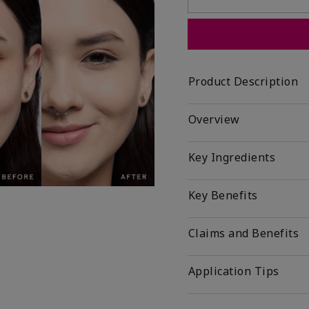
Product Description
Overview
Key Ingredients
Key Benefits
Claims and Benefits
Application Tips