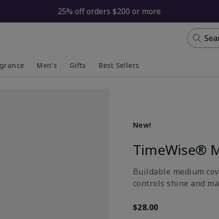
25% off orders $200 or more
Sea
agrance
Men's
Gifts
Best Sellers
apsed
anded
Collapsed
Expanded
New!
TimeWise® M
Buildable medium cove
controls shine and ma
$28.00