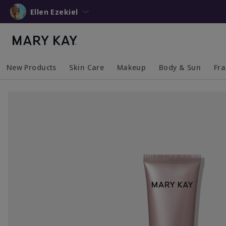
Ellen Ezekiel
New Products
Skin Care
Makeup
Body & Sun
Fr
Collapsed
Expanded
Collapsed
Expanded
Collapsed
Expanded
Coll
Exp