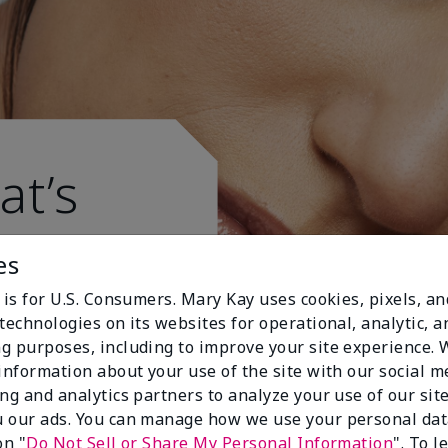
at’s
es
 is for U.S. Consumers. Mary Kay uses cookies, pixels, a
technologies on its websites for operational, analytic, a
g purposes, including to improve your site experience.
 information about your use of the site with our social m
ing and analytics partners to analyze your use of our sit
 our ads. You can manage how we use your personal dat
on "
Do Not Sell or Share My Personal Information
". To 