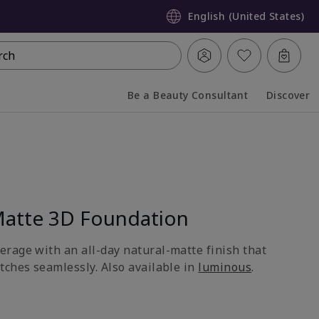
English (United States)
rch
Be a Beauty Consultant
Discover
Collapsed
Expanded
atte 3D Foundation
rage with an all-day natural-matte finish that
tches seamlessly. Also available in
luminous
.