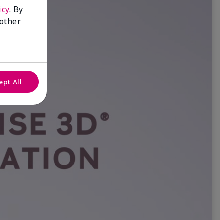
icy
. By
 other
ept All