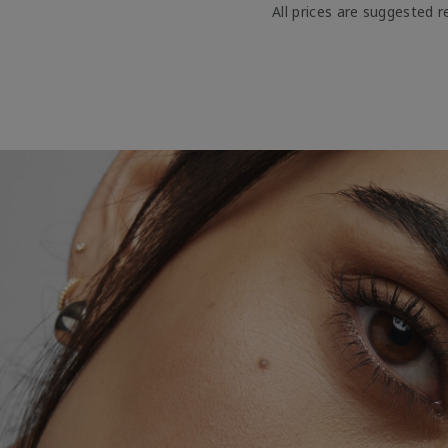
All prices are suggested re