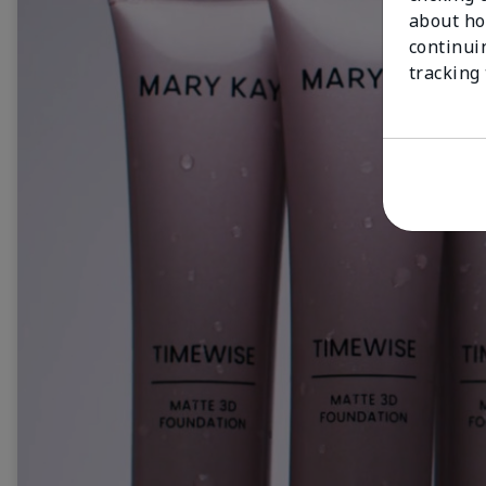
about ho
continui
tracking