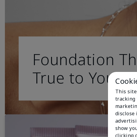
Foundation Th
True to You
Cooki
This site
tracking 
marketin
disclose
advertis
show you
clicking 