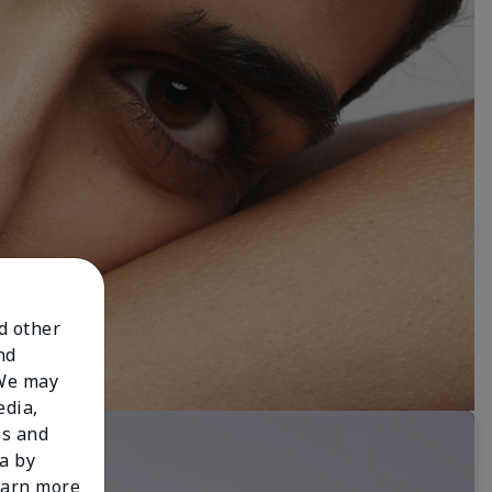
nd other
nd
 We may
edia,
es and
a by
learn more