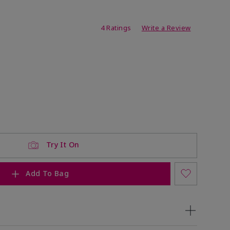
ating
4 Ratings
Write a Review
Try It On
Add To Bag