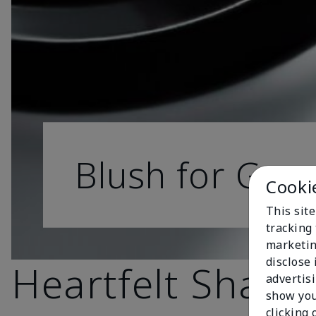
Blush for Goo
Cooki
This site
tracking 
marketin
disclose
Heartfelt Shade
advertis
show you
clicking 