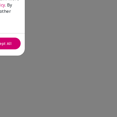
icy
. By
 other
ept All