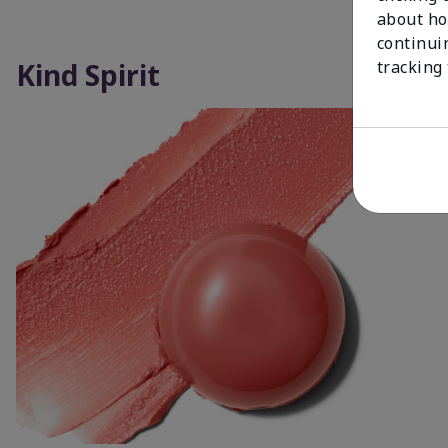
about ho
continui
Kind Spirit
tracking