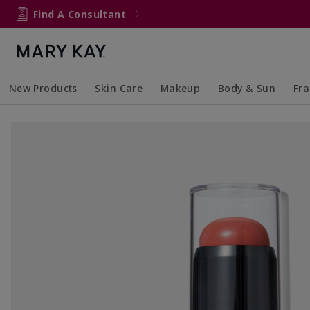
Find A Consultant
New Products
Skin Care
Makeup
Body & Sun
Fr
Collapsed
Expanded
Collapsed
Expanded
Collapsed
Expanded
Coll
Exp