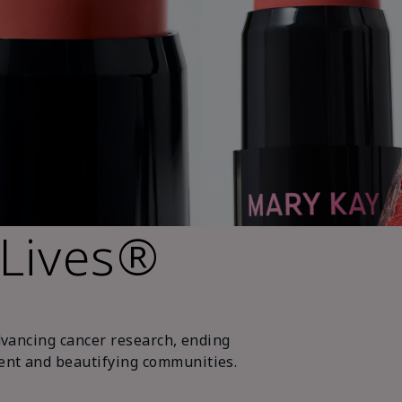
 Lives®
dvancing cancer research, ending
nt and beautifying communities.