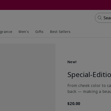
Sea
agrance
Men's
Gifts
Best Sellers
apsed
anded
Collapsed
Expanded
New!
Special-Editi
From cheek color to ca
back — making a beau
$20.00