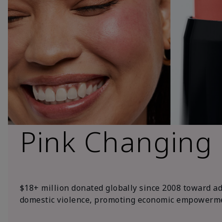
Pink Changing
$18+ million donated globally since 2008 toward a
domestic violence, promoting economic empowerme