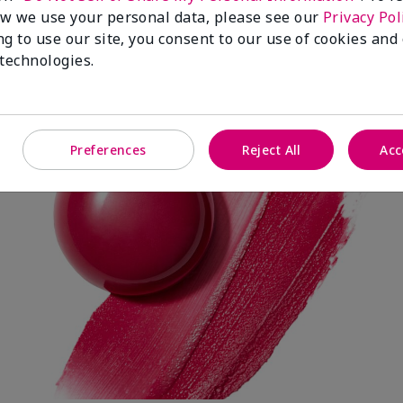
w we use your personal data, please see our
Privacy Pol
ng to use our site, you consent to our use of cookies and
Spark Change
 technologies.
Preferences
Reject All
Acc