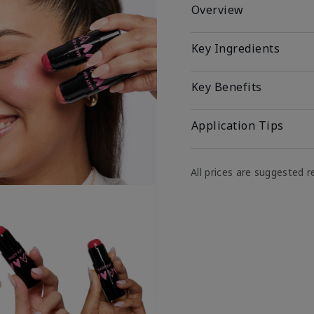
Overview
Key Ingredients
Key Benefits
Application Tips
All prices are suggested re