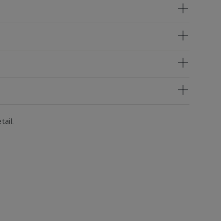
tail.