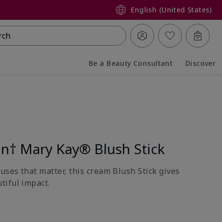
English (United States)
rch
Be a Beauty Consultant
Discover
Collapsed
Expanded
on† Mary Kay® Blush Stick
uses that matter, this cream Blush Stick gives
tiful impact.