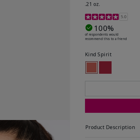
.21 oz.
3.1 out of 5 Customer R
5.0
100%
of respondents would
recommend this to a friend
Kind Spirit
selected
Out of stock
Out of stock
Product Description