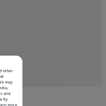
nd other
nd
 We may
edia,
es and
a by
learn more