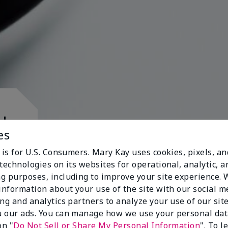
d.
es
 is for U.S. Consumers. Mary Kay uses cookies, pixels, a
technologies on its websites for operational, analytic, a
g purposes, including to improve your site experience.
 information about your use of the site with our social m
s
ing and analytics partners to analyze your use of our sit
 our ads. You can manage how we use your personal dat
on "
Do Not Sell or Share My Personal Information
". To 