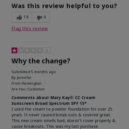
Was this review helpful to you?
19
0
Flag this review
1
Why the change?
Submitted
5 months ago
By
Jennifer
From
Flemington
Are You:
Customer
Comments about Mary Kay® CC Cream
Sunscreen Broad Spectrum SPF 15*
I used the cream to powder foundation for over 25
years. It never caused break outs & covered great.
This new cream smells bad, doesn't cover properly &
cause breakouts. This was my last purchase.