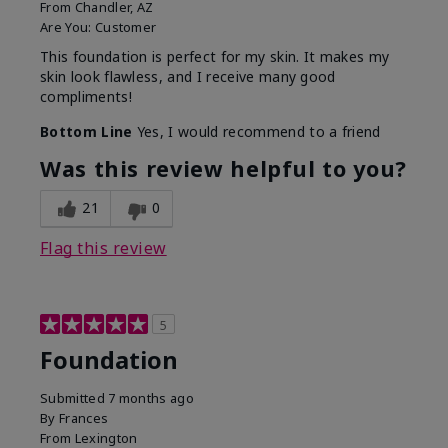
From
Chandler, AZ
Are You:
Customer
This foundation is perfect for my skin. It makes my
skin look flawless, and I receive many good
compliments!
Bottom Line
Yes, I would recommend to a friend
Was this review helpful to you?
21
0
Flag this review
5
Foundation
Submitted
7 months ago
By
Frances
From
Lexington