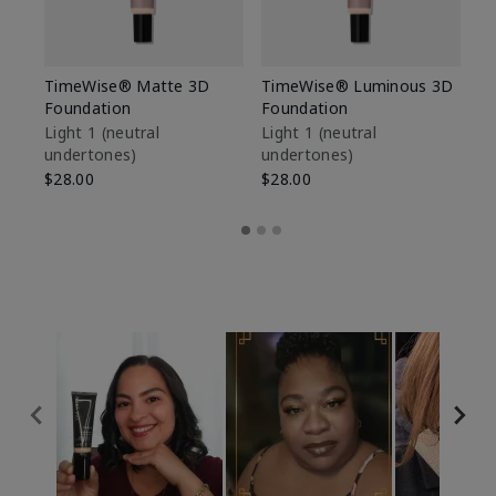
TimeWise® Matte 3D
TimeWise® Luminous 3D
Sp
Foundation
Foundation
Sk
De
Light 1​ (neutral
Light 1​ (neutral
undertones)
undertones)
$9
$28.00
$28.00