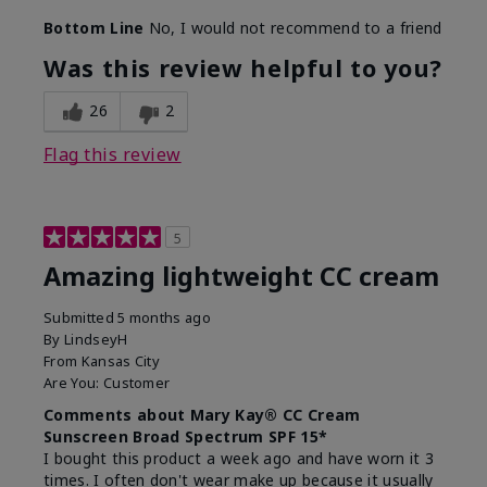
Bottom Line
No, I would not recommend to a friend
Was this review helpful to you?
26
2
Flag this review
5
Amazing lightweight CC cream
Submitted
5 months ago
By
LindseyH
From
Kansas City
Are You:
Customer
Comments about Mary Kay® CC Cream
Sunscreen Broad Spectrum SPF 15*
I bought this product a week ago and have worn it 3
times. I often don't wear make up because it usually