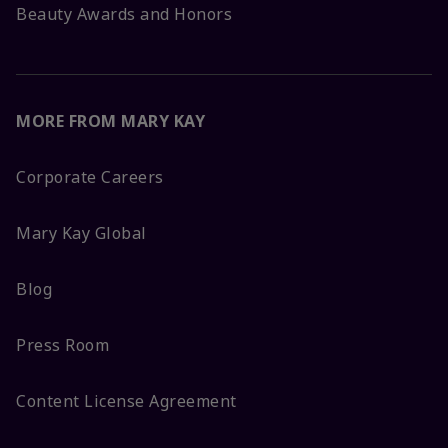
Beauty Awards and Honors
MORE FROM MARY KAY
Corporate Careers
Mary Kay Global
Blog
Press Room
Content License Agreement