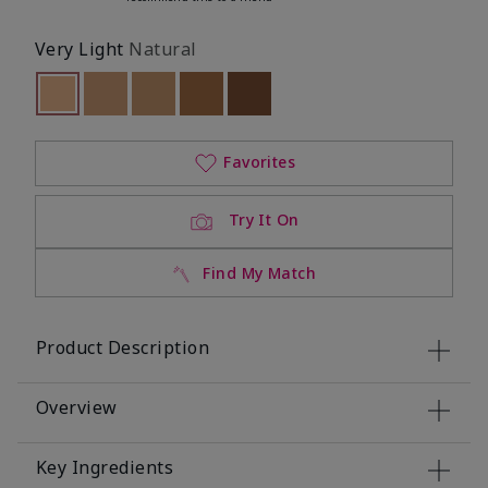
Very Light
Natural
selected
Out of stock
Out of stock
Out of stock
Out of stock
Out of stock
Favorites
Try It On
Find My Match
Product Description
Overview
Key Ingredients