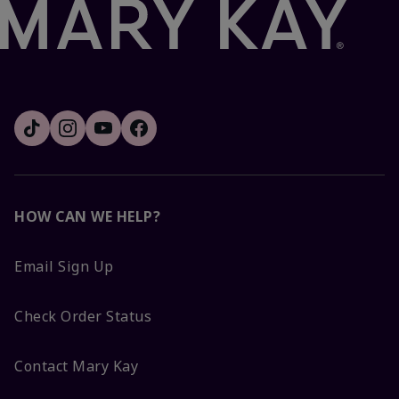
HOW CAN WE HELP?
Email Sign Up
Check Order Status
Contact Mary Kay