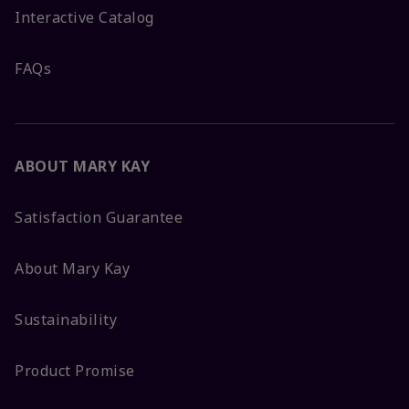
Interactive Catalog
FAQs
ABOUT MARY KAY
Satisfaction Guarantee
About Mary Kay
Sustainability
Product Promise