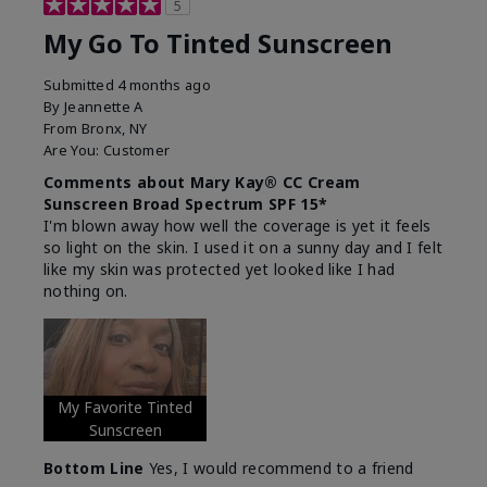
5
My Go To Tinted Sunscreen
Submitted
4 months ago
By
Jeannette A
From
Bronx, NY
Are You:
Customer
Comments about Mary Kay® CC Cream
Sunscreen Broad Spectrum SPF 15*
I'm blown away how well the coverage is yet it feels
so light on the skin. I used it on a sunny day and I felt
like my skin was protected yet looked like I had
nothing on.
My Favorite Tinted
Sunscreen
Bottom Line
Yes, I would recommend to a friend