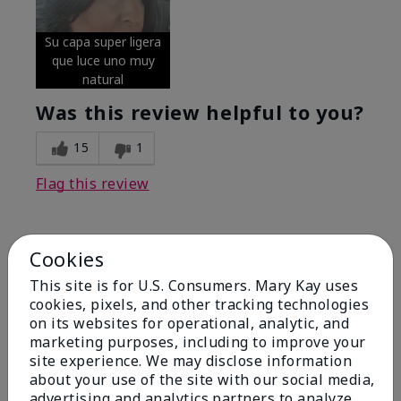
Su capa super ligera
que luce uno muy
natural
Was this review helpful to you?
15
1
Flag this review
5
Cookies
Excellent
This site is for U.S. Consumers. Mary Kay uses
cookies, pixels, and other tracking technologies
Submitted
4 months ago
on its websites for operational, analytic, and
By
Coverly
marketing purposes, including to improve your
From
Columbia Missouri
site experience. We may disclose information
Are You:
Customer
about your use of the site with our social media,
advertising and analytics partners to analyze
Comments about Mary Kay® CC Cream