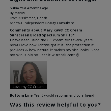
Submitted
4 months ago
By
MarlinC
From
Kissimmee, Florida
Are You:
Independent Beauty Consultant
Comments about Mary Kay® CC Cream
Sunscreen Broad Spectrum SPF 15*
I have been using the CC cream for several years
now! I love how lightweight it is, the protection it
provides & how natural it makes my skin looks! Since
my skin is oily so I set it w translucent 😍
Love my CC Cream!
Bottom Line
Yes, I would recommend to a friend
Was this review helpful to you?