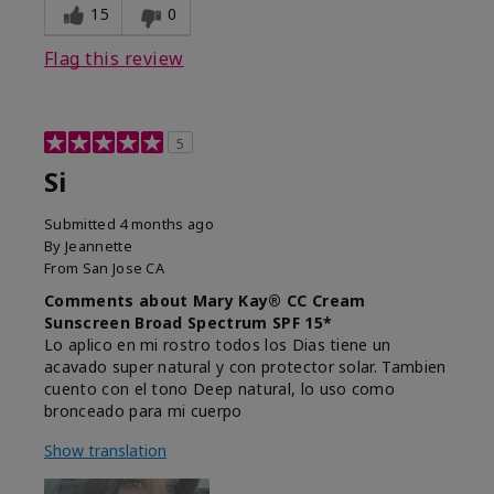
15
0
Flag this review
5
Si
Submitted
4 months ago
By
Jeannette
From
San Jose CA
Comments about Mary Kay® CC Cream
Sunscreen Broad Spectrum SPF 15*
Lo aplico en mi rostro todos los Dias tiene un
acavado super natural y con protector solar. Tambien
cuento con el tono Deep natural, lo uso como
bronceado para mi cuerpo
Show translation