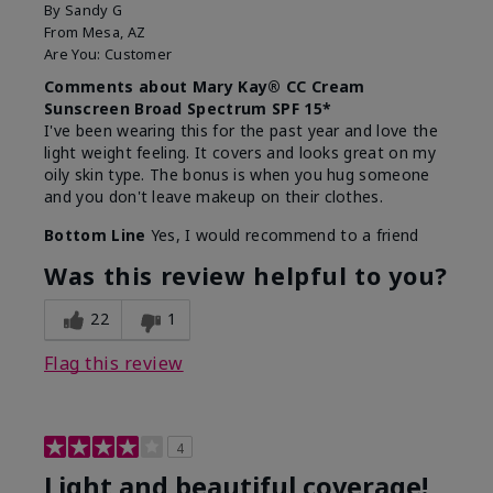
By
Sandy G
From
Mesa, AZ
Are You:
Customer
Comments about Mary Kay® CC Cream
Sunscreen Broad Spectrum SPF 15*
I've been wearing this for the past year and love the
light weight feeling. It covers and looks great on my
oily skin type. The bonus is when you hug someone
and you don't leave makeup on their clothes.
Bottom Line
Yes, I would recommend to a friend
Was this review helpful to you?
22
1
Flag this review
4
Light and beautiful coverage!