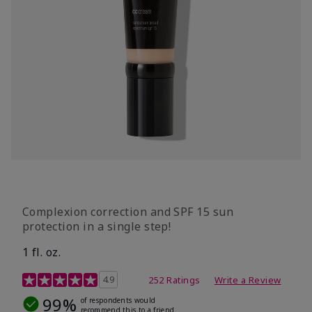
Complexion correction and SPF 15 sun
protection in a single step!
1 fl. oz.
3.7 out of 5 Customer Rating
4.9
252 Ratings
Write a Review
99%
of respondents would
recommend this to a friend