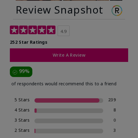
Review Snapshot
4.9
252 Star Ratings
Write A Review
99%
of respondents would recommend this to a friend
5 Stars
239
4 Stars
8
3 Stars
0
2 Stars
3