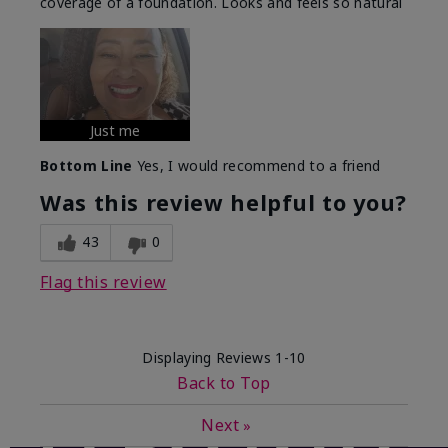
coverage of a foundation. Looks and feels so natural
Just me
Bottom Line
Yes, I would recommend to a friend
Was this review helpful to you?
43
0
Flag this review
Displaying Reviews
1-10
Back to Top
Next
»