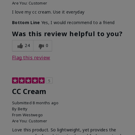
Are You:
Customer
I love my cc cream. Use it everyday
Bottom Line
Yes, I would recommend to a friend
Was this review helpful to you?
24
0
Flag this review
5
CC Cream
Submitted
8 months ago
By
Betty
From
Westwego
Are You:
Customer
Love this product. So lightweight, yet provides the