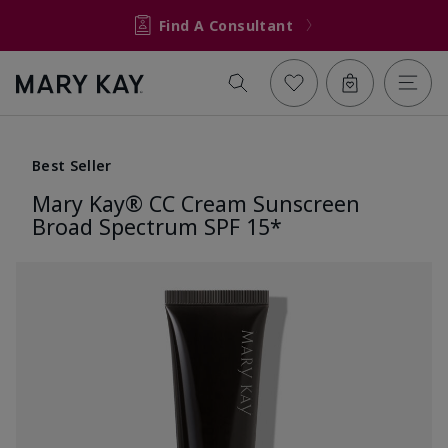
Find A Consultant
Best Seller
Mary Kay® CC Cream Sunscreen
Broad Spectrum SPF 15*