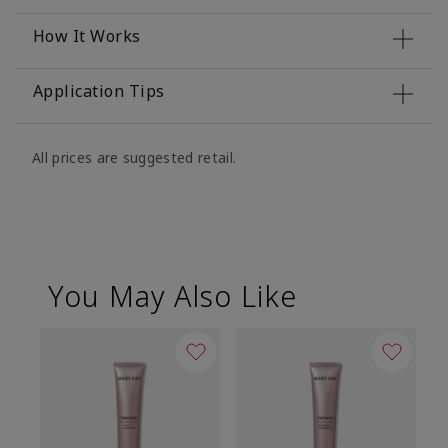
How It Works
Application Tips
All prices are suggested retail.
You May Also Like