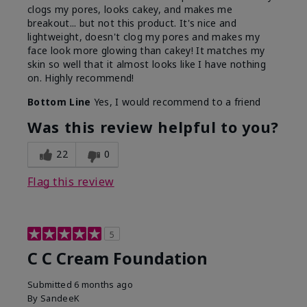
clogs my pores, looks cakey, and makes me
breakout... but not this product. It's nice and
lightweight, doesn't clog my pores and makes my
face look more glowing than cakey! It matches my
skin so well that it almost looks like I have nothing
on. Highly recommend!
Bottom Line
Yes, I would recommend to a friend
Was this review helpful to you?
22
0
Flag this review
5
C C Cream Foundation
Submitted
6 months ago
By
SandeeK