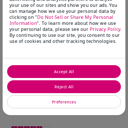
your use of our sites and show you our ads. You
Sunscreen Broad Spectrum SPF 15*
I have been wearing the cc cream for 8 years now. I
can manage how we use your personal data by
absolutely love it. Its not cakey it's not heavy and it
clicking on "
Do Not Sell or Share My Personal
blends effortlessly. I get compliments all the time.
Information
". To learn more about how we use
10/10 I definitely recommend.
your personal data, please see our
Privacy Policy
.
By continuing to use our site, you consent to our
use of cookies and other tracking technologies.
Walking in victory
Accept All
Bottom Line
Yes, I would recommend to a friend
Was this review helpful to you?
Reject All
23
0
Preferences
Flag this review