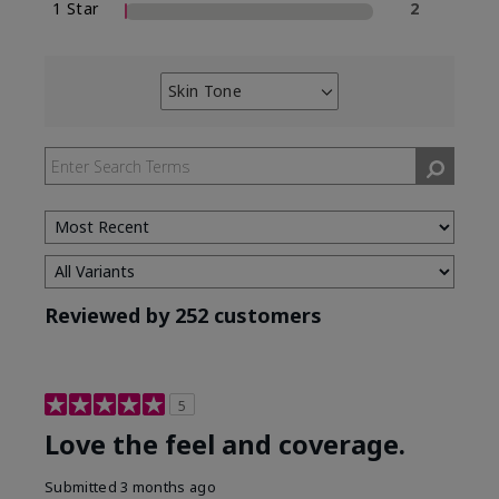
1 Star
2
Skin Tone
Filter
reviews
by
Skin
Tone
Reviewed by 252 customers
5
Love the feel and coverage.
Submitted
3 months ago