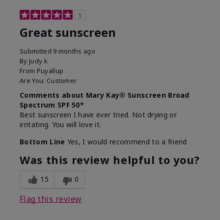
5
Great sunscreen
Submitted
9 months ago
By
Judy k
From
Puyallup
Are You:
Customer
Comments about Mary Kay® Sunscreen Broad
Spectrum SPF 50*
Best sunscreen I have ever tried. Not drying or
irritating. You will love it.
Bottom Line
Yes, I would recommend to a friend
Was this review helpful to you?
15
0
Flag this review