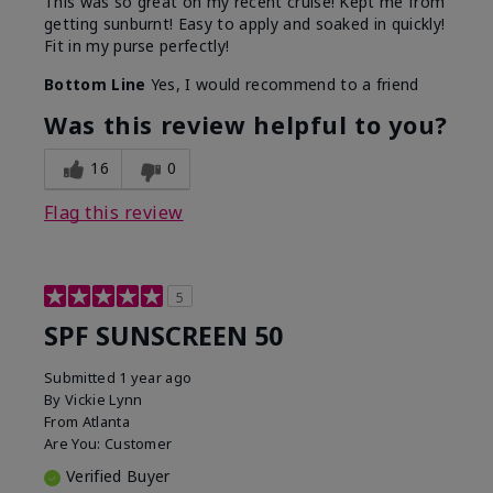
This was so great on my recent cruise! Kept me from
getting sunburnt! Easy to apply and soaked in quickly!
Fit in my purse perfectly!
Bottom Line
Yes, I would recommend to a friend
Was this review helpful to you?
16
0
Flag this review
5
SPF SUNSCREEN 50
Submitted
1 year ago
By
Vickie Lynn
From
Atlanta
Are You:
Customer
Verified Buyer