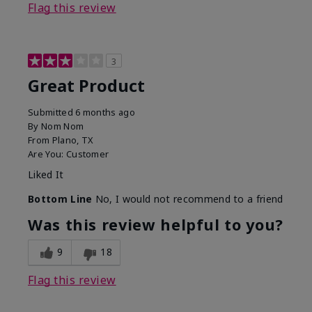
Flag this review
3
Great Product
Submitted
6 months ago
By
Nom Nom
From
Plano, TX
Are You:
Customer
Liked It
Bottom Line
No, I would not recommend to a friend
Was this review helpful to you?
9
18
Flag this review