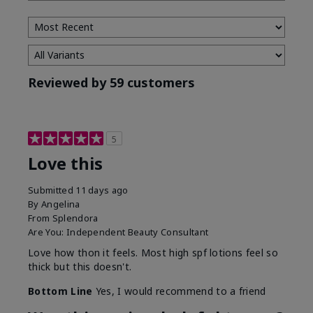
Type
Reviewed by 59 customers
5
Love this
Submitted
11 days ago
By
Angelina
From
Splendora
Are You:
Independent Beauty Consultant
Love how thon it feels. Most high spf lotions feel so
thick but this doesn't.
Bottom Line
Yes, I would recommend to a friend