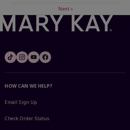
Next
»
HOW CAN WE HELP?
Email Sign Up
Check Order Status