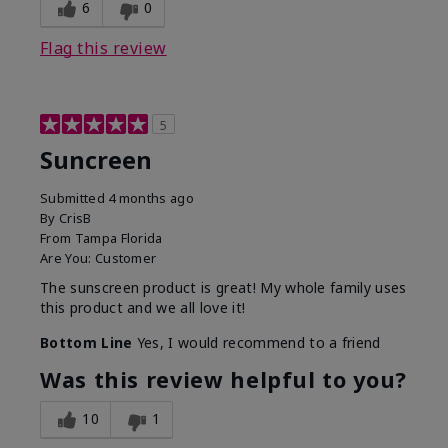
6
0
Flag this review
5
Suncreen
Submitted
4 months ago
By
CrisB
From
Tampa Florida
Are You:
Customer
The sunscreen product is great! My whole family uses
this product and we all love it!
Bottom Line
Yes, I would recommend to a friend
Was this review helpful to you?
10
1