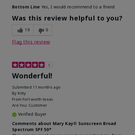
Bottom Line
Yes, I would recommend to a friend
Was this review helpful to you?
19
0
Flag this review
5
Wonderful!
Submitted
11 months ago
By
Kitty
From
Fort worth texas
Are You:
Customer
Verified Buyer
Comments about Mary Kay® Sunscreen Broad
Spectrum SPF 50*