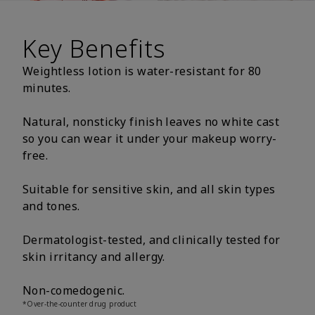
Key Benefits
Weightless lotion is water-resistant for 80
minutes.
Natural, nonsticky finish leaves no white cast
so you can wear it under your makeup worry-
free.
Suitable for sensitive skin, and all skin types
and tones.
Dermatologist-tested, and clinically tested for
skin irritancy and allergy.
Non-comedogenic.
*Over-the-counter drug product