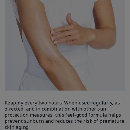
Reapply every two hours. When used regularly, as
directed, and in combination with other sun
protection measures, this feel-good formula helps
prevent sunburn and reduces the risk of premature
skin aging.