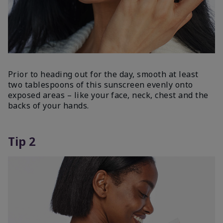
Prior to heading out for the day, smooth at least
two tablespoons of this sunscreen evenly onto
exposed areas – like your face, neck, chest and the
backs of your hands.
Tip 2