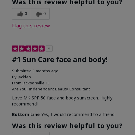
Was this review helpful to you?
0
0
Flag this review
5
#1 Sun Care face and body!
Submitted
3 months ago
By
Jackieo
From
Jacksonville FL
Are You:
Independent Beauty Consultant
Love MK SPF 50 face and body sunscreen. Highly
recommend!
Bottom Line
Yes, I would recommend to a friend
Was this review helpful to you?