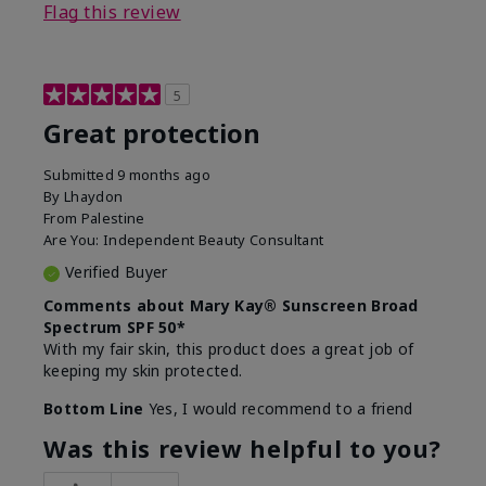
Flag this review
5
Great protection
Submitted
9 months ago
By
Lhaydon
From
Palestine
Are You:
Independent Beauty Consultant
Verified Buyer
Comments about Mary Kay® Sunscreen Broad
Spectrum SPF 50*
With my fair skin, this product does a great job of
keeping my skin protected.
Bottom Line
Yes, I would recommend to a friend
Was this review helpful to you?