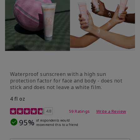
Waterproof sunscreen with a high sun
protection factor for face and body - does not
stick and does not leave a white film.
4 fl oz
4.2 out of 5 Customer Rating
4.8
59 Ratings
Write a Review
95%
of respondents would
recommend this to a friend