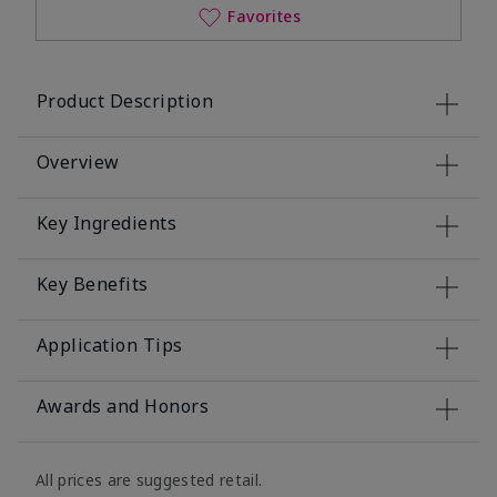
Favorites
Product Description
Overview
Key Ingredients
Key Benefits
Application Tips
Awards and Honors
All prices are suggested retail.