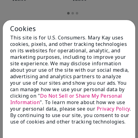
Cookies
This site is for U.S. Consumers. Mary Kay uses
cookies, pixels, and other tracking technologies
on its websites for operational, analytic, and
marketing purposes, including to improve your
site experience. We may disclose information
about your use of the site with our social media,
advertising and analytics partners to analyze
your use of our sites and show you our ads. You
can manage how we use your personal data by
Review Snapshot
clicking on "
Do Not Sell or Share My Personal
Information
". To learn more about how we use
your personal data, please see our
Privacy Policy
.
By continuing to use our site, you consent to our
4.8
use of cookies and other tracking technologies.
59 Star Ratings