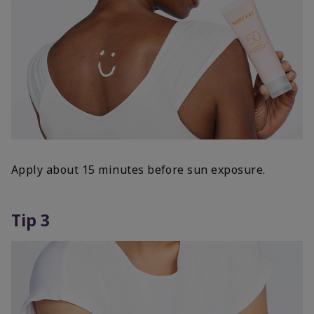
Apply about 15 minutes before sun exposure.
Tip 3