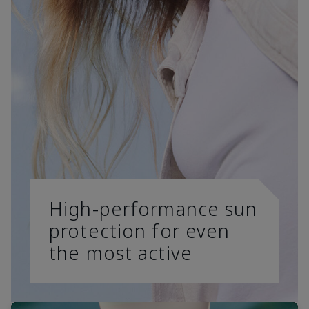
High-performance sun
protection for even
the most active