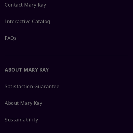
Contact Mary Kay
Interactive Catalog
FAQs
ABOUT MARY KAY
Satisfaction Guarantee
About Mary Kay
Sustainability