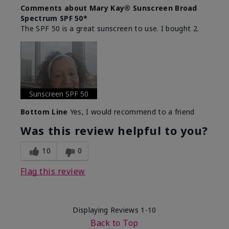
Comments about Mary Kay® Sunscreen Broad
Spectrum SPF 50*
The SPF 50 is a great sunscreen to use. I bought 2.
Sunscreen SPF 50
Bottom Line
Yes, I would recommend to a friend
Was this review helpful to you?
10
0
Flag this review
Displaying Reviews
1-10
Back to Top