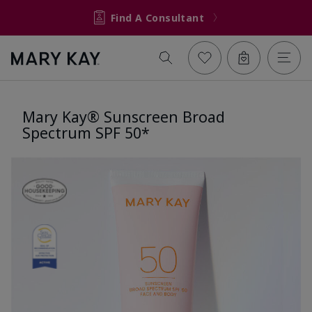
Find A Consultant
Mary Kay® Sunscreen Broad
Spectrum SPF 50*