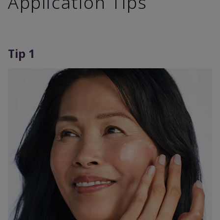
Application Tips
Tip 1