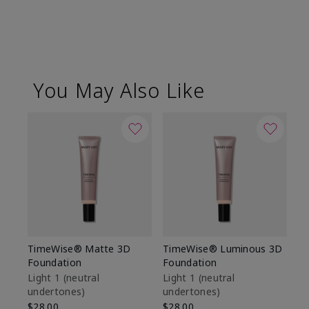
You May Also Like
TimeWise® Matte 3D
TimeWise® Luminous 3D
Sp
Foundation
Foundation
Sk
De
Light 1​ (neutral
Light 1​ (neutral
undertones)
undertones)
$9
$28.00
$28.00