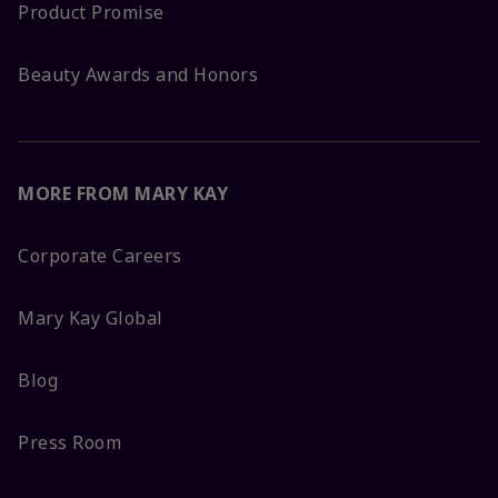
Product Promise
Beauty Awards and Honors
MORE FROM MARY KAY
Corporate Careers
Mary Kay Global
Blog
Press Room