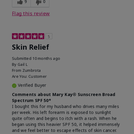
9
0
Flag this review
5
Skin Relief
Submitted
10 months ago
By
Gail L
From
Zumbrota
Are You:
Customer
Verified Buyer
Comments about Mary Kay® Sunscreen Broad
Spectrum SPF 50*
I bought this for my husband who drives many miles
per week. His left forearm is exposed to sunlight
quite often and begins to itch with a rash. When he
began using this heavier SPF 50, it helped immensely
and we feel better to escape effects of skin cancer.