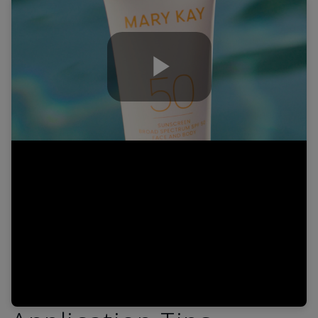
Play
Video