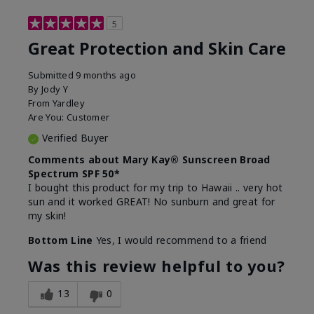
5
Great Protection and Skin Care
Submitted
9 months ago
By
Jody Y
From
Yardley
Are You:
Customer
Verified Buyer
Comments about Mary Kay® Sunscreen Broad
Spectrum SPF 50*
I bought this product for my trip to Hawaii .. very hot
sun and it worked GREAT! No sunburn and great for
my skin!
Bottom Line
Yes, I would recommend to a friend
Was this review helpful to you?
13
0