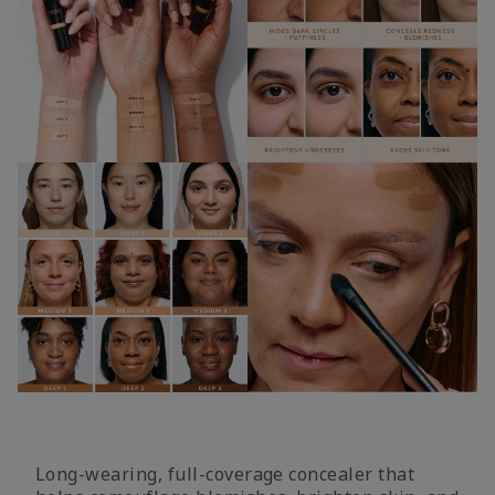
Long-wearing, full-coverage concealer that