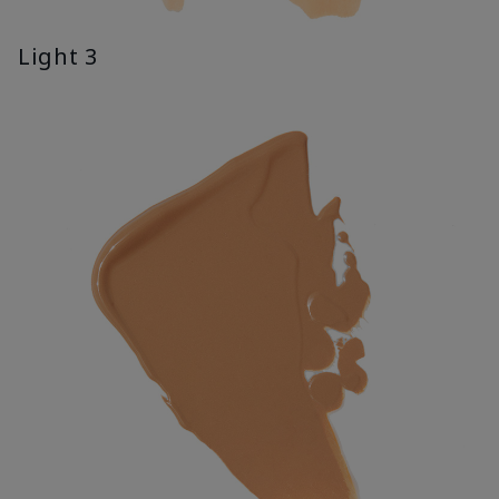
Light 3