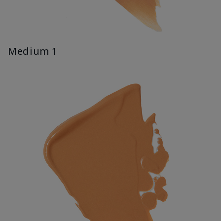
Medium 1