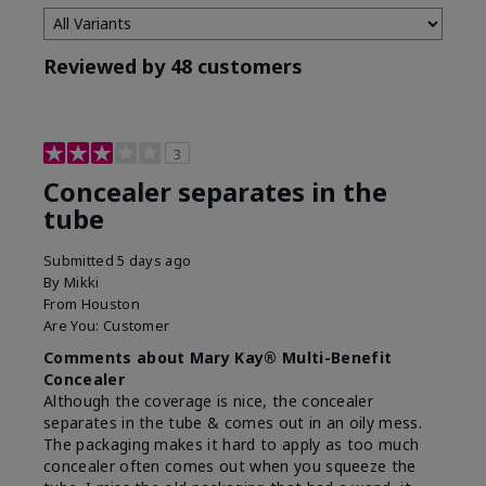
Reviewed by 48 customers
3
Concealer separates in the
tube
Submitted
5 days ago
By
Mikki
From
Houston
Are You:
Customer
Comments about Mary Kay® Multi-Benefit
Concealer
Although the coverage is nice, the concealer
separates in the tube & comes out in an oily mess.
The packaging makes it hard to apply as too much
concealer often comes out when you squeeze the