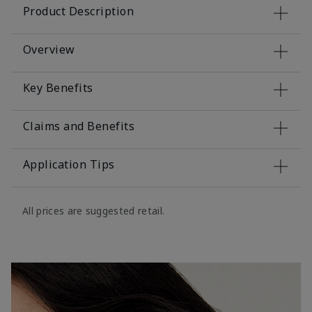
Product Description
Overview
Key Benefits
Claims and Benefits
Application Tips
All prices are suggested retail.