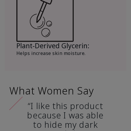
Plant-Derived Glycerin:
Helps increase skin moisture.
What Women Say
“I like this product
because I was able
to hide my dark