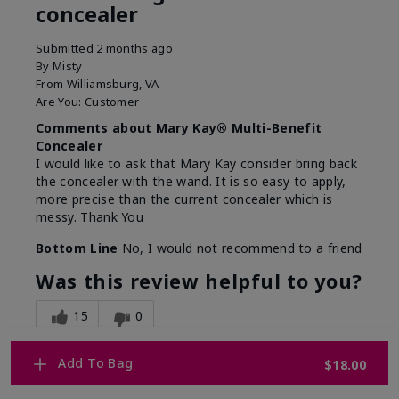
concealer
Submitted
2 months ago
By
Misty
From
Williamsburg, VA
Are You:
Customer
Comments about Mary Kay® Multi-Benefit
Concealer
I would like to ask that Mary Kay consider bring back
the concealer with the wand. It is so easy to apply,
more precise than the current concealer which is
messy. Thank You
Bottom Line
No, I would not recommend to a friend
Was this review helpful to you?
15
0
Flag this review
Add To Bag
$18.00