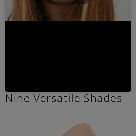
Play
Video
Nine Versatile Shades