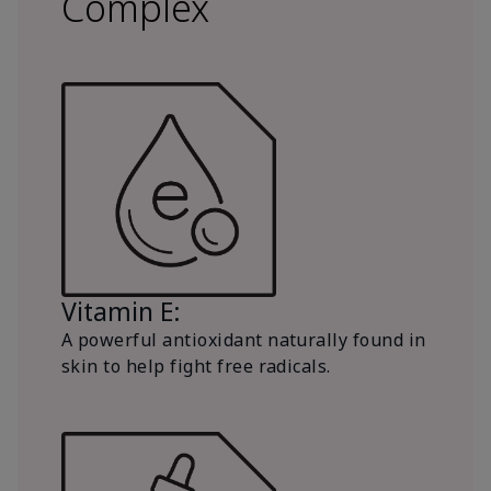
Complex
Vitamin E:
A powerful antioxidant naturally found in
skin to help fight free radicals.