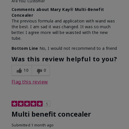
Are You:
Customer
Comments about Mary Kay® Multi-Benefit
Concealer
The previous formula and application with wand was
the best. I am sad it was changed. It was so much
better. I agree more will be waisted with the new
tube.
Bottom Line
No, I would not recommend to a friend
Was this review helpful to you?
10
0
Flag this review
5
Multi benefit concealer
Submitted
1 month ago