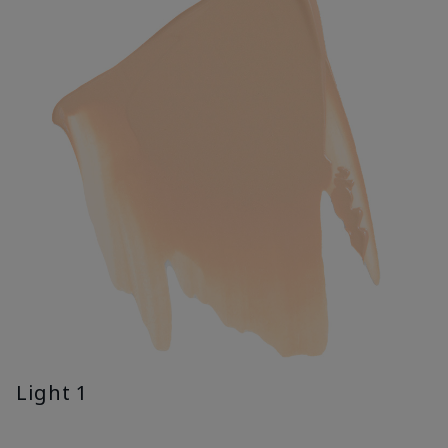
Light 1