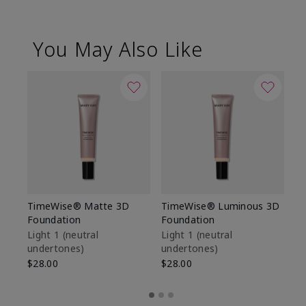
You May Also Like
TimeWise® Matte 3D
TimeWise® Luminous 3D
Sp
Foundation
Foundation
Sk
De
Light 1​ (neutral
Light 1​ (neutral
undertones)
undertones)
$9
$28.00
$28.00