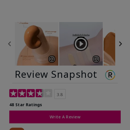
Review Snapshot
3.8
48 Star Ratings
Write A Review