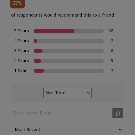
67%
of respondents would recommend this to a friend
5 Stars
28
4 Stars
2
3 Stars
6
2 Stars
5
1 Star
7
Skin Tone
Filter
reviews
by
Skin
Tone