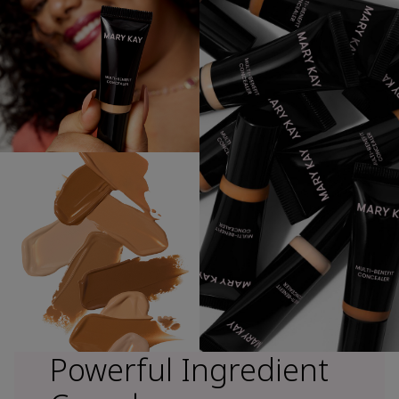
Powerful Ingredient