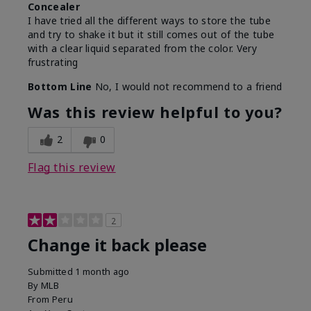
Concealer
I have tried all the different ways to store the tube
and try to shake it but it still comes out of the tube
with a clear liquid separated from the color. Very
frustrating
Bottom Line
No, I would not recommend to a friend
Was this review helpful to you?
2
0
Flag this review
2
Change it back please
Submitted
1 month ago
By
MLB
From
Peru