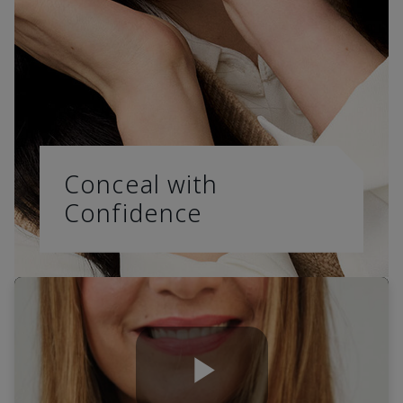
Conceal with
Confidence