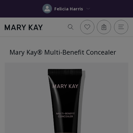
Felicia Harris
Mary Kay® Multi-Benefit Concealer