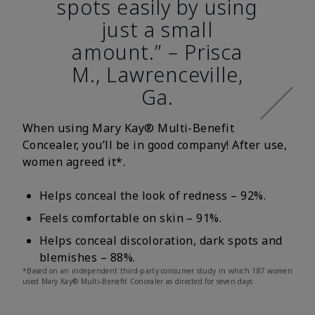
spots easily by using
just a small
amount.” – Prisca
M., Lawrenceville,
Ga.
When using Mary Kay® Multi-Benefit
Concealer, you’ll be in good company! After use,
women agreed it*.
Helps conceal the look of redness – 92%.
Feels comfortable on skin – 91%.
Helps conceal discoloration, dark spots and
blemishes – 88%.
*Based on an independent third-party consumer study in which 187 women
used Mary Kay® Multi-Benefit Concealer as directed for seven days