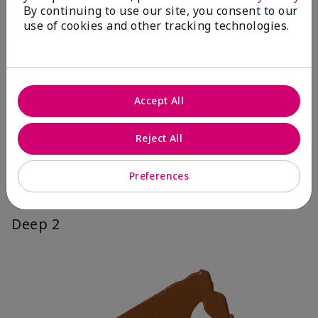
By continuing to use our site, you consent to our
use of cookies and other tracking technologies.
Accept All
Reject All
Preferences
Deep 2