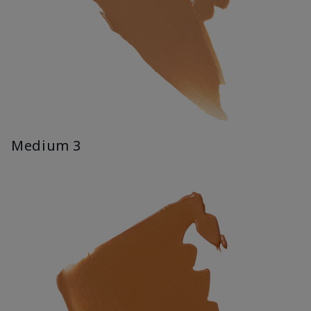
Medium 3