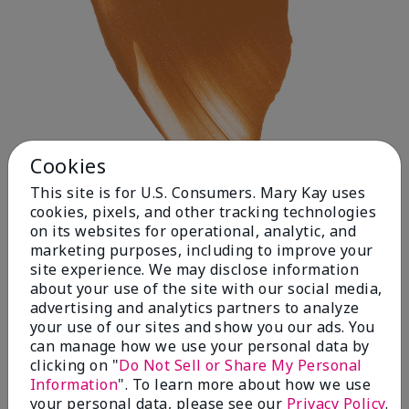
Cookies
This site is for U.S. Consumers. Mary Kay uses
cookies, pixels, and other tracking technologies
on its websites for operational, analytic, and
Deep 1
marketing purposes, including to improve your
site experience. We may disclose information
about your use of the site with our social media,
advertising and analytics partners to analyze
your use of our sites and show you our ads. You
can manage how we use your personal data by
clicking on "
Do Not Sell or Share My Personal
Information
". To learn more about how we use
your personal data, please see our
Privacy Policy
.