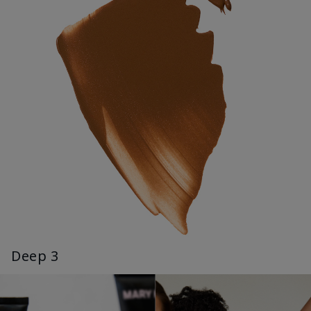
Deep 3