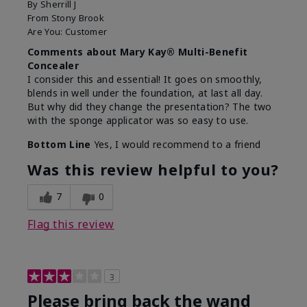
By
Sherrill J
From
Stony Brook
Are You:
Customer
Comments about Mary Kay® Multi-Benefit
Concealer
I consider this and essential! It goes on smoothly,
blends in well under the foundation, at last all day.
But why did they change the presentation? The two
with the sponge applicator was so easy to use.
Bottom Line
Yes, I would recommend to a friend
Was this review helpful to you?
7
0
Flag this review
3
Please bring back the wand