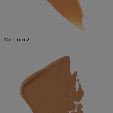
Medium 2