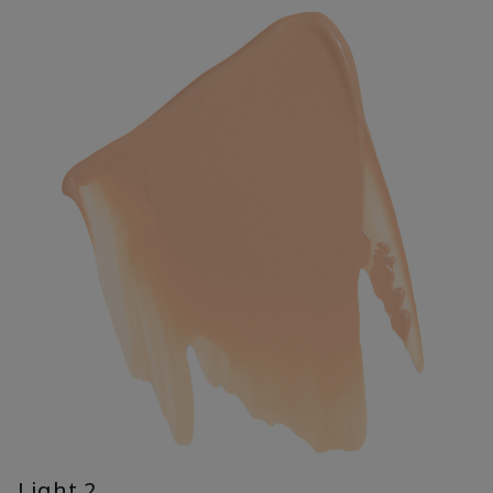
Light 2