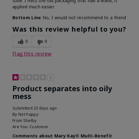
tube. I miss the old packaging that had a wand, it
applied much easier.
Bottom Line
No, I would not recommend to a friend
Was this review helpful to you?
0
0
Flag this review
1
Product separates into oily
mess
Submitted
23 days ago
By
Not happy
From
Shelby
Are You:
Customer
Comments about Mary Kay® Multi-Benefit