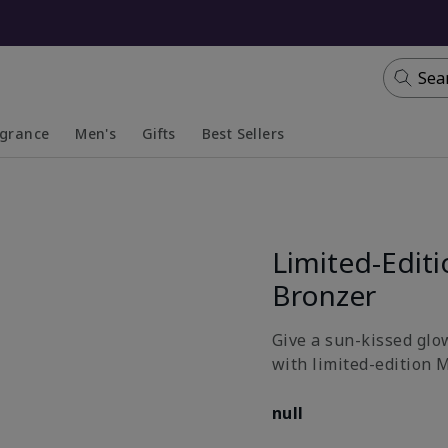
Sea
agrance
Men's
Gifts
Best Sellers
apsed
anded
Collapsed
Expanded
Limited-Edit
Bronzer
Give a sun-kissed glow
with limited-edition 
null