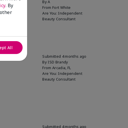
By
A
icy
. By
From
Fort White
 other
Are You:
Independent
Beauty Consultant
ept All
Submitted
4 months ago
By
ISD Brandy
From
Arcadia, FL
Are You:
Independent
Beauty Consultant
Submitted
4 months ago