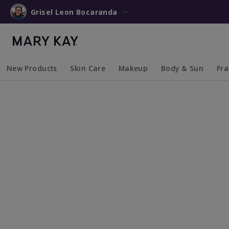
Grisel Leon Bocaranda
New Products
Skin Care
Makeup
Body & Sun
Fr
Collapsed
Expanded
Collapsed
Expanded
Collapsed
Expanded
Coll
Exp