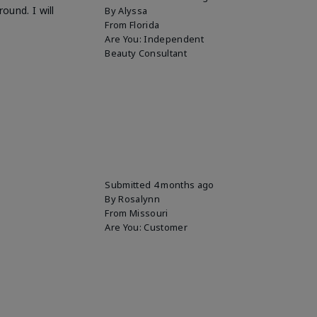
ound. I will
By
Alyssa
From
Florida
Are You:
Independent
Beauty Consultant
Submitted
4 months ago
By
Rosalynn
From
Missouri
Are You:
Customer