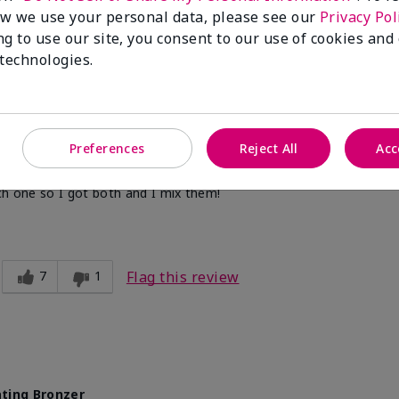
w we use your personal data, please see our
Privacy Pol
ng to use our site, you consent to our use of cookies and
2
1
Flag this review
 technologies.
Preferences
Reject All
Acc
ting Bronzer
ch one so I got both and I mix them!
7
1
Flag this review
ting Bronzer