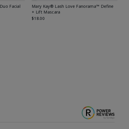
 Duo Facial
Mary Kay® Lash Love Fanorama™ Define
Sp
+ Lift Mascara
Ki
$18.00
$2