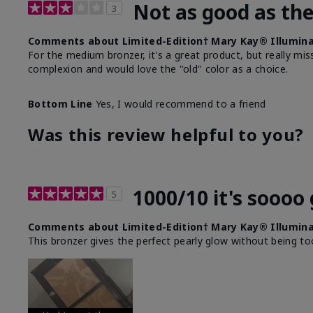
Not as good as the
3
Comments about Limited-Edition† Mary Kay® Illumina
For the medium bronzer, it's a great product, but really miss 
complexion and would love the "old" color as a choice.
Bottom Line
Yes, I would recommend to a friend
Was this review helpful to you?
1000/10 it's soooo
5
Comments about Limited-Edition† Mary Kay® Illumina
This bronzer gives the perfect pearly glow without being t