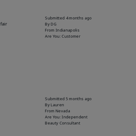
Submitted
4 months ago
fair
By
DG
From
Indianapolis
Are You:
Customer
Submitted
5 months ago
By
Lauren
From
Nevada
Are You:
Independent
Beauty Consultant