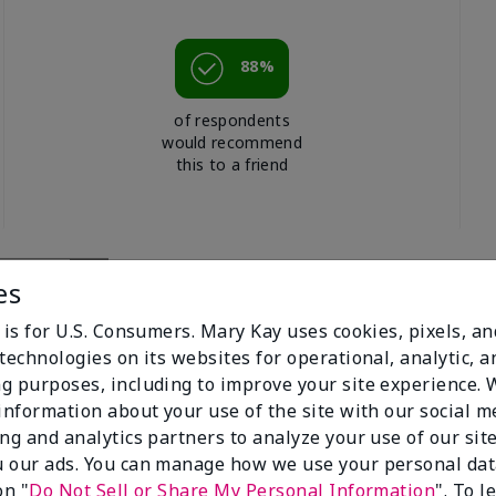
88%
of respondents
would recommend
this to a friend
es
 is for U.S. Consumers. Mary Kay uses cookies, pixels, a
technologies on its websites for operational, analytic, a
g purposes, including to improve your site experience.
 information about your use of the site with our social m
ing and analytics partners to analyze your use of our sit
 our ads. You can manage how we use your personal dat
ting Bronzer
on "
Do Not Sell or Share My Personal Information
". To 