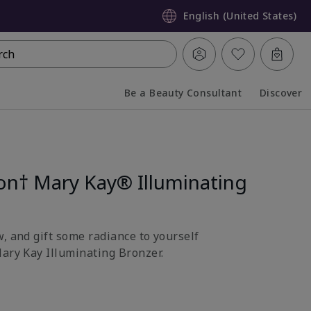
English (United States)
rch
Be a Beauty Consultant
Discover
Collapsed
Expanded
ion† Mary Kay® Illuminating
, and gift some radiance to yourself
Mary Kay Illuminating Bronzer.