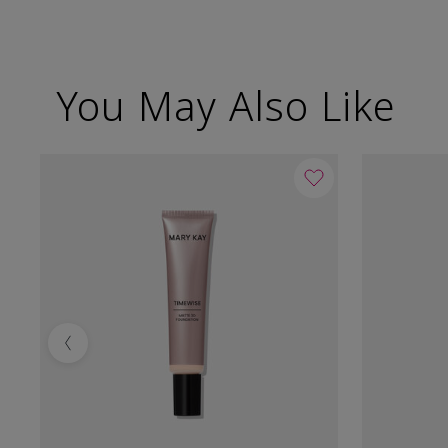
You May Also Like
Previous