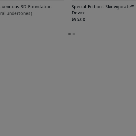
Luminous 3D Foundation
Special-Edition† Skinvigorate™
Device
utral undertones)
$95.00