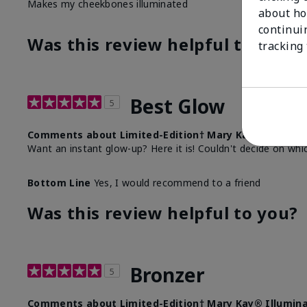
Makes my cheekbones illuminated
about ho
continui
Was this review helpful to you?
tracking
Best Glow
5
Comments about Limited-Edition† Mary Kay® Illumina
Want an instant glow-up? Here it is! Couldn't decide on whi
Bottom Line
Yes, I would recommend to a friend
Was this review helpful to you?
Bronzer
5
Comments about Limited-Edition† Mary Kay® Illumina