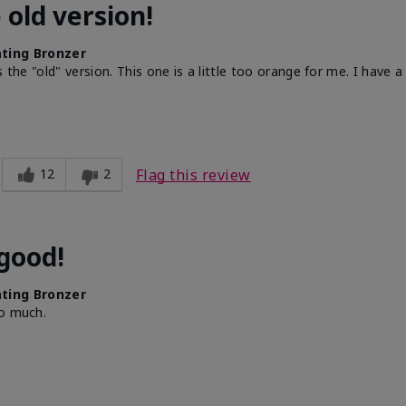
 old version!
ting Bronzer
the "old" version. This one is a little too orange for me. I have a 
12
2
Flag this review
 good!
ting Bronzer
oo much.