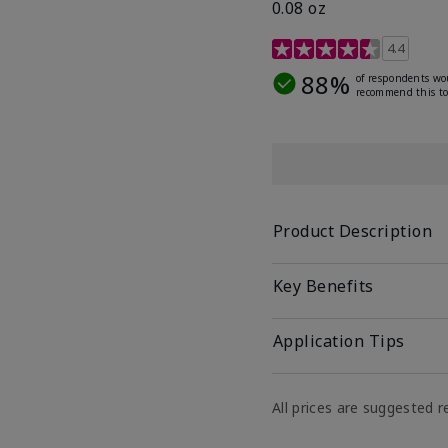
0.08 oz
4 out of 5 Customer Rat
4.4
88%
of respondents wo
recommend this to
Product Description
Key Benefits
Application Tips
All prices are suggested re