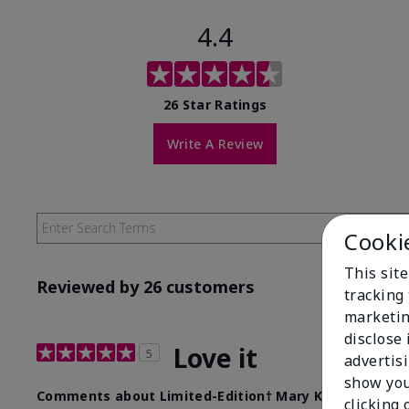
4.4
26 Star Ratings
Write A Review
Cooki
This site
Reviewed by 26 customers
tracking 
marketin
disclose
Love it
5
advertis
show you
Comments about Limited-Edition† Mary Kay® Illumina
clicking 