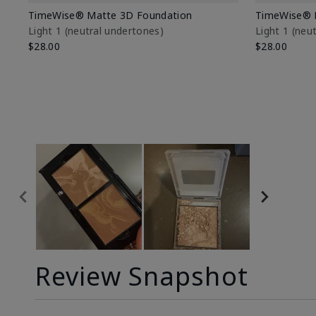
TimeWise® Matte 3D Foundation
TimeWise® 
Light 1​ (neutral undertones)
Light 1​ (ne
$28.00
$28.00
Review Snapshot