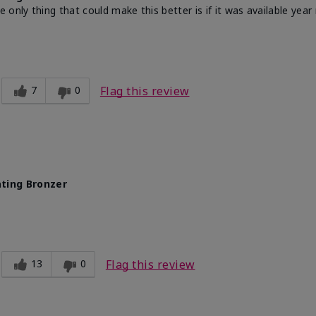
nly thing that could make this better is if it was available year r
7
0
Flag this review
ting Bronzer
13
0
Flag this review