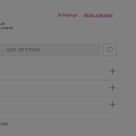
ing
26 Ratings
Write a Review
uld
 a friend
OUT OF STOCK
tail.