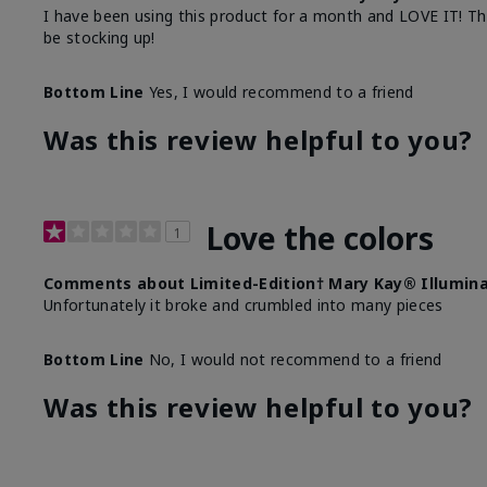
I have been using this product for a month and LOVE IT! The o
be stocking up!
Bottom Line
Yes, I would recommend to a friend
Was this review helpful to you?
Love the colors
1
Comments about Limited-Edition† Mary Kay® Illumina
Unfortunately it broke and crumbled into many pieces
Bottom Line
No, I would not recommend to a friend
Was this review helpful to you?