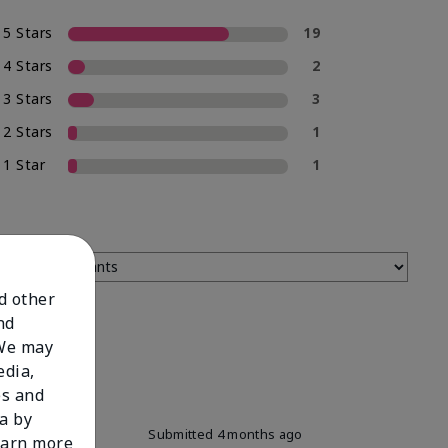
5 Stars
19
4 Stars
2
3 Stars
3
2 Stars
1
1 Star
1
nd other
nd
 We may
edia,
es and
a by
Submitted
4 months ago
learn more