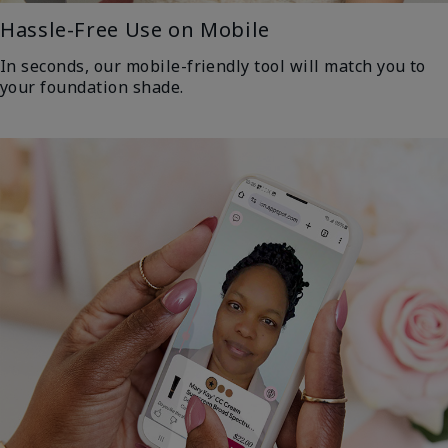
Hassle-Free Use on Mobile
In seconds, our mobile-friendly tool will match you to
your foundation shade.