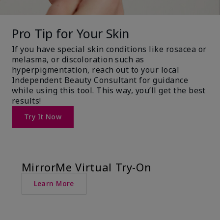
Pro Tip for Your Skin
If you have special skin conditions like rosacea or
melasma, or discoloration such as
hyperpigmentation, reach out to your local
Independent Beauty Consultant for guidance
while using this tool. This way, you’ll get the best
results!
Try It Now
MirrorMe Virtual Try-On
Learn More