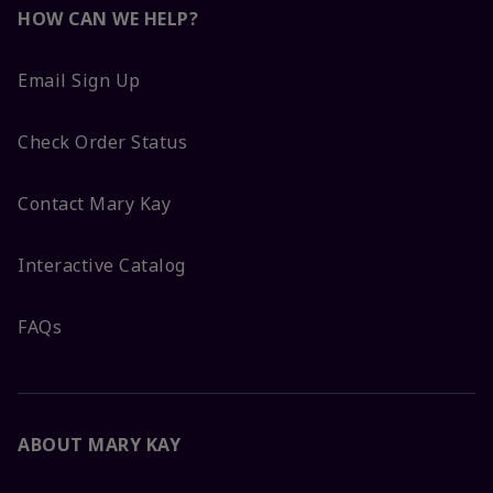
HOW CAN WE HELP?
Email Sign Up
Check Order Status
Contact Mary Kay
Interactive Catalog
FAQs
ABOUT MARY KAY