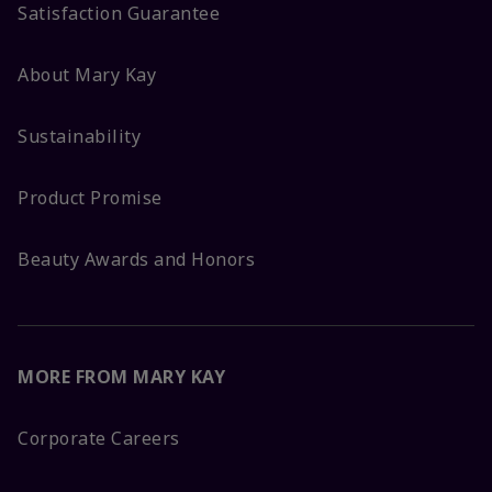
Satisfaction Guarantee
About Mary Kay
Sustainability
Product Promise
Beauty Awards and Honors
MORE FROM MARY KAY
Corporate Careers