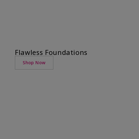
Flawless Foundations
Shop Now