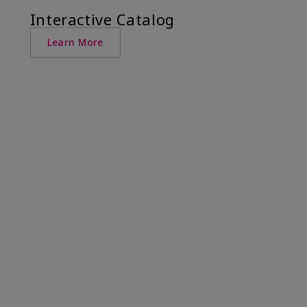
Interactive Catalog
Learn More