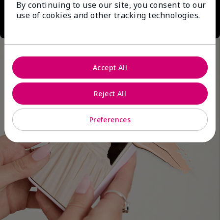
By continuing to use our site, you consent to our
use of cookies and other tracking technologies.
Accept All
Reject All
Preferences