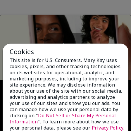
Cookies
Play
This site is for U.S. Consumers. Mary Kay uses
cookies, pixels, and other tracking technologies
on its websites for operational, analytic, and
marketing purposes, including to improve your
site experience. We may disclose information
Video
about your use of the site with our social media,
advertising and analytics partners to analyze
your use of our sites and show you our ads. You
can manage how we use your personal data by
clicking on "
Do Not Sell or Share My Personal
Information
". To learn more about how we use
your personal data, please see our
Privacy Policy
.