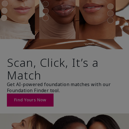
Scan, Click, It’s a
Match
Get AI-powered foundation matches with our
Foundation Finder tool.
Find Yours Now