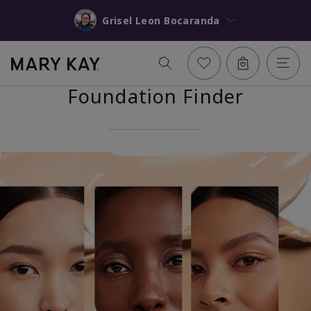
Grisel Leon Bocaranda
Foundation Finder