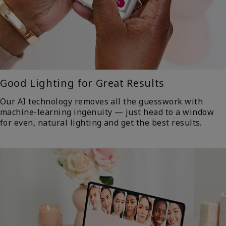
Good Lighting for Great Results
Our AI technology removes all the guesswork with
machine-learning ingenuity — just head to a window
for even, natural lighting and get the best results.