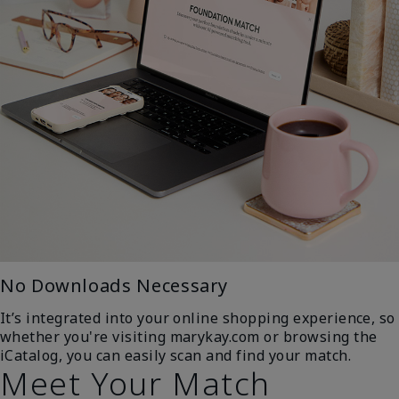
No Downloads Necessary
It’s integrated into your online shopping experience, so
whether you're visiting marykay.com or browsing the
iCatalog, you can easily scan and find your match.
Meet Your Match