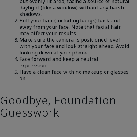
but evenly lit area, facing a source of natural
daylight (like a window) without any harsh
shadows.
Pull your hair (including bangs) back and
away from your face. Note that facial hair
may affect your results.
Make sure the camera is positioned level
with your face and look straight ahead. Avoid
looking down at your phone.
Face forward and keep a neutral
expression.
Have a clean face with no makeup or glasses
on.
Goodbye, Foundation
Guesswork