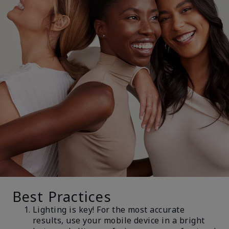
Best Practices
Lighting is key! For the most accurate
results, use your mobile device in a bright