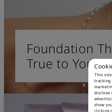
Foundation Th
True to You
Cooki
This site
tracking 
marketin
disclose
advertis
show you
clicking 