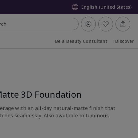
English (United States)
rch
Be a Beauty Consultant
Discover
Collapsed
Expanded
atte 3D Foundation
rage with an all-day natural-matte finish that
tches seamlessly. Also available in
luminous
.