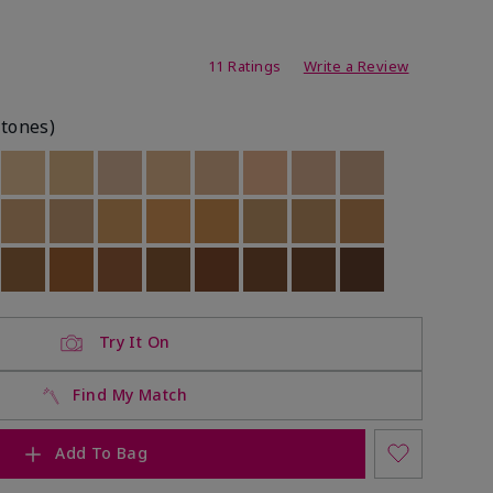
ating
11 Ratings
Write a Review
rtones)
ock
 of stock
Out of stock
Out of stock
Out of stock
Out of stock
Out of stock
Out of stock
Out of stock
Out of stock
ock
 of stock
Out of stock
Out of stock
Out of stock
Out of stock
Out of stock
Out of stock
Out of stock
Out of stock
ock
 of stock
Out of stock
Out of stock
Out of stock
Out of stock
Out of stock
Out of stock
Out of stock
Out of stock
Try It On
Find My Match
Add To Bag