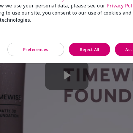
w we use your personal data, please see our
Privacy Pol
ng to use our site, you consent to our use of cookies and
 technologies.
Preferences
Reject All
Acc
Play
Video