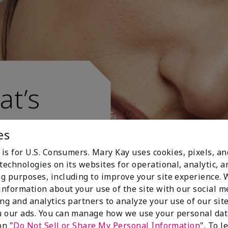
at’s
es
 is for U.S. Consumers. Mary Kay uses cookies, pixels, a
technologies on its websites for operational, analytic, a
g purposes, including to improve your site experience.
 information about your use of the site with our social m
ing and analytics partners to analyze your use of our sit
 our ads. You can manage how we use your personal dat
on "
Do Not Sell or Share My Personal Information
". To 