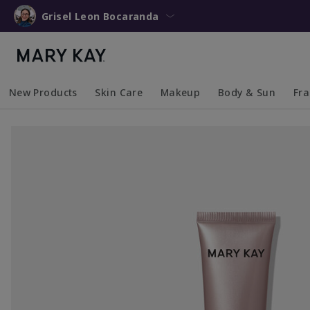
Grisel Leon Bocaranda
New Products
Skin Care
Makeup
Body & Sun
Fr
Collapsed
Expanded
Collapsed
Expanded
Collapsed
Expanded
Coll
Exp