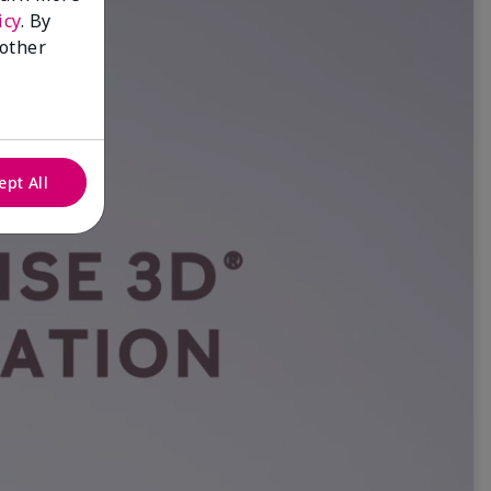
icy
. By
 other
ept All