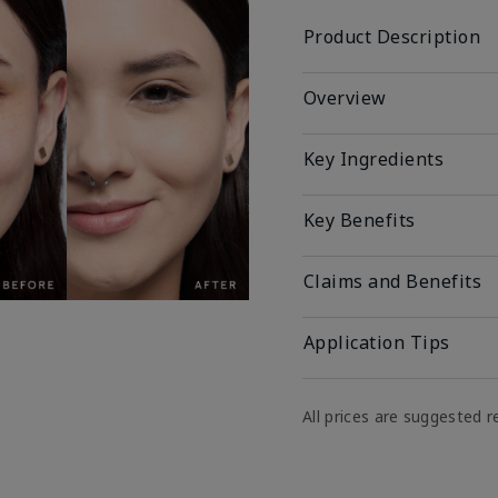
Product Description
Overview
Key Ingredients
Key Benefits
Claims and Benefits
Application Tips
All prices are suggested re