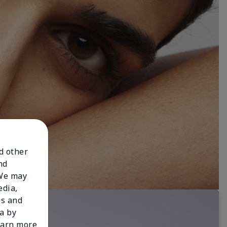
nd other
nd
 We may
edia,
es and
a by
learn more