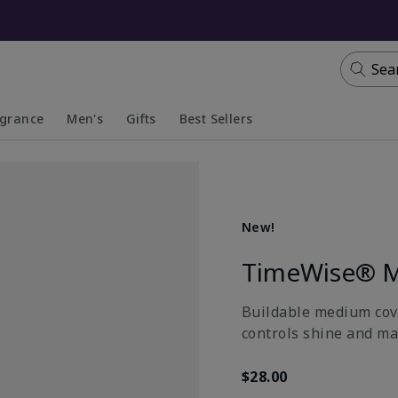
Sea
agrance
Men's
Gifts
Best Sellers
apsed
anded
Collapsed
Expanded
New!
TimeWise® M
Buildable medium cove
controls shine and ma
$28.00