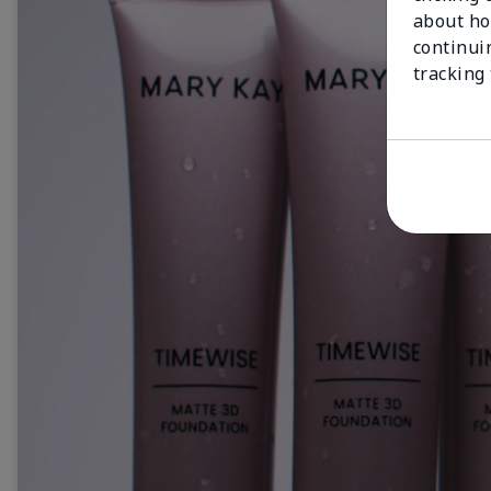
about ho
continui
tracking