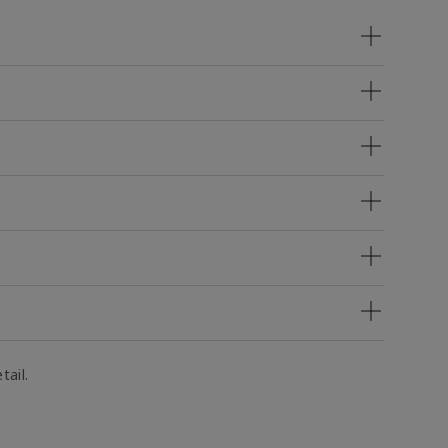
tail.