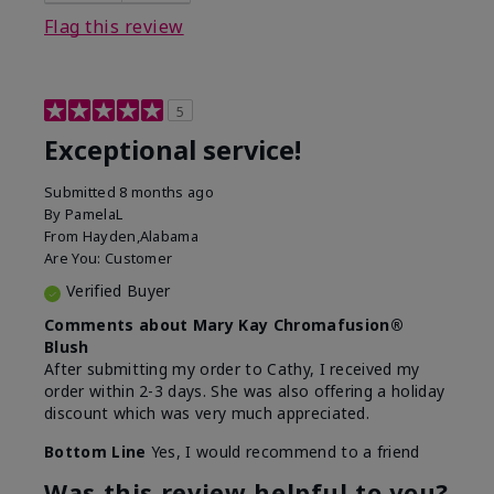
Flag this review
5
Exceptional service!
Submitted
8 months ago
By
PamelaL
From
Hayden,Alabama
Are You:
Customer
Verified Buyer
Comments about Mary Kay Chromafusion®
Blush
After submitting my order to Cathy, I received my
order within 2-3 days. She was also offering a holiday
discount which was very much appreciated.
Bottom Line
Yes, I would recommend to a friend
Was this review helpful to you?