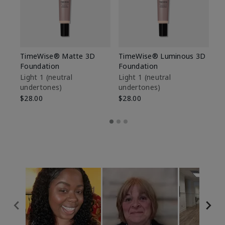
TimeWise® Matte 3D
TimeWise® Luminous 3D
Sp
Foundation
Foundation
Sk
De
Light 1​ (neutral
Light 1​ (neutral
undertones)
undertones)
$9
$28.00
$28.00