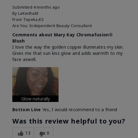
Submitted
4 months ago
By
LaKeithaM
From
Topeka,KS
Are You:
Independent Beauty Consultant
Comments about Mary Kay Chromafusion®
Blush
I love the way the golden copper illuminates my skin.
Gives me that sun kiss glow and adds warmth to my
face aswell.
Glow naturally
Bottom Line
Yes, I would recommend to a friend
Was this review helpful to you?
13
0