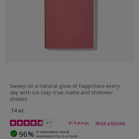
Sweep on a natural glow of happiness every
day with six stay-true matte and shimmer
shades.
.14 oz.
4.3 out of 5 Customer Rating
4.7
81 Ratings
Write a Review
96%
of respondents would
recommend this to a friend