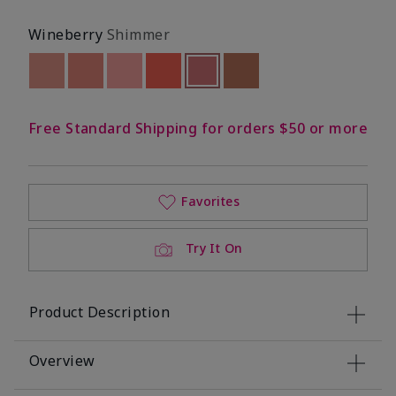
Wineberry
Shimmer
Out of stock
Out of stock
Out of stock
Out of stock
selected
Out of stock
Out of stock
Free Standard Shipping for orders $50 or more
Favorites
Try It On
Product Description
Overview