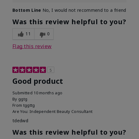
Bottom Line
No, I would not recommend to a friend
Was this review helpful to you?
11
0
Flag this review
5
Good product
Submitted
10 months ago
By
ggtg
From
tggttg
Are You:
Independent Beauty Consultant
tdedwd
Was this review helpful to you?