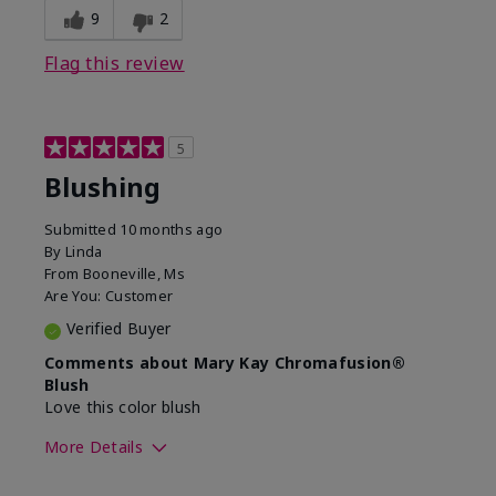
9
2
Flag this review
5
Blushing
Submitted
10 months ago
By
Linda
From
Booneville, Ms
Are You:
Customer
Verified Buyer
Comments about Mary Kay Chromafusion®
Blush
Love this color blush
More Details
Skin Tone
Medium