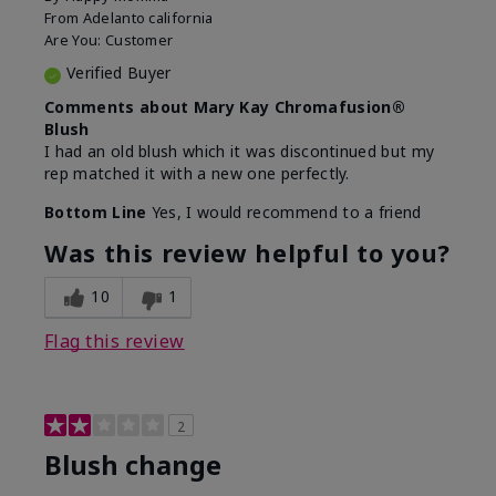
From
Adelanto california
Are You:
Customer
Verified Buyer
Comments about Mary Kay Chromafusion®
Blush
I had an old blush which it was discontinued but my
rep matched it with a new one perfectly.
Bottom Line
Yes, I would recommend to a friend
Was this review helpful to you?
10
1
Flag this review
2
Blush change