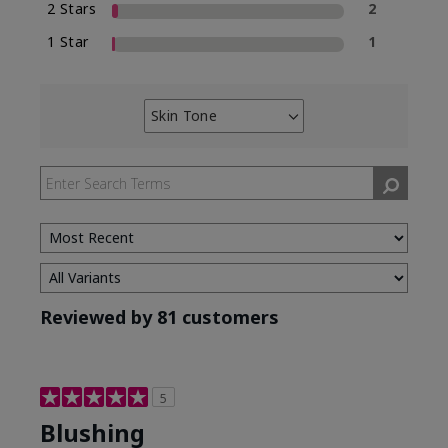
2 Stars
2
1 Star
1
Skin Tone
Filter
reviews
by
Skin
Tone
Reviewed by 81 customers
5
Blushing