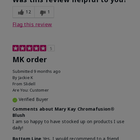
12
1
Flag this review
5
MK order
Submitted
9 months ago
By
Jackie K
From
Slidell
Are You:
Customer
Verified Buyer
Comments about Mary Kay Chromafusion®
Blush
I am so happy to have stocked up on products I use
daily!
Bottom Line
Yes, I would recommend to a friend