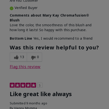
Are You:
Customer
Verified Buyer
Comments about Mary Kay Chromafusion®
Blush
Love the color, the smoothness of this blush and
how long it lasts! So happy with this purchase.
Bottom Line
Yes, I would recommend to a friend
Was this review helpful to you?
13
0
Flag this review
5
Like great like always
Submitted
9 months ago
By
Happy Momma