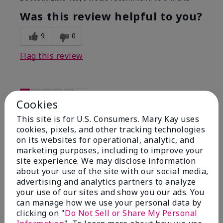
Was this review helpful to you?
9
0
Flag this review
1
Cookies
Not a favorite
This site is for U.S. Consumers. Mary Kay uses
cookies, pixels, and other tracking technologies
Submitted
9 months ago
on its websites for operational, analytic, and
By
Bette B.
marketing purposes, including to improve your
From
Green Valley
site experience. We may disclose information
Are You:
Customer
about your use of the site with our social media,
Verified Buyer
advertising and analytics partners to analyze
Comments about Mary Kay Chromafusion®
your use of our sites and show you our ads. You
Blush
can manage how we use your personal data by
The blush is hard to get used to - it goes on very
clicking on "
Do Not Sell or Share My Personal
heavy and then needs to be softened. I think I will