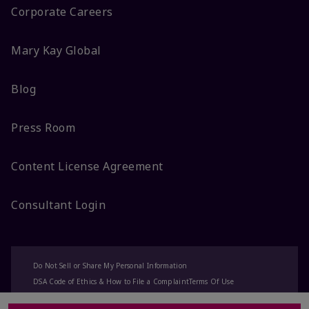
Corporate Careers
Mary Kay Global
Blog
Press Room
Content License Agreement
Consultant Login
Do Not Sell or Share My Personal Information
DSA Code of Ethics & How to File a Complaint
Terms Of Use
Privacy Policy
CA-Transparency
Accessibility
Change My Market