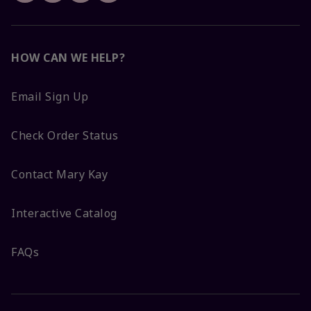
HOW CAN WE HELP?
Email Sign Up
Check Order Status
Contact Mary Kay
Interactive Catalog
FAQs