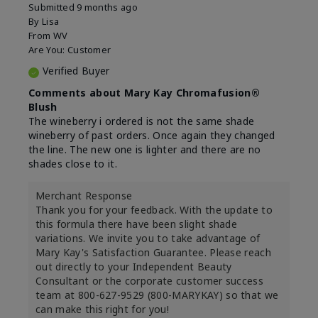
Submitted
9 months ago
By
Lisa
From
WV
Are You:
Customer
Verified Buyer
Comments about Mary Kay Chromafusion®
Blush
The wineberry i ordered is not the same shade
wineberry of past orders. Once again they changed
the line. The new one is lighter and there are no
shades close to it.
Merchant Response
Thank you for your feedback. With the update to
this formula there have been slight shade
variations. We invite you to take advantage of
Mary Kay's Satisfaction Guarantee. Please reach
out directly to your Independent Beauty
Consultant or the corporate customer success
team at 800-627-9529 (800-MARYKAY) so that we
can make this right for you!