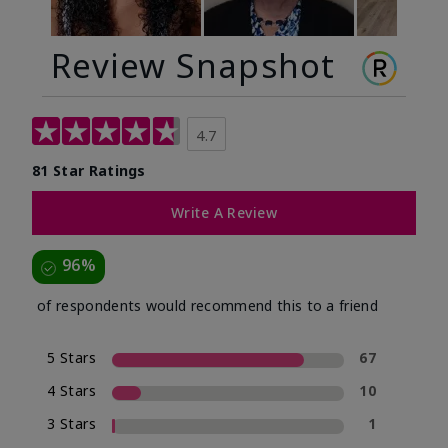
Review Snapshot
4.7
81 Star Ratings
Write A Review
96%
of respondents would recommend this to a friend
5 Stars
67
4 Stars
10
3 Stars
1