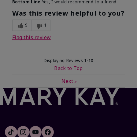
Bottom Line
Yes, I would recommend to a friend
Was this review helpful to you?
9
1
Flag this review
Displaying Reviews
1-10
Back to Top
Next
»