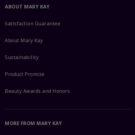
ABOUT MARY KAY
Satisfaction Guarantee
About Mary Kay
Sustainability
Product Promise
Beauty Awards and Honors
MORE FROM MARY KAY