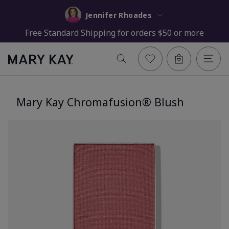
Jennifer Rhoades
Free Standard Shipping for orders $50 or more
Mary Kay Chromafusion® Blush