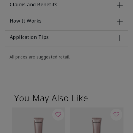
Claims and Benefits
How It Works
Application Tips
All prices are suggested retail.
You May Also Like