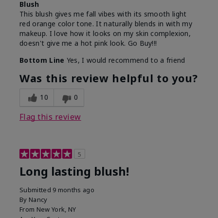
Blush
This blush gives me fall vibes with its smooth light
red orange color tone. It naturally blends in with my
makeup. I love how it looks on my skin complexion,
doesn't give me a hot pink look. Go Buy!!!
Bottom Line
Yes, I would recommend to a friend
Was this review helpful to you?
10
0
Flag this review
5
Long lasting blush!
Submitted
9 months ago
By
Nancy
From
New York, NY