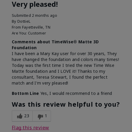
Very pleased!
Submitted
2 months ago
By
DottieL
From
Fayetteville, TN
Are You:
Customer
Comments about TimeWise® Matte 3D
Foundation
I have been a Mary Kay user for over 30 years, They
have changed the foundation and colors many times!
Today was the first time I tried the new Time Wise
Matte foundation and I LOVE it! Thanks to my
consultant, Teresa Stewart, I found the perfect
match and I'm very pleased!
Bottom Line
Yes, I would recommend to a friend
Was this review helpful to you?
23
1
Flag this review