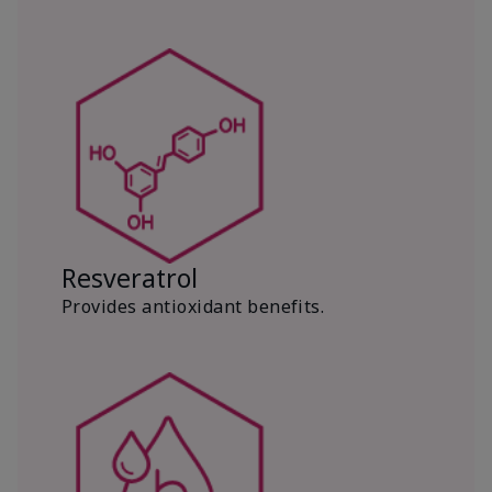
Resveratrol
Provides antioxidant benefits.