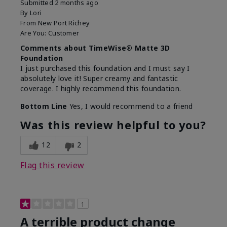
Submitted
2 months ago
By
Lori
From
New Port Richey
Are You:
Customer
Comments about TimeWise® Matte 3D
Foundation
I just purchased this foundation and I must say I
absolutely love it! Super creamy and fantastic
coverage. I highly recommend this foundation.
Bottom Line
Yes, I would recommend to a friend
Was this review helpful to you?
12
2
Flag this review
1
A terrible product change