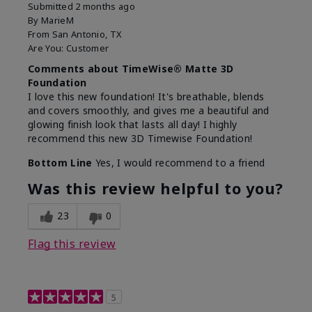
Submitted
2 months ago
By
MarieM
From
San Antonio, TX
Are You:
Customer
Comments about TimeWise® Matte 3D
Foundation
I love this new foundation! It's breathable, blends
and covers smoothly, and gives me a beautiful and
glowing finish look that lasts all day! I highly
recommend this new 3D Timewise Foundation!
Bottom Line
Yes, I would recommend to a friend
Was this review helpful to you?
23
0
Flag this review
5