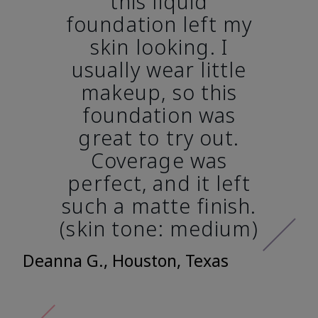
this liquid
foundation left my
skin looking. I
usually wear little
makeup, so this
foundation was
great to try out.
Coverage was
perfect, and it left
such a matte finish.
(skin tone: medium)
Deanna G., Houston, Texas