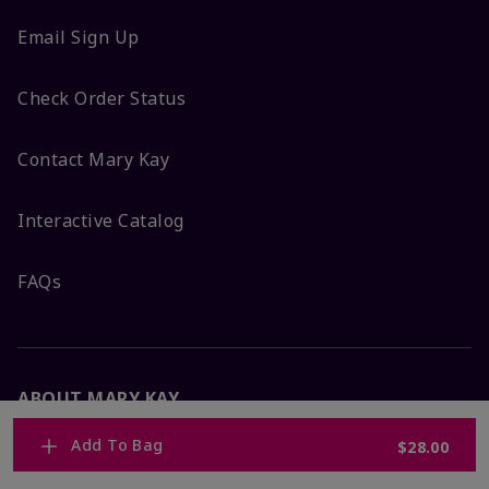
Email Sign Up
Check Order Status
Contact Mary Kay
Interactive Catalog
FAQs
ABOUT MARY KAY
Add To Bag
$28.00
Satisfaction Guarantee