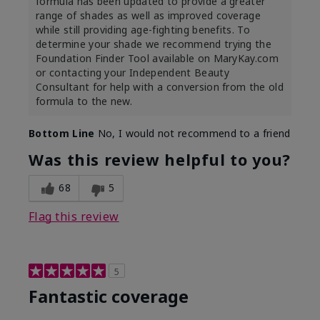
formula has been updated to provide a greater
range of shades as well as improved coverage
while still providing age-fighting benefits. To
determine your shade we recommend trying the
Foundation Finder Tool available on MaryKay.com
or contacting your Independent Beauty
Consultant for help with a conversion from the old
formula to the new.
Bottom Line
No, I would not recommend to a friend
Was this review helpful to you?
68
5
Flag this review
5
Fantastic coverage