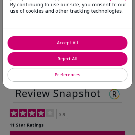
By continuing to use our site, you consent to our
Before
After
use of cookies and other tracking technologies.
Before
After
Accept All
Reject All
Preferences
Review Snapshot
3.9
11 Star Ratings