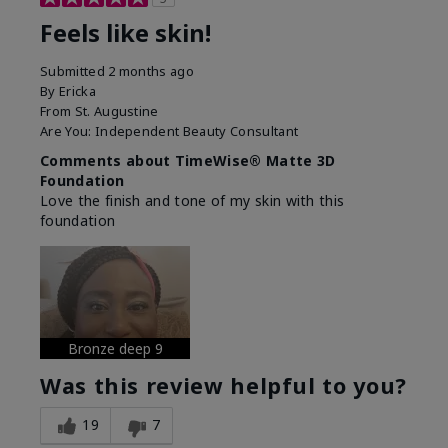
Feels like skin!
Submitted
2 months ago
By
Ericka
From
St. Augustine
Are You:
Independent Beauty Consultant
Comments about TimeWise® Matte 3D
Foundation
Love the finish and tone of my skin with this
foundation
Bronze deep 9
Was this review helpful to you?
19
7