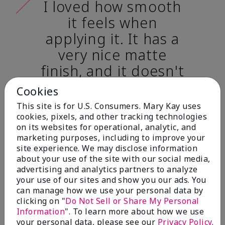
I loved how smooth
it feels when
applying it. It has a
very nice matte
finish, and it doesn't
cake onto my skin
Cookies
at all. (skin tone:
This site is for U.S. Consumers. Mary Kay uses
light)
cookies, pixels, and other tracking technologies
on its websites for operational, analytic, and
marketing purposes, including to improve your
Ailime A., Tampa, Fla.
site experience. We may disclose information
about your use of the site with our social media,
advertising and analytics partners to analyze
your use of our sites and show you our ads. You
can manage how we use your personal data by
clicking on "
Do Not Sell or Share My Personal
Before & After
Information
". To learn more about how we use
your personal data, please see our
Privacy Policy
.