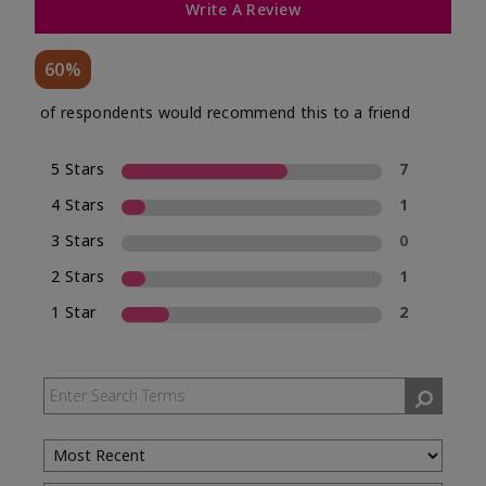
Write A Review
60%
of respondents would recommend this to a friend
5 Stars
7
4 Stars
1
3 Stars
0
2 Stars
1
1 Star
2