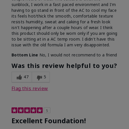
sunblock, I work in a fast paced environment and I'm
having to go stand in front of the AC to cool my face
its feels hot/thick the smooth, comfortable texture
resists humidity, sweat and caking for a fresh look
isn't happening after a couple hours of wear. I think
this product should only be worn only if you are going
to be sitting at in a AC temp room. I didn't have this
issue with the old formula I am very disappointed.
Bottom Line
No, I would not recommend to a friend
Was this review helpful to you?
47
5
Flag this review
5
Excellent Foundation!