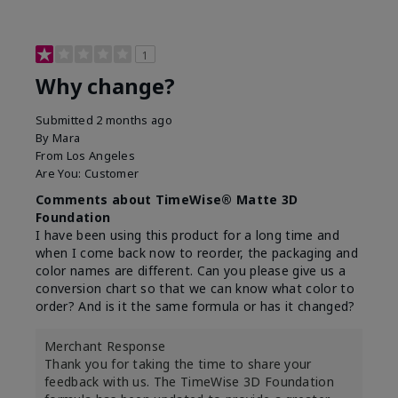
1
Why change?
Submitted
2 months ago
By
Mara
From
Los Angeles
Are You:
Customer
Comments about TimeWise® Matte 3D
Foundation
I have been using this product for a long time and
when I come back now to reorder, the packaging and
color names are different. Can you please give us a
conversion chart so that we can know what color to
order? And is it the same formula or has it changed?
Merchant Response
Thank you for taking the time to share your
feedback with us. The TimeWise 3D Foundation