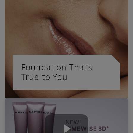
Foundation That’s
True to You