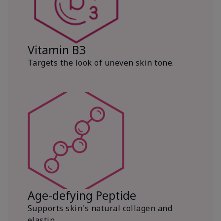
Vitamin B3
Targets the look of uneven skin tone.
Age-defying Peptide
Supports skin's natural collagen and
elastin.