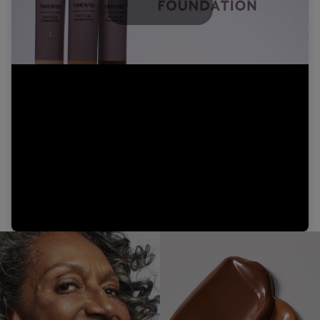
Play
Video