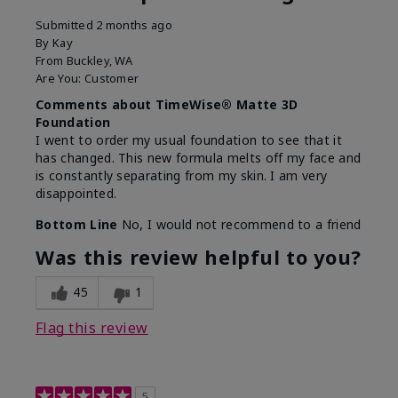
Submitted
2 months ago
By
Kay
From
Buckley, WA
Are You:
Customer
Comments about TimeWise® Matte 3D
Foundation
I went to order my usual foundation to see that it
has changed. This new formula melts off my face and
is constantly separating from my skin. I am very
disappointed.
Bottom Line
No, I would not recommend to a friend
Was this review helpful to you?
45
1
Flag this review
5