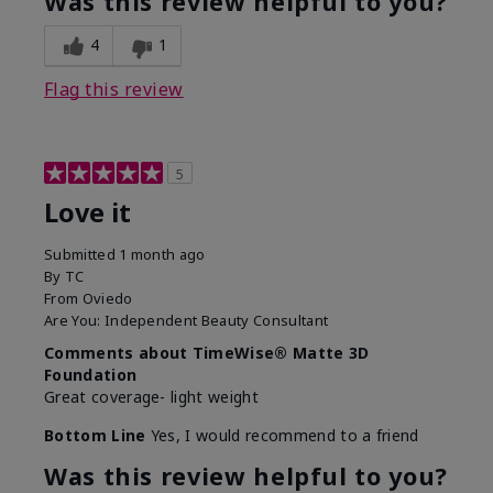
Was this review helpful to you?
4
1
Flag this review
5
Love it
Submitted
1 month ago
By
TC
From
Oviedo
Are You:
Independent Beauty Consultant
Comments about TimeWise® Matte 3D
Foundation
Great coverage- light weight
Bottom Line
Yes, I would recommend to a friend
Was this review helpful to you?