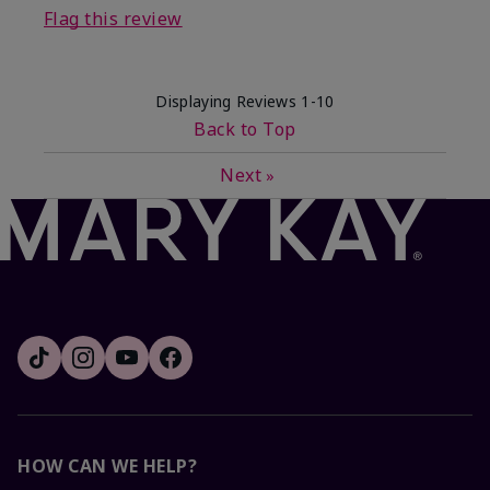
Flag this review
Displaying Reviews
1-10
Back to Top
Next
»
HOW CAN WE HELP?