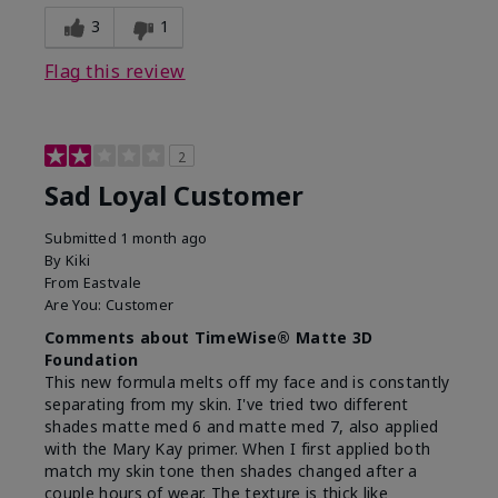
3
1
Flag this review
2
Sad Loyal Customer
Submitted
1 month ago
By
Kiki
From
Eastvale
Are You:
Customer
Comments about TimeWise® Matte 3D
Foundation
This new formula melts off my face and is constantly
separating from my skin. I've tried two different
shades matte med 6 and matte med 7, also applied
with the Mary Kay primer. When I first applied both
match my skin tone then shades changed after a
couple hours of wear. The texture is thick like