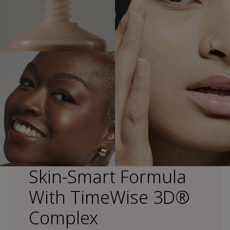
Skin-Smart Formula
With TimeWise 3D®
Complex