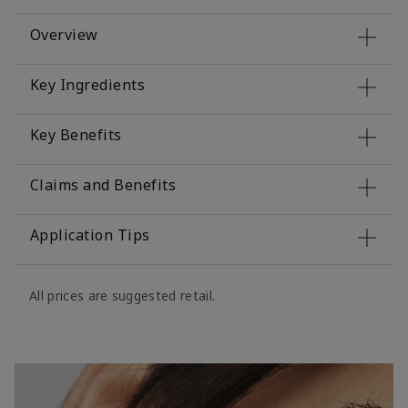
Overview
Key Ingredients
Key Benefits
Claims and Benefits
Application Tips
All prices are suggested retail.