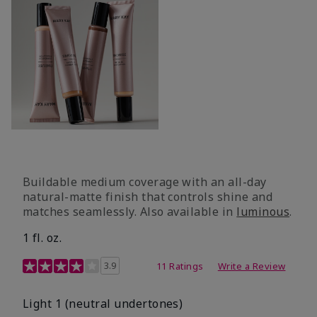
Buildable medium coverage with an all-day
natural-matte finish that controls shine and
matches seamlessly. Also available in
luminous
.
1 fl. oz.
3.1 out of 5 Customer Rating
3.9
11 Ratings
Write a Review
Light 1​ (neutral undertones)