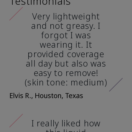
Testimonials
Very lightweight
and not greasy. I
forgot I was
wearing it. It
provided coverage
all day but also was
easy to remove!
(skin tone: medium)
Elvis R., Houston, Texas
I really liked how