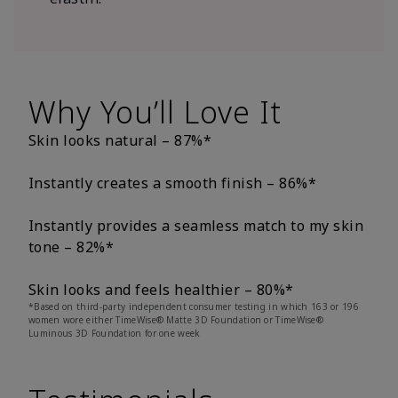
Why You’ll Love It
Skin looks natural – 87%*
Instantly creates a smooth finish – 86%*
Instantly provides a seamless match to my skin
tone – 82%*
Skin looks and feels healthier – 80%*
*Based on third-party independent consumer testing in which 163 or 196
women wore either TimeWise® Matte 3D Foundation or TimeWise®
Luminous 3D Foundation for one week