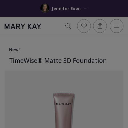
Jennifer Exon
New!
TimeWise® Matte 3D Foundation