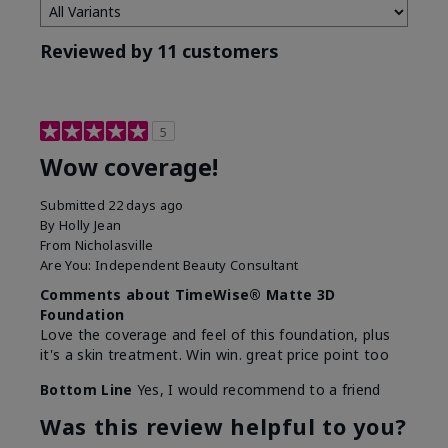
Reviewed by 11 customers
5
Wow coverage!
Submitted
22 days ago
By
Holly Jean
From
Nicholasville
Are You:
Independent Beauty Consultant
Comments about TimeWise® Matte 3D
Foundation
Love the coverage and feel of this foundation, plus
it's a skin treatment. Win win. great price point too
Bottom Line
Yes, I would recommend to a friend
Was this review helpful to you?