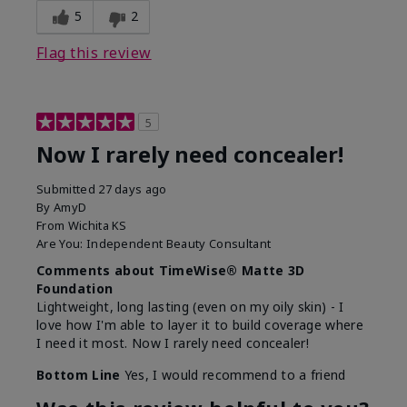
5
2
Flag this review
5
Now I rarely need concealer!
Submitted
27 days ago
By
AmyD
From
Wichita KS
Are You:
Independent Beauty Consultant
Comments about TimeWise® Matte 3D
Foundation
Lightweight, long lasting (even on my oily skin) - I
love how I'm able to layer it to build coverage where
I need it most. Now I rarely need concealer!
Bottom Line
Yes, I would recommend to a friend