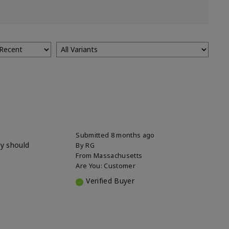
Submitted
8 months ago
ey should
By
RG
From
Massachusetts
Are You:
Customer
Verified Buyer