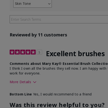
Skin Tone
Filter
reviews
by
Skin
Tone
Reviewed by 11 customers
Excellent brushes
5
Comments about Mary Kay® Essential Brush Collectio
I think I own all the brushes they sell now. I am happy wi
work for everyone.
More Details
Skin Tone
Light
Bottom Line
Yes, I would recommend to a friend
Was this review helpful to you?