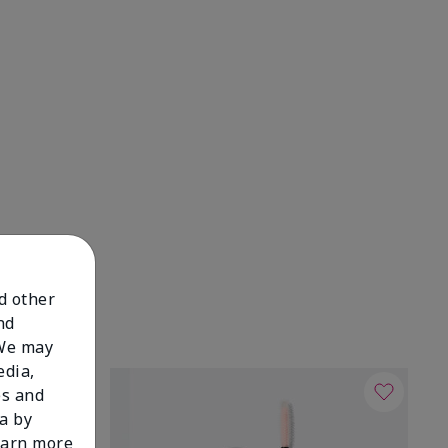
nd other
nd
 We may
edia,
es and
a by
learn more