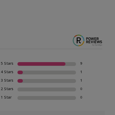
5 Stars
9
4 Stars
1
3 Stars
1
2 Stars
0
1 Star
0