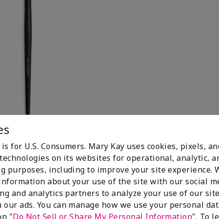
es
 is for U.S. Consumers. Mary Kay uses cookies, pixels, a
technologies on its websites for operational, analytic, a
g purposes, including to improve your site experience.
 information about your use of the site with our social m
ing and analytics partners to analyze your use of our sit
 our ads. You can manage how we use your personal dat
on "
Do Not Sell or Share My Personal Information
". To 