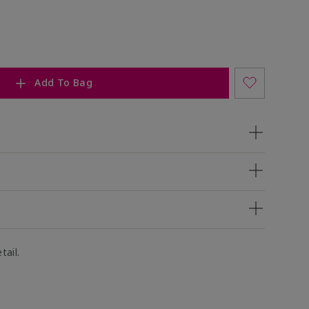
Add To Bag
tail.