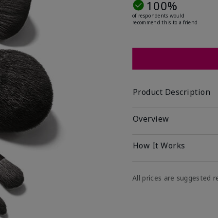
100%
of respondents would
recommend this to a friend
Product Description
Overview
How It Works
All prices are suggested re