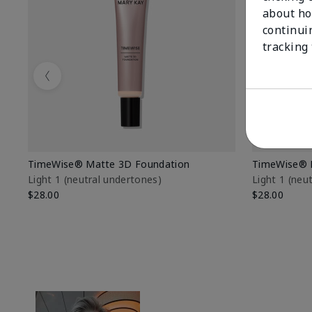
about ho
continui
tracking
Previous
TimeWise® Matte 3D Foundation
TimeWise® 
Light 1​ (neutral undertones)
Light 1​ (ne
$28.00
$28.00