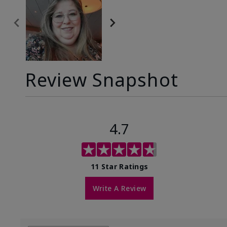
Review Snapshot
4.7
11 Star Ratings
Write A Review