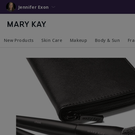
Jennifer Exon
New Products
Skin Care
Makeup
Body & Sun
Fr
Collapsed
Expanded
Collapsed
Expanded
Collapsed
Expanded
Coll
Exp