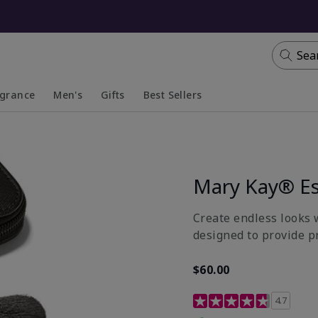
Sea
agrance
Men's
Gifts
Best Sellers
apsed
anded
Collapsed
Expanded
Mary Kay® Es
Create endless looks w
designed to provide p
$60.00
5 out of 5 Customer Rat
4.7