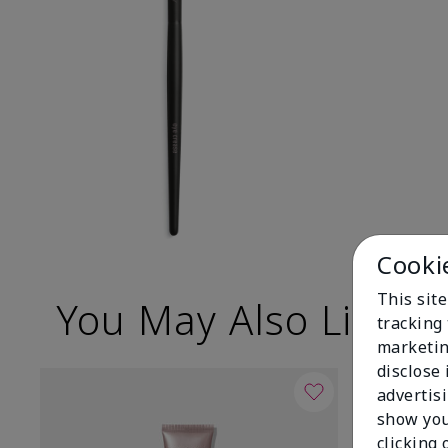
Cooki
This site
You May Also Like
tracking 
marketin
disclose
advertis
show you
clicking 