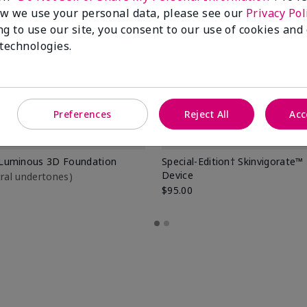
w we use your personal data, please see our
Privacy Pol
ng to use our site, you consent to our use of cookies and
 technologies.
Preferences
Reject All
Acc
Luminous 3D Foundation
Special-Edition† Skinvigorate™
Device
utral undertones)
$95.00