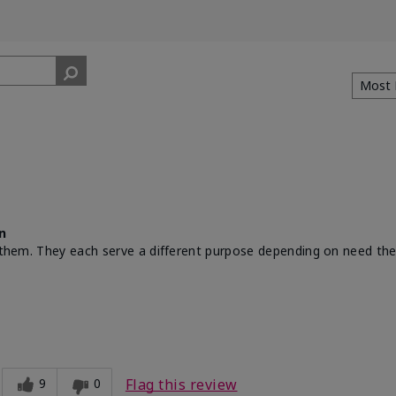
n
th them. They each serve a different purpose depending on need th
9
0
Flag this review