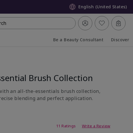
English (United States)
rch
Be a Beauty Consultant
Discover
Collapsed
Expanded
sential Brush Collection
ith an all-the-essentials brush collection,
recise blending and perfect application.
ing
11 Ratings
Write a Review