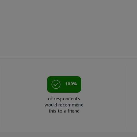
100%
of respondents
would recommend
this to a friend