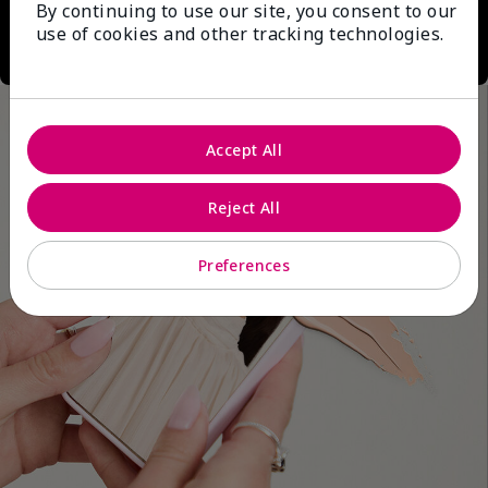
By continuing to use our site, you consent to our
use of cookies and other tracking technologies.
Accept All
Reject All
Preferences