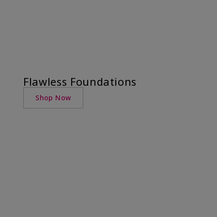
Flawless Foundations
Shop Now