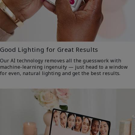
Good Lighting for Great Results
Our AI technology removes all the guesswork with
machine-learning ingenuity — just head to a window
for even, natural lighting and get the best results.