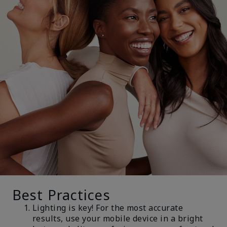
Best Practices
Lighting is key! For the most accurate
results, use your mobile device in a bright