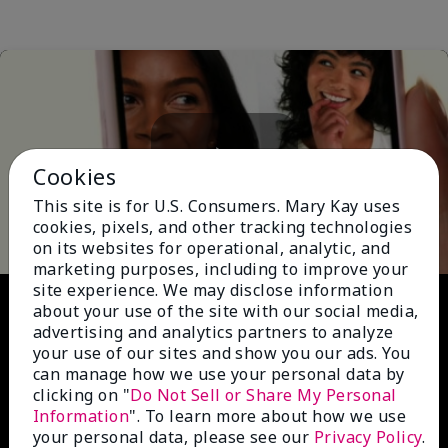
Cookies
Play
This site is for U.S. Consumers. Mary Kay uses
cookies, pixels, and other tracking technologies
on its websites for operational, analytic, and
marketing purposes, including to improve your
site experience. We may disclose information
Video
about your use of the site with our social media,
advertising and analytics partners to analyze
your use of our sites and show you our ads. You
can manage how we use your personal data by
clicking on "
Do Not Sell or Share My Personal
Information
". To learn more about how we use
your personal data, please see our
Privacy Policy
.