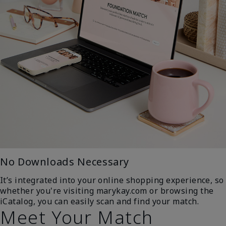
No Downloads Necessary
It’s integrated into your online shopping experience, so
whether you're visiting marykay.com or browsing the
iCatalog, you can easily scan and find your match.
Meet Your Match