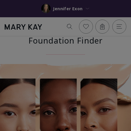
Jennifer Exon
Foundation Finder