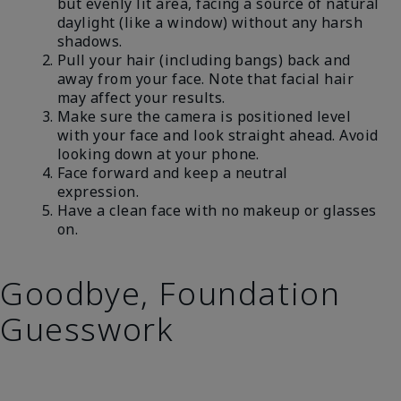
but evenly lit area, facing a source of natural
daylight (like a window) without any harsh
shadows.
Pull your hair (including bangs) back and
away from your face. Note that facial hair
may affect your results.
Make sure the camera is positioned level
with your face and look straight ahead. Avoid
looking down at your phone.
Face forward and keep a neutral
expression.
Have a clean face with no makeup or glasses
on.
Goodbye, Foundation
Guesswork