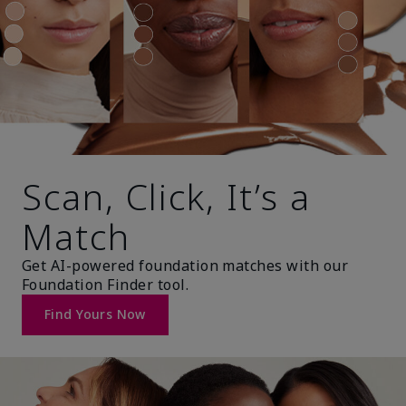
Scan, Click, It’s a
Match
Get AI-powered foundation matches with our
Foundation Finder tool.
Find Yours Now