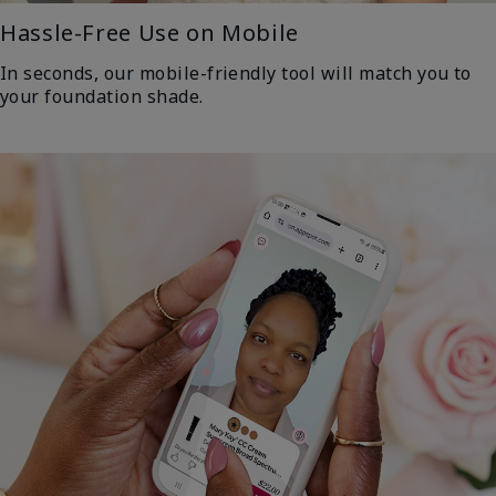
Hassle-Free Use on Mobile
In seconds, our mobile-friendly tool will match you to
your foundation shade.