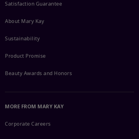
Satisfaction Guarantee
About Mary Kay
Sustainability
Product Promise
Beauty Awards and Honors
MORE FROM MARY KAY
Corporate Careers