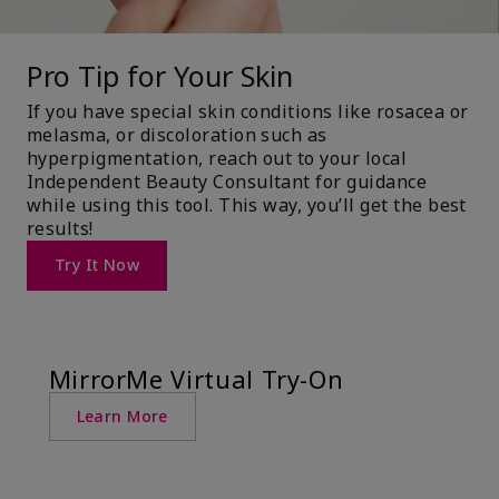
Pro Tip for Your Skin
If you have special skin conditions like rosacea or
melasma, or discoloration such as
hyperpigmentation, reach out to your local
Independent Beauty Consultant for guidance
while using this tool. This way, you’ll get the best
results!
Try It Now
MirrorMe Virtual Try-On
Learn More