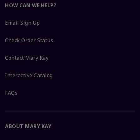
HOW CAN WE HELP?
Email Sign Up
Check Order Status
Contact Mary Kay
Interactive Catalog
FAQs
ABOUT MARY KAY