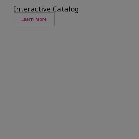
Interactive Catalog
Learn More