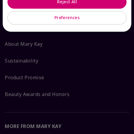
Reject All
ABOUT MARY KAY
Preferences
Satisfaction Guarantee
About Mary Kay
Sustainability
Product Promise
Beauty Awards and Honors
MORE FROM MARY KAY