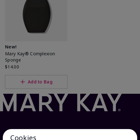
New!
Mary Kay® Complexion
Sponge
$14.00
Add to Bag
Cookies