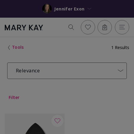
Jennifer Exon
Tools
1 Results
Relevance
Filter