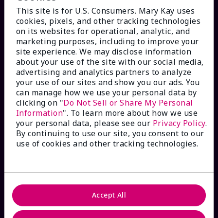
This site is for U.S. Consumers. Mary Kay uses
cookies, pixels, and other tracking technologies
on its websites for operational, analytic, and
marketing purposes, including to improve your
HOW CAN WE HELP?
site experience. We may disclose information
about your use of the site with our social media,
advertising and analytics partners to analyze
Email Sign Up
your use of our sites and show you our ads. You
can manage how we use your personal data by
Check Order Status
clicking on "
Do Not Sell or Share My Personal
Information
". To learn more about how we use
your personal data, please see our
Privacy Policy
.
Contact Mary Kay
By continuing to use our site, you consent to our
use of cookies and other tracking technologies.
Interactive Catalog
FAQs
Accept All