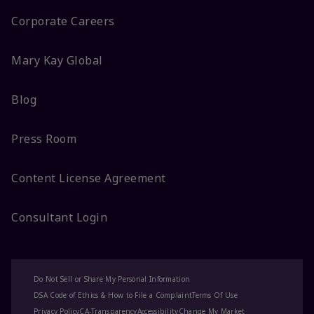
Corporate Careers
Mary Kay Global
Blog
Press Room
Content License Agreement
Consultant Login
Do Not Sell or Share My Personal Information
DSA Code of Ethics & How to File a Complaint
Terms Of Use
Privacy Policy
CA-Transparency
Accessibility
Change My Market