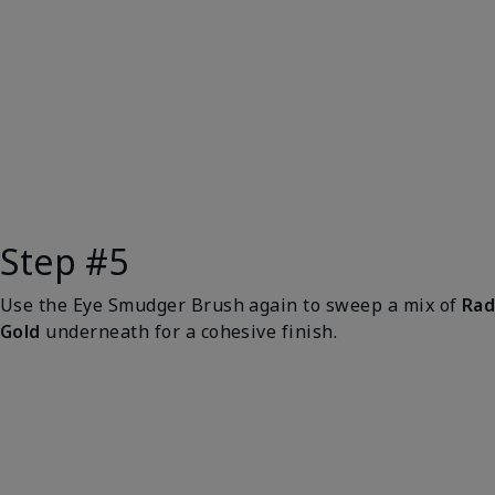
Step #5
Use the Eye Smudger Brush again to sweep a mix of
Rad
Gold
underneath for a cohesive finish.