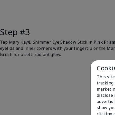
Step #3
Tap Mary Kay® Shimmer Eye Shadow Stick in
Pink Pris
eyelids and inner corners with your fingertip or the M
Brush for a soft, radiant glow.
Cooki
This site
tracking 
marketin
disclose
advertis
show you
clicking 