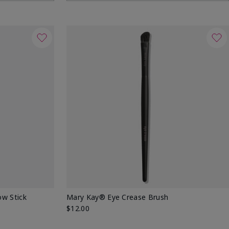
w Stick
Mary Kay® Eye Crease Brush
$12.00