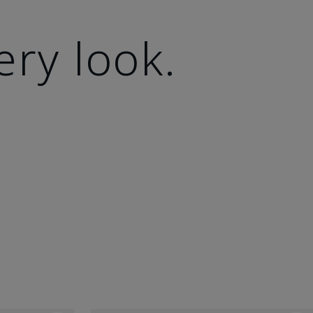
ery look.