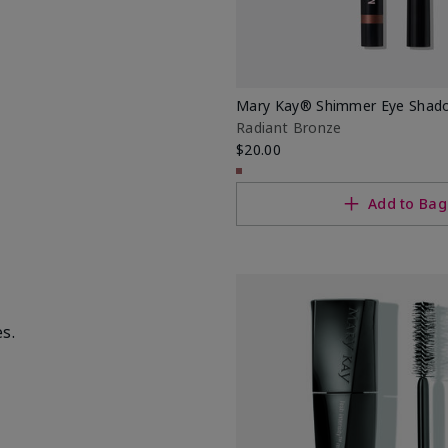
Mary Kay® Shimmer Eye Shado
Radiant Bronze
$20.00
Add to Bag
s.