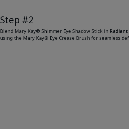
Step #2
Blend Mary Kay® Shimmer Eye Shadow Stick in
Radiant
using the Mary Kay® Eye Crease Brush for seamless defi