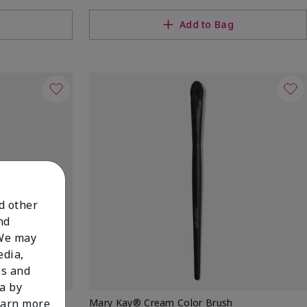
Add to Bag
nd other
nd
 We may
edia,
es and
a by
w Stick
Mary Kay® Cream Color Brush
learn more