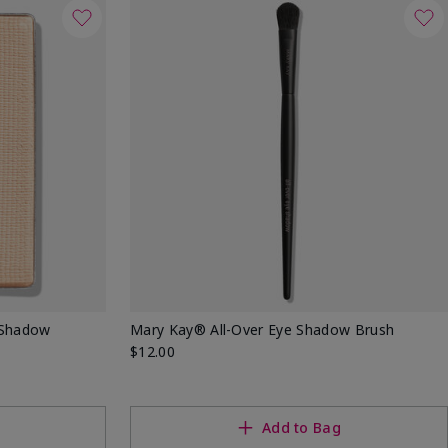
 Shadow
Mary Kay® All-Over Eye Shadow Brush
$12.00
Add to Bag