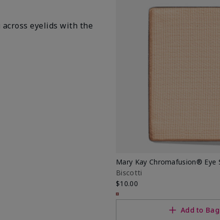
i
across eyelids with the
Mary Kay Chromafusion® Eye
Biscotti
$10.00
Add to Bag