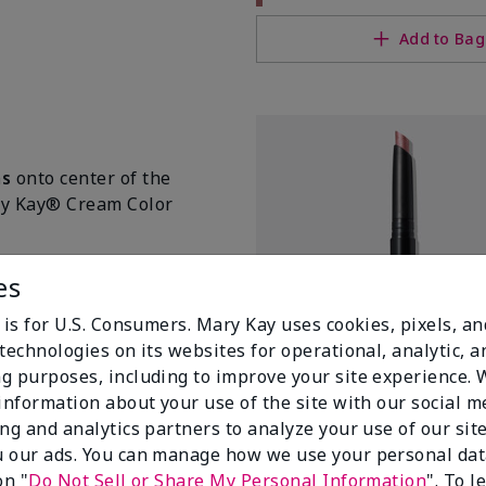
Add to Bag
ms
onto center of the
ary Kay® Cream Color
es
 is for U.S. Consumers. Mary Kay uses cookies, pixels, a
technologies on its websites for operational, analytic, a
g purposes, including to improve your site experience.
 information about your use of the site with our social m
ing and analytics partners to analyze your use of our sit
 our ads. You can manage how we use your personal dat
Mary Kay® Shimmer Eye Shado
on "
Do Not Sell or Share My Personal Information
". To 