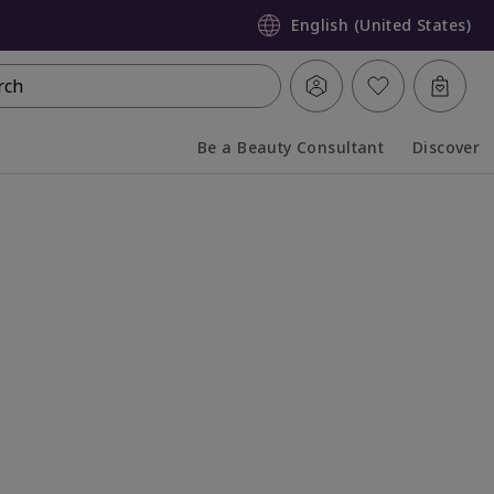
English (United States)
rch
Be a Beauty Consultant
Discover
Collapsed
Expanded