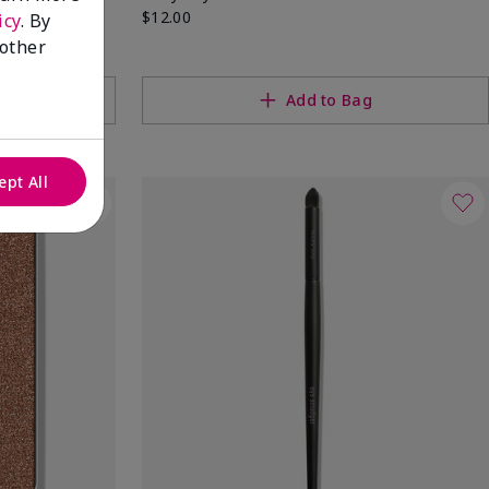
$12.00
icy
. By
 other
Add to Bag
ept All