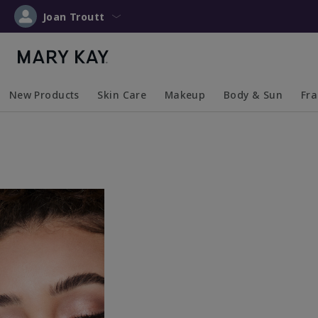
Joan Troutt
New Products
Skin Care
Makeup
Body & Sun
Fr
Collapsed
Expanded
Collapsed
Expanded
Collapsed
Expanded
Coll
Exp