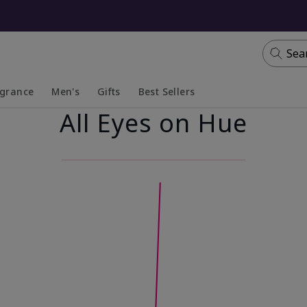
Sea
agrance
Men's
Gifts
Best Sellers
All Eyes on Hue
apsed
anded
Collapsed
Expanded