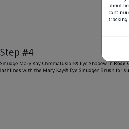
about ho
continui
tracking
Step #4
Smudge Mary Kay Chromafusion® Eye Shadow in
Rose 
lashlines with the Mary Kay® Eye Smudger Brush for sub