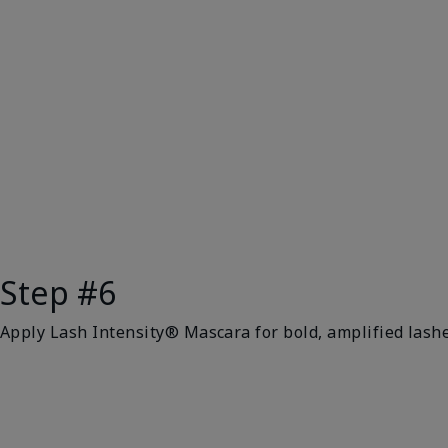
Step #6
Apply Lash Intensity® Mascara for bold, amplified lashe