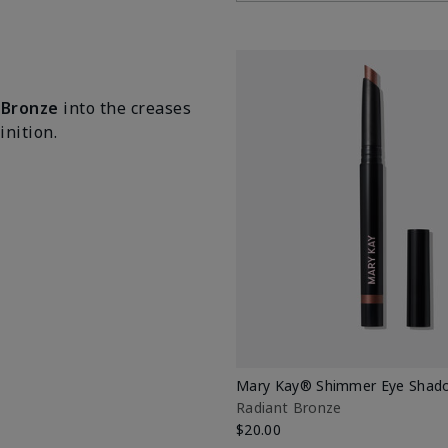
 Bronze
into the creases
nition.
Mary Kay® Shimmer Eye Shado
Radiant Bronze
$20.00