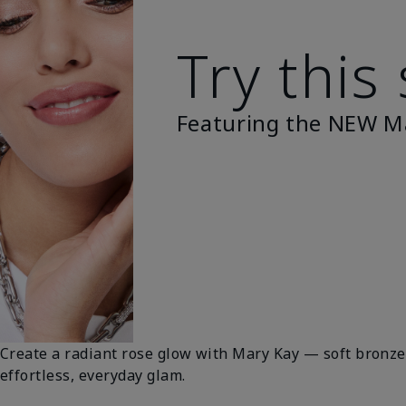
Try this
Featuring the NEW M
Create a radiant rose glow with Mary Kay — soft bronze 
effortless, everyday glam.