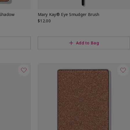
 Shadow
Mary Kay® Eye Smudger Brush
$12.00
Add to Bag