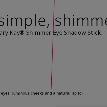
 simple, shimm
ary Kay® Shimmer Eye Shadow Stick.
eyes, luminous cheeks and a natural lip for