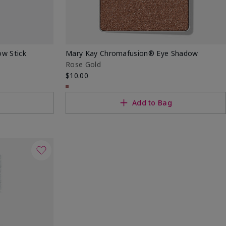
w Stick
Mary Kay Chromafusion® Eye Shadow
Rose Gold
$10.00
Add to Bag