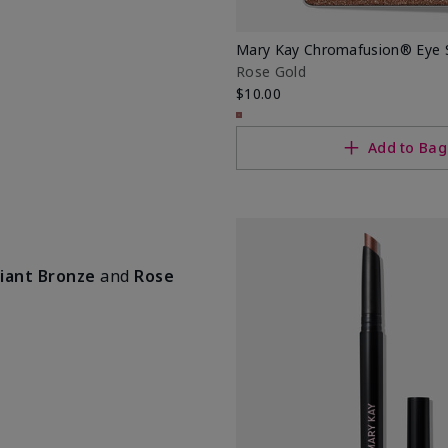
Mary Kay Chromafusion® Eye
Rose Gold
$10.00
Add to Bag
iant Bronze
and
Rose