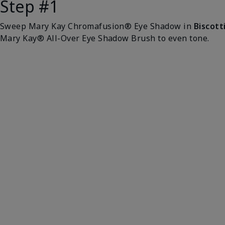
Step #1
Sweep Mary Kay Chromafusion® Eye Shadow in
Biscott
Mary Kay® All-Over Eye Shadow Brush to even tone.