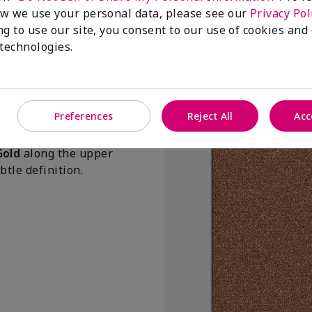
Pink Prisms
w we use your personal data, please see our
Privacy Pol
$20.00
ng to use our site, you consent to our use of cookies and
 technologies.
Add to Bag
Preferences
Reject All
Acc
Gold
along the upper
tle definition.