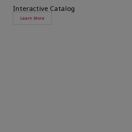
Interactive Catalog
Learn More