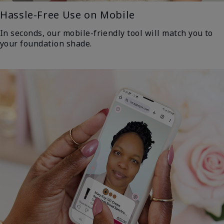
Hassle-Free Use on Mobile
In seconds, our mobile-friendly tool will match you to
your foundation shade.