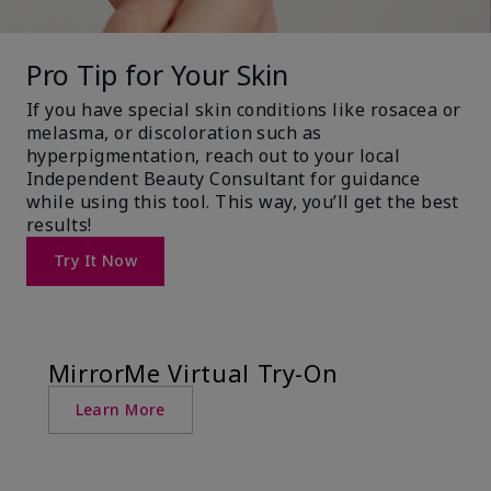
Pro Tip for Your Skin
If you have special skin conditions like rosacea or
melasma, or discoloration such as
hyperpigmentation, reach out to your local
Independent Beauty Consultant for guidance
while using this tool. This way, you’ll get the best
results!
Try It Now
MirrorMe Virtual Try-On
Learn More