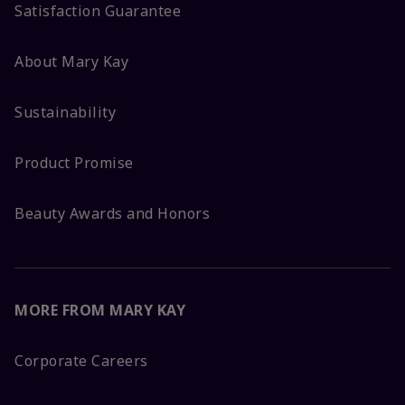
Satisfaction Guarantee
About Mary Kay
Sustainability
Product Promise
Beauty Awards and Honors
MORE FROM MARY KAY
Corporate Careers