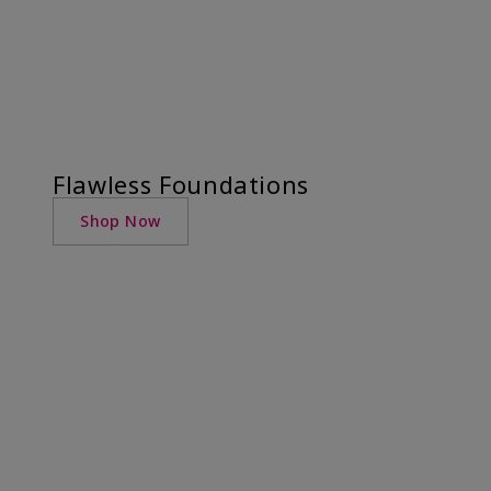
Flawless Foundations
Shop Now