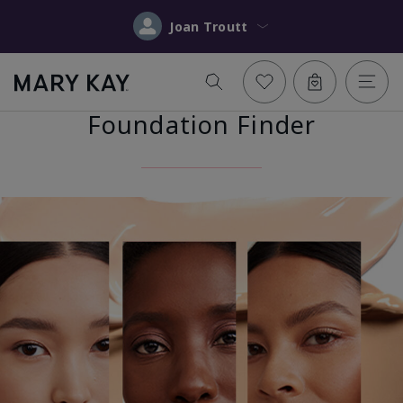
Joan Troutt
Foundation Finder