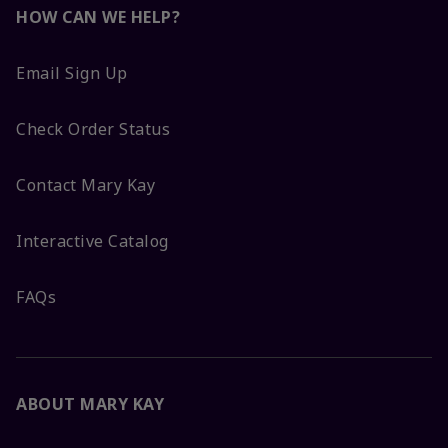
HOW CAN WE HELP?
Email Sign Up
Check Order Status
Contact Mary Kay
Interactive Catalog
FAQs
ABOUT MARY KAY