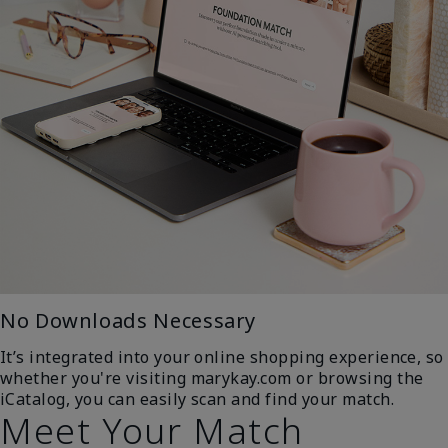
No Downloads Necessary
It’s integrated into your online shopping experience, so
whether you're visiting marykay.com or browsing the
iCatalog, you can easily scan and find your match.
Meet Your Match