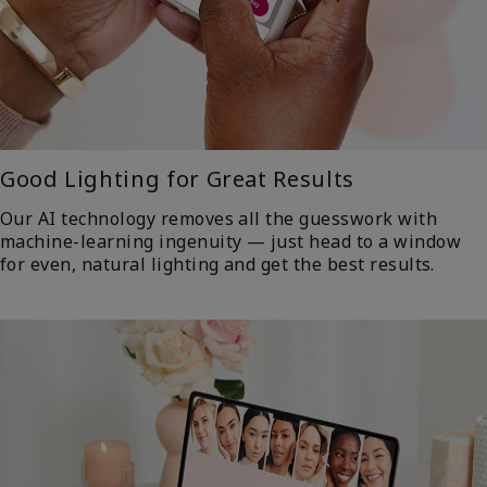
Good Lighting for Great Results
Our AI technology removes all the guesswork with
machine-learning ingenuity — just head to a window
for even, natural lighting and get the best results.