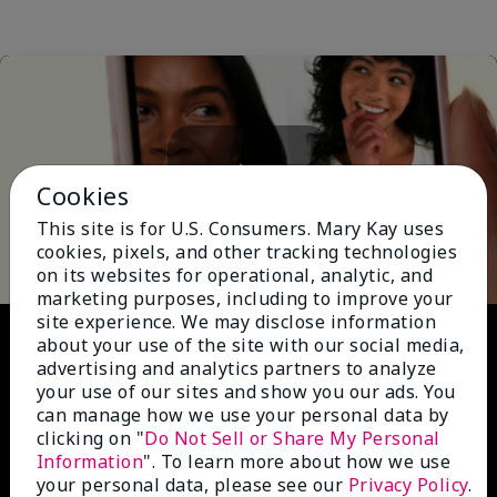
Cookies
Play
This site is for U.S. Consumers. Mary Kay uses
cookies, pixels, and other tracking technologies
on its websites for operational, analytic, and
marketing purposes, including to improve your
site experience. We may disclose information
Video
about your use of the site with our social media,
advertising and analytics partners to analyze
your use of our sites and show you our ads. You
can manage how we use your personal data by
clicking on "
Do Not Sell or Share My Personal
Information
". To learn more about how we use
your personal data, please see our
Privacy Policy
.