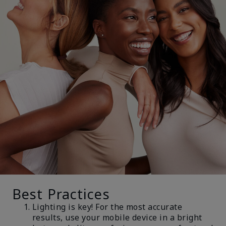
Best Practices
Lighting is key! For the most accurate
results, use your mobile device in a bright