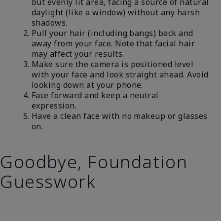
but evenly lit area, facing a source of natural
daylight (like a window) without any harsh
shadows.
Pull your hair (including bangs) back and
away from your face. Note that facial hair
may affect your results.
Make sure the camera is positioned level
with your face and look straight ahead. Avoid
looking down at your phone.
Face forward and keep a neutral
expression.
Have a clean face with no makeup or glasses
on.
Goodbye, Foundation
Guesswork