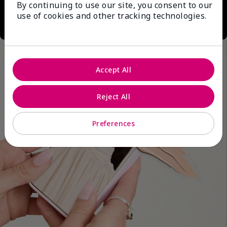
By continuing to use our site, you consent to our
use of cookies and other tracking technologies.
Accept All
Reject All
Preferences