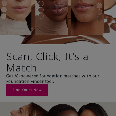
Scan, Click, It’s a
Match
Get AI-powered foundation matches with our
Foundation Finder tool.
Find Yours Now