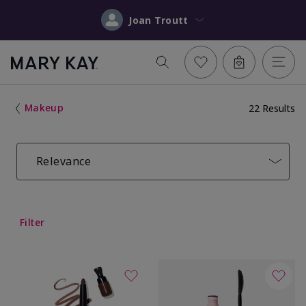
Joan Troutt
Makeup
22 Results
Relevance
Filter