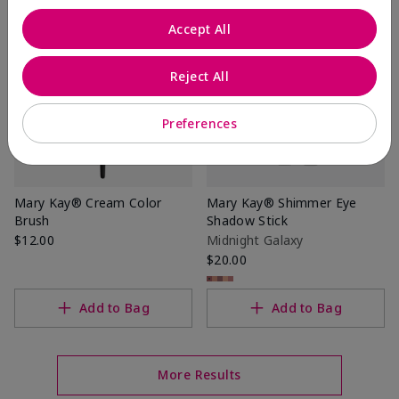
Accept All
Reject All
Preferences
Mary Kay® Cream Color
Mary Kay® Shimmer Eye
Brush
Shadow Stick
$12.00
Midnight Galaxy
$20.00
Add to Bag
Add to Bag
More Results