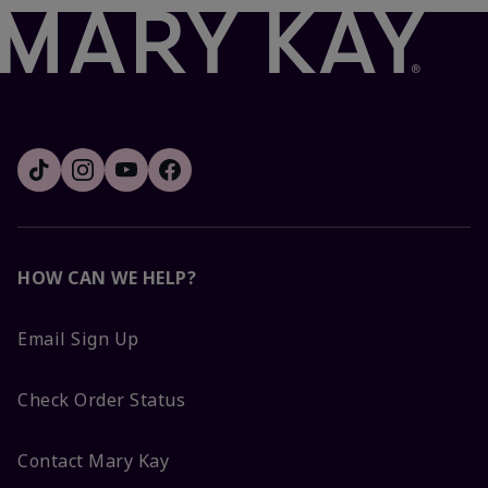
HOW CAN WE HELP?
Email Sign Up
Check Order Status
Contact Mary Kay