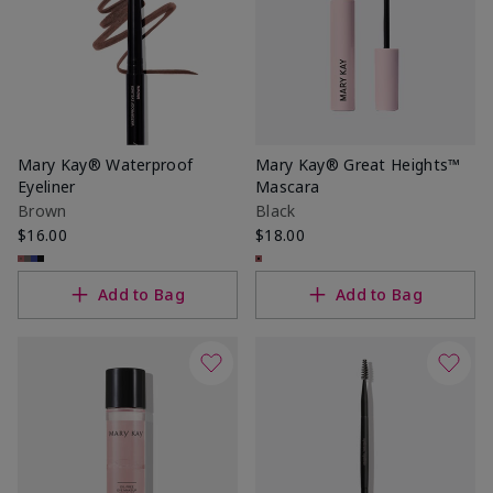
Mary Kay® Waterproof
Mary Kay® Great Heights™
Eyeliner
Mascara
Brown
Black
$16.00
$18.00
Add to Bag
Add to Bag