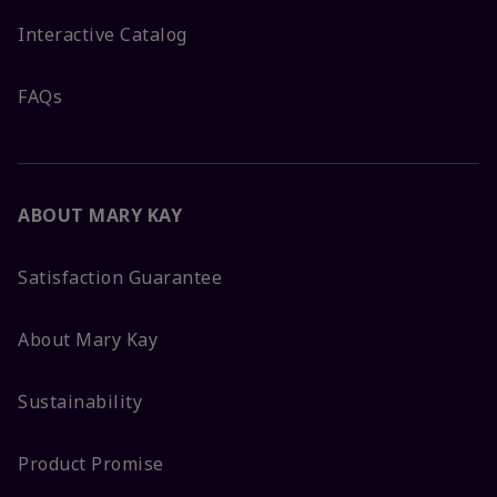
Interactive Catalog
FAQs
ABOUT MARY KAY
Satisfaction Guarantee
About Mary Kay
Sustainability
Product Promise