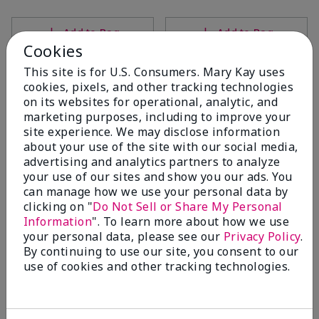
Add to Bag
Add to Bag
Cookies
This site is for U.S. Consumers. Mary Kay uses
cookies, pixels, and other tracking technologies
on its websites for operational, analytic, and
marketing purposes, including to improve your
site experience. We may disclose information
about your use of the site with our social media,
advertising and analytics partners to analyze
your use of our sites and show you our ads. You
can manage how we use your personal data by
clicking on "
Do Not Sell or Share My Personal
Mary Kay® Micellar Water
Mary Kay® Gel Eyeliner With
Information
". To learn more about how we use
Expandable Brush Applicator
$18.00
your personal data, please see our
Privacy Policy
.
Jet Black
By continuing to use our site, you consent to our
$22.00
use of cookies and other tracking technologies.
Add to Bag
Add to Bag