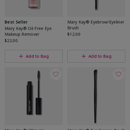
Best Seller
Mary Kay® Eyebrow/Eyeliner
Brush
Mary Kay® Oil-Free Eye
Makeup Remover
$12.00
$22.00
Add to Bag
Add to Bag