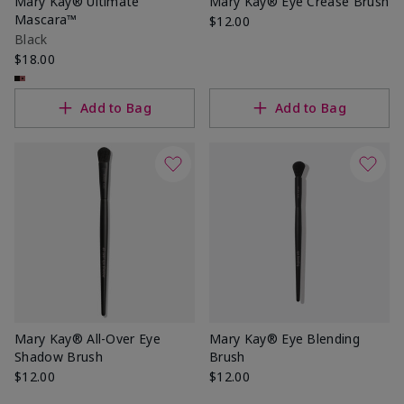
Mary Kay® Ultimate
Mary Kay® Eye Crease Brush
Mascara™
$12.00
Black
$18.00
Add to Bag
Add to Bag
Mary Kay® All-Over Eye
Mary Kay® Eye Blending
Shadow Brush
Brush
$12.00
$12.00