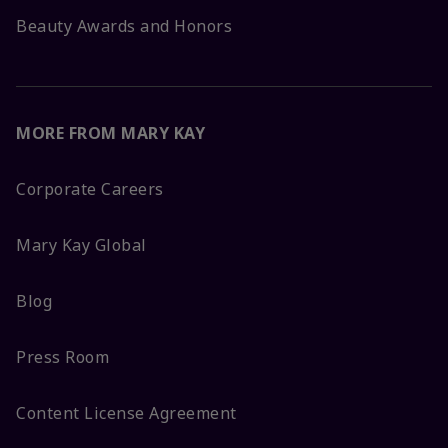
Beauty Awards and Honors
MORE FROM MARY KAY
Corporate Careers
Mary Kay Global
Blog
Press Room
Content License Agreement