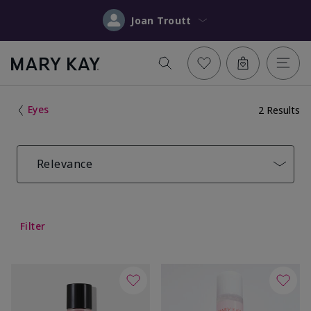
Joan Troutt
Eyes
2 Results
Relevance
Filter