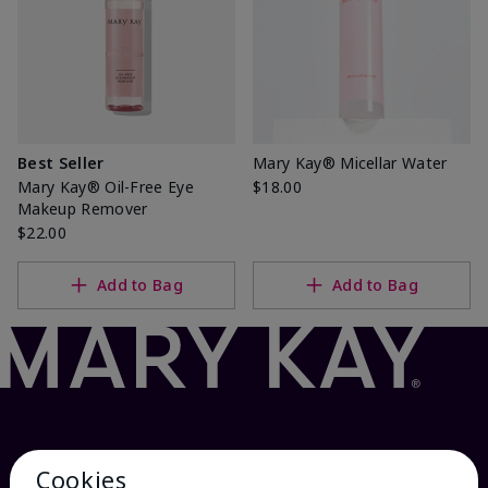
Best Seller
Mary Kay® Micellar Water
Mary Kay® Oil-Free Eye
$18.00
Makeup Remover
$22.00
Add to Bag
Add to Bag
Cookies