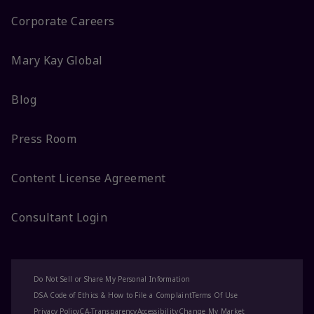
Corporate Careers
Mary Kay Global
Blog
Press Room
Content License Agreement
Consultant Login
Do Not Sell or Share My Personal Information
DSA Code of Ethics & How to File a Complaint
Terms Of Use
Privacy Policy
CA-Transparency
Accessibility
Change My Market