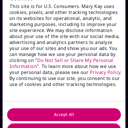
This site is for U.S. Consumers. Mary Kay uses
cookies, pixels, and other tracking technologies
on its websites for operational, analytic, and
marketing purposes, including to improve your
HOW CAN WE HELP?
site experience. We may disclose information
about your use of the site with our social media,
advertising and analytics partners to analyze
Email Sign Up
your use of our sites and show you our ads. You
can manage how we use your personal data by
Check Order Status
clicking on "
Do Not Sell or Share My Personal
Information
". To learn more about how we use
your personal data, please see our
Privacy Policy
.
Contact Mary Kay
By continuing to use our site, you consent to our
use of cookies and other tracking technologies.
Interactive Catalog
FAQs
Accept All