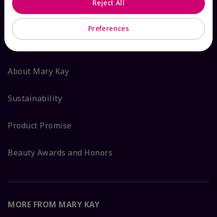
Reject All
ABOUT MARY KAY
Preferences
Satisfaction Guarantee
About Mary Kay
Sustainability
Product Promise
Beauty Awards and Honors
MORE FROM MARY KAY