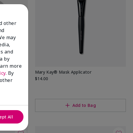
nd other
nd
 We may
edia,
es and
a by
learn more
ellulose
Mary Kay® Mask Applicator
icy
. By
$14.00
 other
Add to Bag
ept All