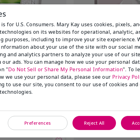
es
 is for U.S. Consumers. Mary Kay uses cookies, pixels, a
technologies on its websites for operational, analytic, a
g purposes, including to improve your site experience.
 information about your use of the site with our social m
ing and analytics partners to analyze your use of our sit
 our ads. You can manage how we use your personal dat
on "
Do Not Sell or Share My Personal Information
". To 
itrus Satin Lips® Set
TimeWise Repair® Lifting Bio-C
w we use your personal data, please see our
Privacy Pol
Mask
itrus
ng to use our site, you consent to our use of cookies and
$70.00
 technologies.
Add to Bag
Add to Bag
Preferences
Reject All
Acc