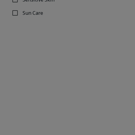
Refine by Concern: Sensitive Skin
Sun Care
Refine by Concern: Sun Care