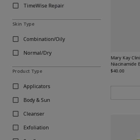
TimeWise Repair
Refine by Skincare Collection: TimeWise Repair
Skin Type
Combination/Oily
Refine by Skin Type: Combination/Oily
Normal/Dry
Refine by Skin Type: Normal/Dry
Mary Kay Clin
Niacinamide 
$40.00
Product Type
Applicators
Refine by Product Type: Applicators
Body & Sun
Refine by Product Type: Body & Sun
Cleanser
Refine by Product Type: Cleanser
Exfoliation
Refine by Product Type: Exfoliation