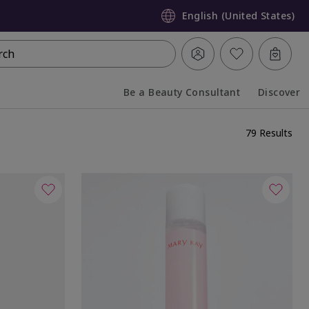
English (United States)
rch
Be a Beauty Consultant
Discover
Collapsed
Expanded
79 Results