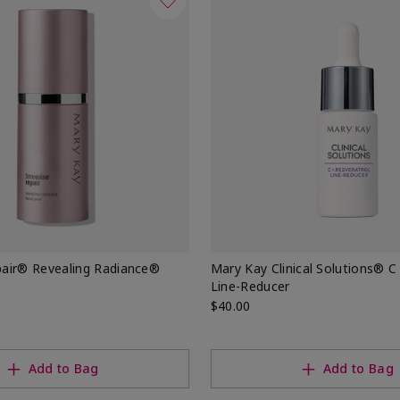
air® Revealing Radiance®
Mary Kay Clinical Solutions® C
Line-Reducer
$40.00
Add to Bag
Add to Bag