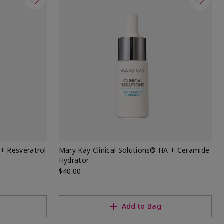
 + Resveratrol
Mary Kay Clinical Solutions® HA + Ceramide
Hydrator
$40.00
Add to Bag