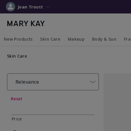
Joan Troutt
New Products
Skin Care
Makeup
Body & Sun
Fr
Collapsed
Expanded
Collapsed
Expanded
Collapsed
Expanded
Coll
Exp
Skin Care
Relevance
Reset
Price