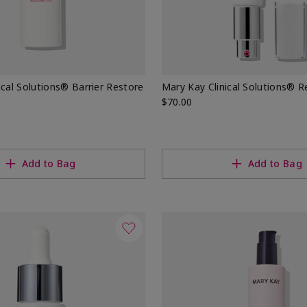
ical Solutions® Barrier Restore
Mary Kay Clinical Solutions® Re
$70.00
Add to Bag
Add to Bag
ons