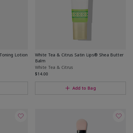
Toning Lotion
White Tea & Citrus Satin Lips® Shea Butter
Balm
White Tea & Citrus
$14.00
Add to Bag