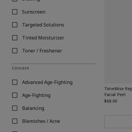
Refine by Product Type: Shaving
Sunscreen
Refine by Product Type: Sunscreen
Targeted Solutions
Refine by Product Type: Targeted Solutions
Tinted Moisturizer
Refine by Product Type: Tinted Moisturizer
Toner / Freshener
Refine by Product Type: Toner / Freshener
Concern
Advanced Age-Fighting
Refine by Concern: Advanced Age-Fighting
TimeWise Rep
Facial Peel
Age-Fighting
Refine by Concern: Age-Fighting
$68.00
Balancing
Refine by Concern: Balancing
Blemishes / Acne
Refine by Concern: Blemishes / Acne