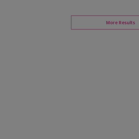
More Results