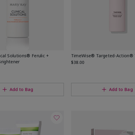
ical Solutions® Ferulic +
TimeWise® Targeted-Action® 
Brightener
$38.00
Add to Bag
Add to Bag