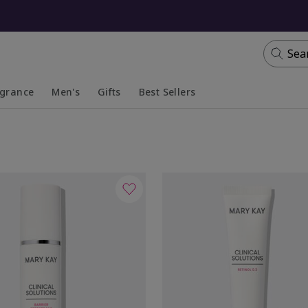
Sea
agrance
Men's
Gifts
Best Sellers
apsed
anded
Collapsed
Expanded