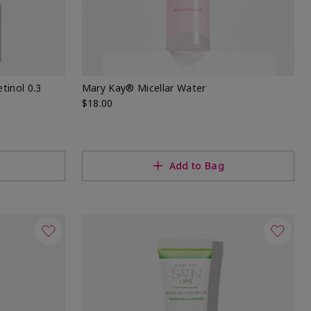
tinol 0.3
Mary Kay® Micellar Water
$18.00
Add to Bag