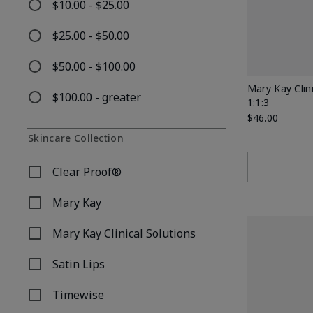
$10.00 - $25.00
Refine by Price: $10.00 - $25.00
$25.00 - $50.00
Refine by Price: $25.00 - $50.00
$50.00 - $100.00
Refine by Price: $50.00 - $100.00
Mary Kay Clin
$100.00 - greater
1:1:3
Refine by Price: $100.00 - greater
$46.00
Skincare Collection
Clear Proof®
Refine by Skincare Collection: Clear Proof®
Mary Kay
Refine by Skincare Collection: Mary Kay
Mary Kay Clinical Solutions
Refine by Skincare Collection: Mary Kay Clinical Soluti
Satin Lips
Refine by Skincare Collection: Satin Lips
Timewise
Refine by Skincare Collection: Timewise