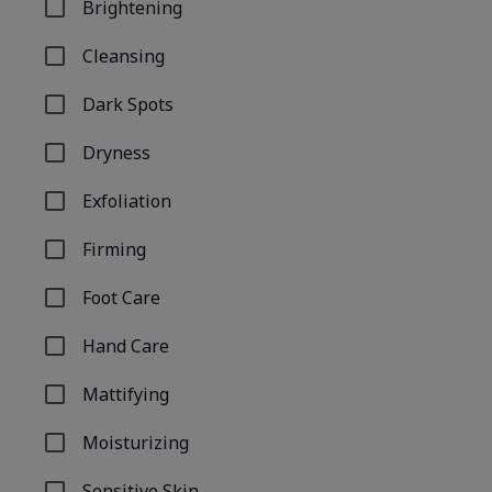
Brightening
Refine by Concern: Brightening
Cleansing
Refine by Concern: Cleansing
Dark Spots
Refine by Concern: Dark Spots
Dryness
Refine by Concern: Dryness
Exfoliation
Refine by Concern: Exfoliation
Firming
Refine by Concern: Firming
Foot Care
Refine by Concern: Foot Care
Hand Care
Refine by Concern: Hand Care
Mattifying
Refine by Concern: Mattifying
Moisturizing
Refine by Concern: Moisturizing
Sensitive Skin