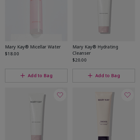
Mary Kay® Micellar Water
Mary Kay® Hydrating
Cleanser
$18.00
$20.00
Add to Bag
Add to Bag