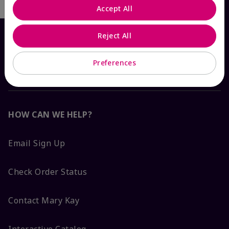
Accept All
Reject All
Preferences
HOW CAN WE HELP?
Email Sign Up
Check Order Status
Contact Mary Kay
Interactive Catalog