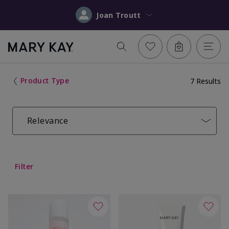
Joan Troutt
Product Type
7 Results
Relevance
Filter