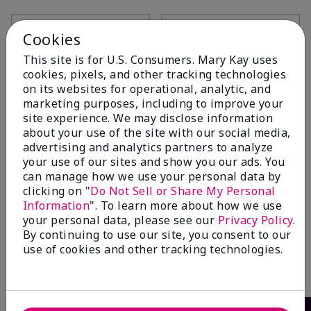
Add to Bag
Add to Bag
Cookies
This site is for U.S. Consumers. Mary Kay uses
cookies, pixels, and other tracking technologies
on its websites for operational, analytic, and
marketing purposes, including to improve your
site experience. We may disclose information
about your use of the site with our social media,
advertising and analytics partners to analyze
your use of our sites and show you our ads. You
can manage how we use your personal data by
clicking on "
Do Not Sell or Share My Personal
Information
". To learn more about how we use
TimeWise® 4-in-1 Cleanser
your personal data, please see our
Privacy Policy
.
Combination/Oily
By continuing to use our site, you consent to our
$26.00
use of cookies and other tracking technologies.
Add to Bag