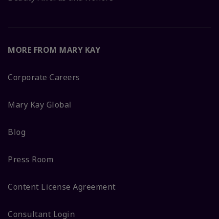
MORE FROM MARY KAY
Corporate Careers
Mary Kay Global
Blog
Press Room
Content License Agreement
Consultant Login