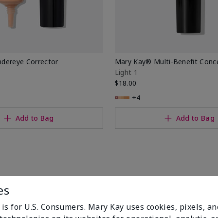
dereye Corrector
Mary Kay® Multi-Benefit Conc
Light 1
$18.00
+4
Add to Bag
Add to Bag
es
 is for U.S. Consumers. Mary Kay uses cookies, pixels, a