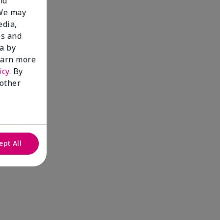
nd
 We may
edia,
es and
a by
learn more
icy
. By
 other
ept All