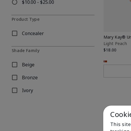
$10.00 - $25.00
Refine by Price: $10.00 - $25.00
Product Type
Concealer
Refine by Product Type: Concealer
Mary Kay® Un
Light Peach
$18.00
Shade Family
Beige
Refine by Shade Family: Beige
Bronze
Refine by Shade Family: Bronze
Ivory
Refine by Shade Family: Ivory
Cooki
This site