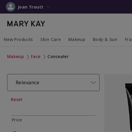
Joan Troutt
New Products
Skin Care
Makeup
Body & Sun
Fr
Collapsed
Expanded
Collapsed
Expanded
Collapsed
Expanded
Coll
Exp
Makeup
Face
Concealer
Relevance
Reset
Price