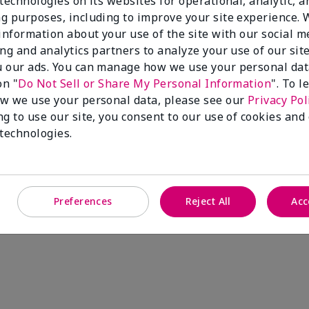
technologies on its websites for operational, analytic, a
g purposes, including to improve your site experience.
 information about your use of the site with our social m
ing and analytics partners to analyze your use of our sit
 our ads. You can manage how we use your personal dat
on "
Do Not Sell or Share My Personal Information
". To 
w we use your personal data, please see our
Privacy Pol
ng to use our site, you consent to our use of cookies and
 technologies.
Preferences
Reject All
Acc