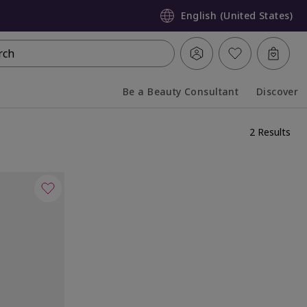
English (United States)
rch
Be a Beauty Consultant
Discover
Collapsed
Expanded
2 Results