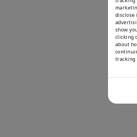
tracking 
marketin
disclose
advertis
show you
clicking 
about ho
continui
tracking