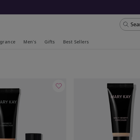
Sea
agrance
Men's
Gifts
Best Sellers
apsed
anded
Collapsed
Expanded