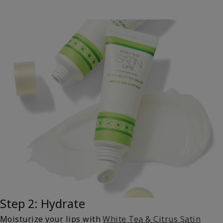
Step 2: Hydrate
Moisturize your lips with
White Tea & Citrus Satin