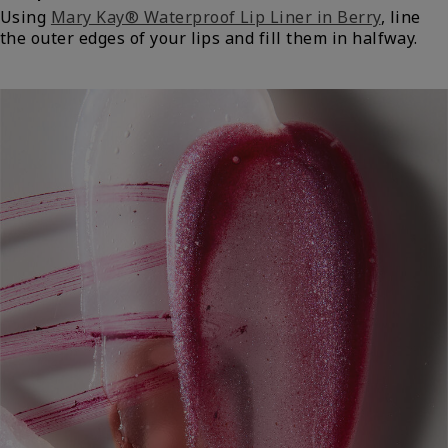
Using
Mary Kay® Waterproof Lip Liner in Berry
, line
the outer edges of your lips and fill them in halfway.