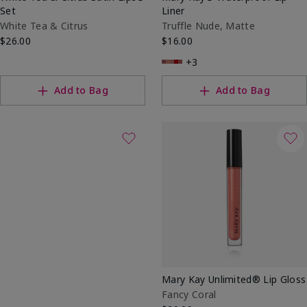
Set
Liner
White Tea & Citrus
Truffle Nude, Matte
$26.00
$16.00
+3
Add to Bag
Add to Bag
Mary Kay Unlimited® Lip Gloss
Fancy Coral