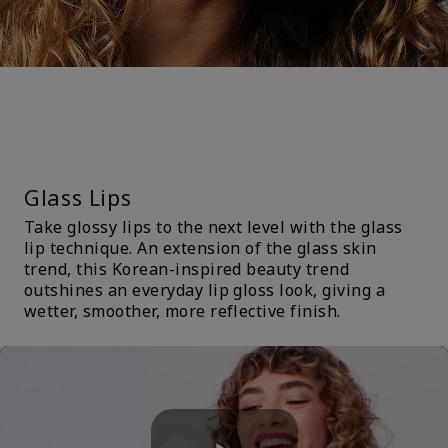
TRENDS &
TECHNIQUES
Glass Lips
Take glossy lips to the next level with the glass
lip technique. An extension of the glass skin
trend, this Korean-inspired beauty trend
outshines an everyday lip gloss look, giving a
wetter, smoother, more reflective finish.