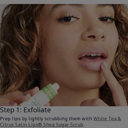
Step 1: Exfoliate
Prep lips by lightly scrubbing them with
White Tea &
Citrus Satin Lips® Shea Sugar Scrub
.