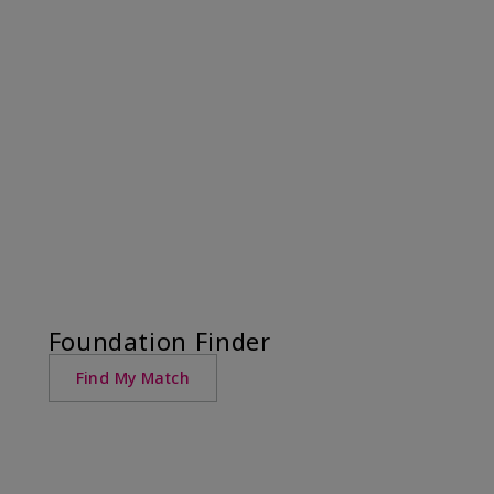
Foundation Finder
Find My Match