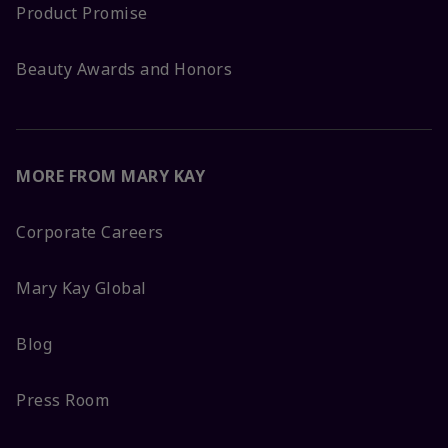
Product Promise
Beauty Awards and Honors
MORE FROM MARY KAY
Corporate Careers
Mary Kay Global
Blog
Press Room