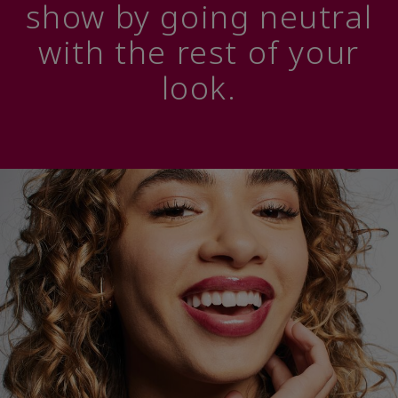
show by going neutral
with the rest of your
look.