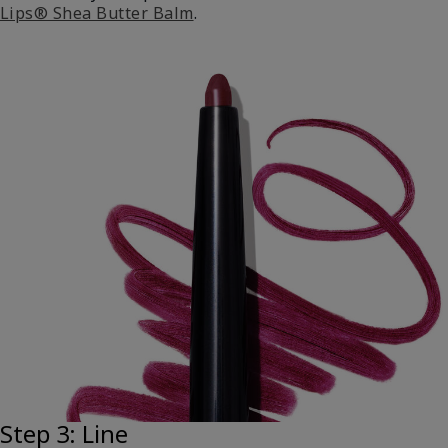
Lips® Shea Butter Balm
.
Step 3: Line