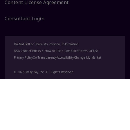
Content License Agreement
Consultant Login
Do Not Sell or Share My Personal Information
DSA Code of Ethics & How to File a Complaint
Terms Of Use
Privacy Policy
CA-Transparency
Accessibility
Change My Market
© 2025 Mary Kay Inc. All Rights Reserved.