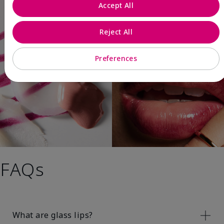
Accept All
Reject All
Preferences
FAQs
What are glass lips?