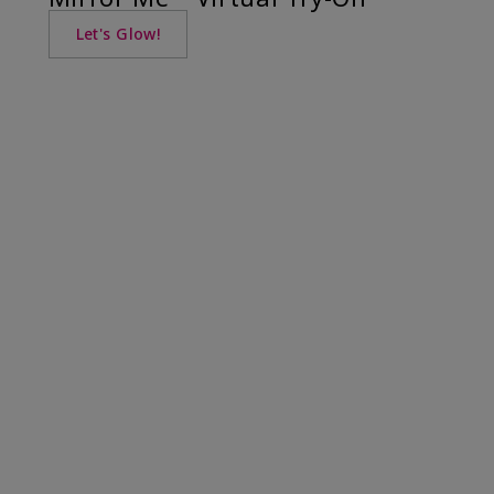
Let's Glow!