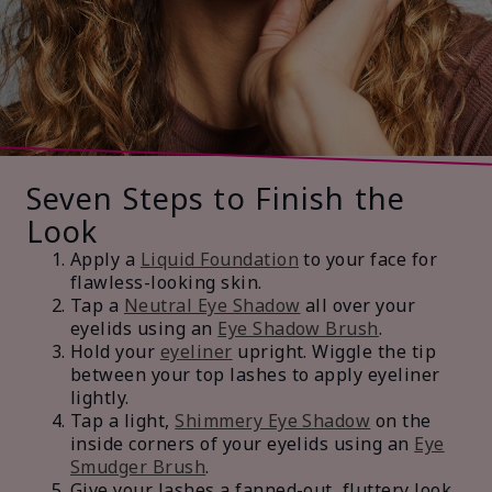
Seven Steps to Finish the
Look
Apply a
Liquid Foundation
to your face for
flawless-looking skin.
Tap a
Neutral Eye Shadow
all over your
eyelids using an
Eye Shadow Brush
.
Hold your
eyeliner
upright. Wiggle the tip
between your top lashes to apply eyeliner
lightly.
Tap a light,
Shimmery Eye Shadow
on the
inside corners of your eyelids using an
Eye
Smudger Brush
.
Give your lashes a fanned-out, fluttery look