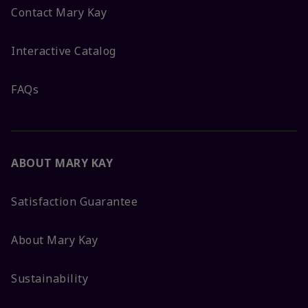
Contact Mary Kay
Interactive Catalog
FAQs
ABOUT MARY KAY
Satisfaction Guarantee
About Mary Kay
Sustainability