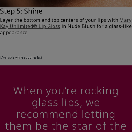
Step 5: Shine
Layer the bottom and top centers of your lips with
Mary
Kay Unlimited® Lip Gloss
in Nude Blush for a glass-like
appearance.
†Available while supplies last
When you’re rocking
glass lips, we
recommend letting
them be the star of the