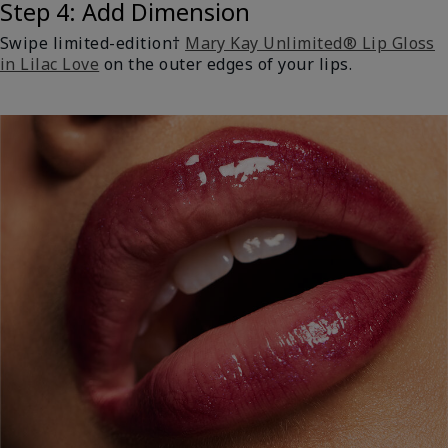
Step 4: Add Dimension
Swipe limited-edition†
Mary Kay Unlimited® Lip Gloss
in Lilac Love
on the outer edges of your lips.