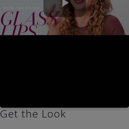
Play
Video
Get the Look