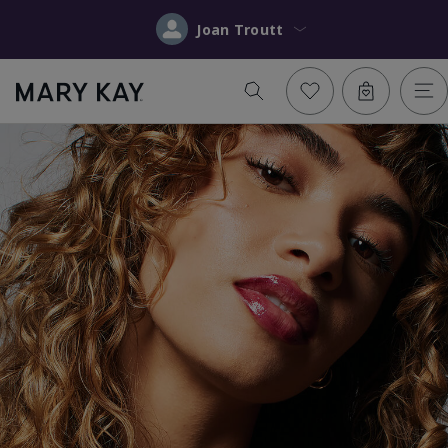
Joan Troutt