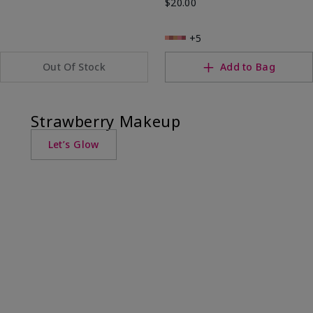
$20.00
+5
Out Of Stock
Add to Bag
Strawberry Makeup
Let’s Glow