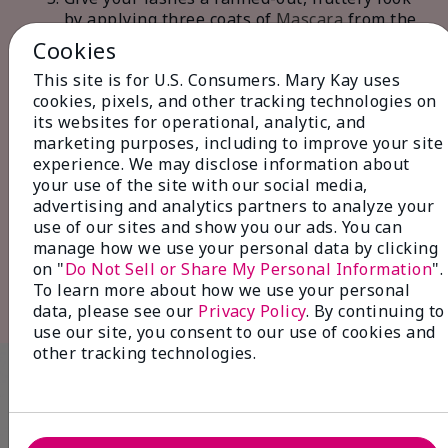
by applying three coats of
Mascara
from the
base of your lashes to the tips, wiggling the
Cookies
wand slightly to ensure even coverage and
This site is for U.S. Consumers. Mary Kay uses
separation.
cookies, pixels, and other tracking technologies on
Start with well-defined yet effortless-
its websites for operational, analytic, and
looking eyebrows by filling in sparse areas
marketing purposes, including to improve your site
with
Brow Liner
. Set your eyebrows with
experience. We may disclose information about
Clear Brow Gel
in light, feathery strokes,
your use of the site with our social media,
mimicking the natural growth of your
advertising and analytics partners to analyze your
brow hairs. This technique ensures natural-
use of our sites and show you our ads. You can
looking brows that frame your face
manage how we use your personal data by clicking
beautifully.
on "
Do Not Sell or Share My Personal Information
".
Finish your look by using a
Cheek Brush
to
To learn more about how we use your personal
tap the apples of your cheeks with
Blush
.
data, please see our
Privacy Policy
. By continuing to
use our site, you consent to our use of cookies and
other tracking technologies.