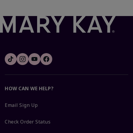
HOW CAN WE HELP?
Email Sign Up
Check Order Status