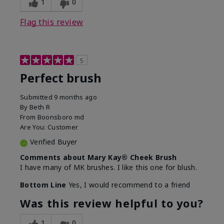
1
0
Flag this review
5
Perfect brush
Submitted
9 months ago
By
Beth R
From
Boonsboro md
Are You:
Customer
Verified Buyer
Comments about Mary Kay® Cheek Brush
I have many of MK brushes. I like this one for blush.
Bottom Line
Yes, I would recommend to a friend
Was this review helpful to you?
1
0