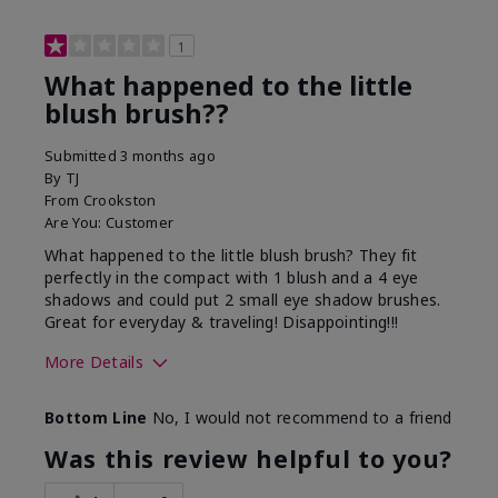
1
What happened to the little
blush brush??
Submitted
3 months ago
By
TJ
From
Crookston
Are You:
Customer
What happened to the little blush brush? They fit
perfectly in the compact with 1 blush and a 4 eye
shadows and could put 2 small eye shadow brushes.
Great for everyday & traveling! Disappointing!!!
More Details
Skin Tone
Medium
Bottom Line
No, I would not recommend to a friend
What was your overall
Didn't buy, wanted
usage experience with
small blush brush use
Was this review helpful to you?
this product?
to have