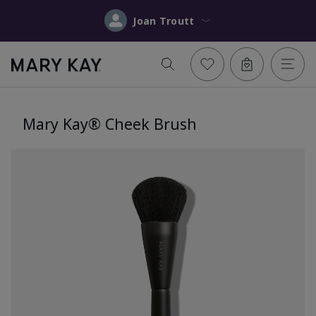
Joan Troutt
Mary Kay® Cheek Brush