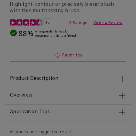
Highlight, contour or precisely blend blush
with this multitasking brush.
3.1 out of 5 Customer Rating
4.5
8 Ratings
Write a Review
88%
of respondents would
recommend this to a friend
Favorites
Product Description
Overview
Application Tips
All prices are suggested retail.