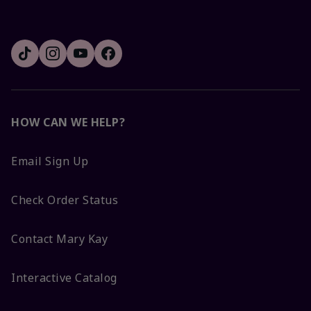
HOW CAN WE HELP?
Email Sign Up
Check Order Status
Contact Mary Kay
Interactive Catalog