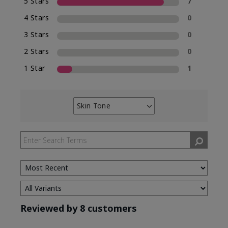
5 Stars
7
4 Stars
0
3 Stars
0
2 Stars
0
1 Star
1
Skin Tone
Filter
reviews
by
Skin
Tone
Reviewed by 8 customers