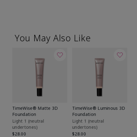
You May Also Like
TimeWise® Matte 3D
TimeWise® Luminous 3D
Sp
Foundation
Foundation
Sk
De
Light 1​ (neutral
Light 1​ (neutral
undertones)
undertones)
$9
$28.00
$28.00