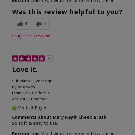
Bottom Line
Yes, I would recommend to a friend
What was your overall usage
Smooth
experience with this product?
Was this review helpful to you?
3
0
Flag this review
5
Love it.
Submitted
1 year ago
By
pegswey
From
Galt, California
Are You:
Customer
Verified Buyer
Comments about Mary Kay® Cheek Brush
So soft & easy to use.
Bottom Line
Yes, I would recommend to a friend