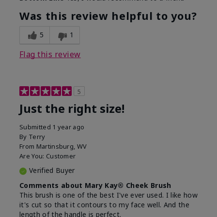
Was this review helpful to you?
5
1
Flag this review
5
Just the right size!
Submitted
1 year ago
By
Terry
From
Martinsburg, WV
Are You:
Customer
Verified Buyer
Comments about Mary Kay® Cheek Brush
This brush is one of the best I've ever used. I like how
it's cut so that it contours to my face well. And the
length of the handle is perfect.