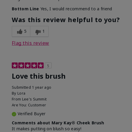
Bottom Line
Yes, I would recommend to a friend
Was this review helpful to you?
5
1
Flag this review
5
Love this brush
Submitted
1 year ago
By
Lora
From
Lee's Summit
Are You:
Customer
Verified Buyer
Comments about Mary Kay® Cheek Brush
It makes putting on blush so easy!