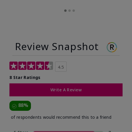
Review Snapshot
4.5
8 Star Ratings
Write A Review
88%
of respondents would recommend this to a friend