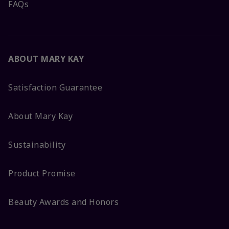
FAQs
ABOUT MARY KAY
Satisfaction Guarantee
About Mary Kay
Sustainability
Product Promise
Beauty Awards and Honors