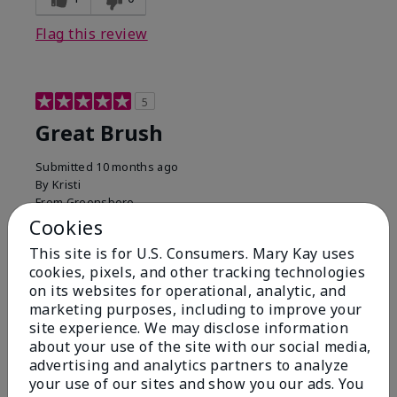
Flag this review
5
Great Brush
Submitted
10 months ago
By
Kristi
From
Greensboro
Are You:
Customer
Cookies
Verified Buyer
This site is for U.S. Consumers. Mary Kay uses
cookies, pixels, and other tracking technologies
Comments about Mary Kay® Cheek Brush
on its websites for operational, analytic, and
Greatest brush! It is the perfect softness, and
marketing purposes, including to improve your
density. I accidentally left mine at a hotel, and I could
site experience. We may disclose information
not wait to get another.
about your use of the site with our social media,
Bottom Line
Yes, I would recommend to a friend
advertising and analytics partners to analyze
your use of our sites and show you our ads. You
Was this review helpful to you?