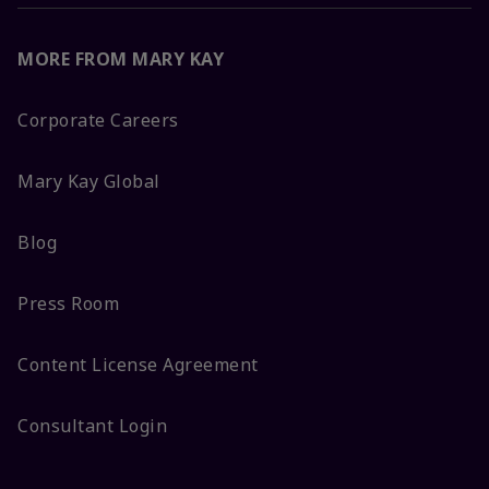
MORE FROM MARY KAY
Corporate Careers
Mary Kay Global
Blog
Press Room
Content License Agreement
Consultant Login