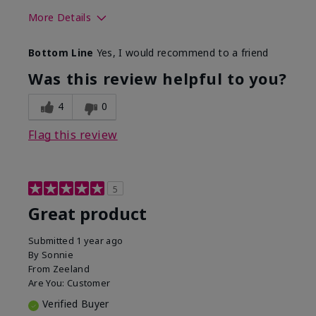
More Details
Skin Tone
Light
Bottom Line
Yes, I would recommend to a friend
Was this review helpful to you?
4
0
Flag this review
5
Great product
Submitted
1 year ago
By
Sonnie
From
Zeeland
Are You:
Customer
Verified Buyer