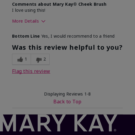
Comments about Mary Kay® Cheek Brush
I love using this!
More Details
Skin Tone
Medium
Bottom Line
Yes, I would recommend to a friend
What was your overall usage
Comfortable
experience with this product?
Was this review helpful to you?
1
2
Flag this review
Displaying Reviews
1-8
Back to Top