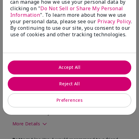
can manage how we use your personal data by
clicking on "
Do Not Sell or Share My Personal
2
0
Information
". To learn more about how we use
your personal data, please see our
Privacy Policy
.
Flag this review
By continuing to use our site, you consent to our
use of cookies and other tracking technologies.
5
Great brush!
Accept All
Submitted
10 months ago
By
Susan l
From
Milton Pa
Reject All
Are You:
Customer
Verified Buyer
Preferences
Comments about Mary Kay® Cheek Brush
Blends well with your foundation
More Details
Skin Tone
Light