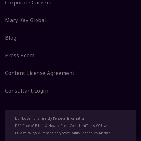
Corporate Careers
Mary Kay Global
Blog
Press Room
Content License Agreement
Consultant Login
Do Not Sell or Share My Personal Information
DSA Code of Ethics & How to File a Complaint
Terms Of Use
Privacy Policy
CA-Transparency
Accessibility
Change My Market