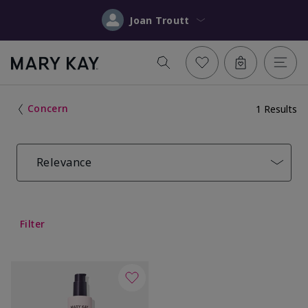
Joan Troutt
Concern
1 Results
Relevance
Filter