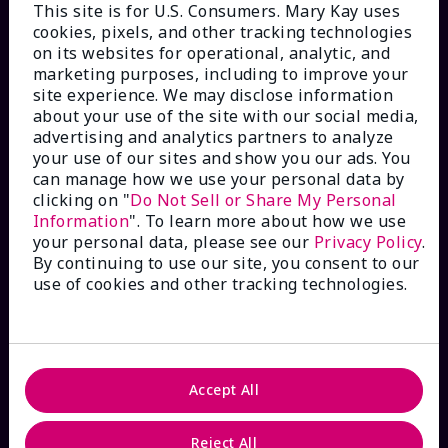
This site is for U.S. Consumers. Mary Kay uses
cookies, pixels, and other tracking technologies
on its websites for operational, analytic, and
marketing purposes, including to improve your
HOW CAN WE HELP?
site experience. We may disclose information
about your use of the site with our social media,
Email Sign Up
advertising and analytics partners to analyze
your use of our sites and show you our ads. You
can manage how we use your personal data by
Check Order Status
clicking on "
Do Not Sell or Share My Personal
Information
". To learn more about how we use
your personal data, please see our
Privacy Policy
.
Contact Mary Kay
By continuing to use our site, you consent to our
use of cookies and other tracking technologies.
Interactive Catalog
FAQs
Accept All
Reject All