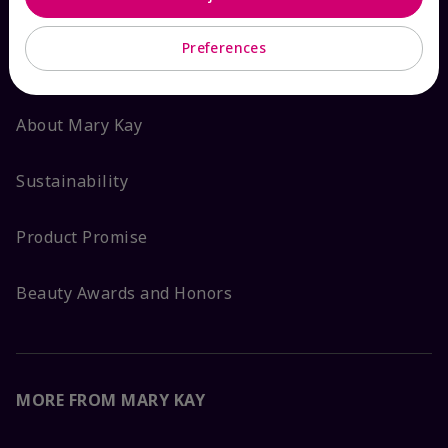
ABOUT MARY KAY
Preferences
Satisfaction Guarantee
About Mary Kay
Sustainability
Product Promise
Beauty Awards and Honors
MORE FROM MARY KAY