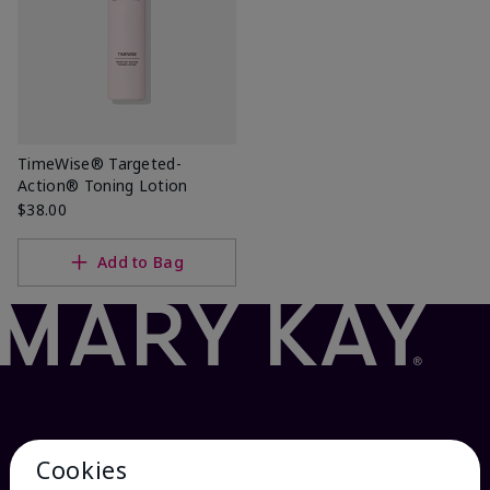
TimeWise® Targeted-
Action® Toning Lotion
$38.00
Add to Bag
Cookies