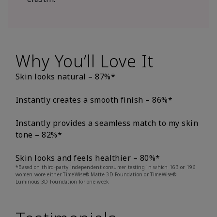
Why You’ll Love It
Skin looks natural – 87%*
Instantly creates a smooth finish – 86%*
Instantly provides a seamless match to my skin
tone – 82%*
Skin looks and feels healthier – 80%*
*Based on third-party independent consumer testing in which 163 or 196
women wore either TimeWise® Matte 3D Foundation or TimeWise®
Luminous 3D Foundation for one week