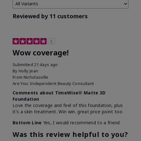
Reviewed by 11 customers
5
Wow coverage!
Submitted
21 days ago
By
Holly Jean
From
Nicholasville
Are You:
Independent Beauty Consultant
Comments about TimeWise® Matte 3D
Foundation
Love the coverage and feel of this foundation, plus
it's a skin treatment. Win win. great price point too
Bottom Line
Yes, I would recommend to a friend
Was this review helpful to you?