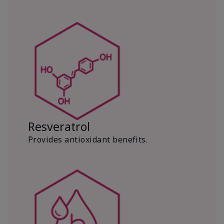
Resveratrol
Provides antioxidant benefits.