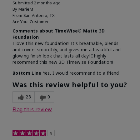
Submitted
2 months ago
By
MarieM
From
San Antonio, TX
Are You:
Customer
Comments about TimeWise® Matte 3D
Foundation
I love this new foundation! It's breathable, blends
and covers smoothly, and gives me a beautiful and
glowing finish look that lasts all day! I highly
recommend this new 3D Timewise Foundation!
Bottom Line
Yes, I would recommend to a friend
Was this review helpful to you?
23
0
Flag this review
5