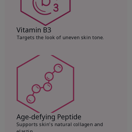
Vitamin B3
Targets the look of uneven skin tone.
Age-defying Peptide
Supports skin's natural collagen and
elastin.