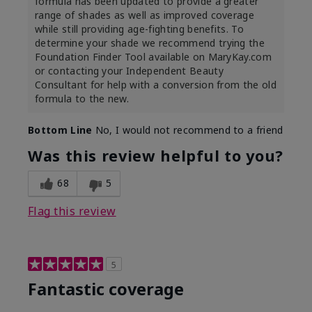
formula has been updated to provide a greater
range of shades as well as improved coverage
while still providing age-fighting benefits. To
determine your shade we recommend trying the
Foundation Finder Tool available on MaryKay.com
or contacting your Independent Beauty
Consultant for help with a conversion from the old
formula to the new.
Bottom Line
No, I would not recommend to a friend
Was this review helpful to you?
68
5
Flag this review
5
Fantastic coverage