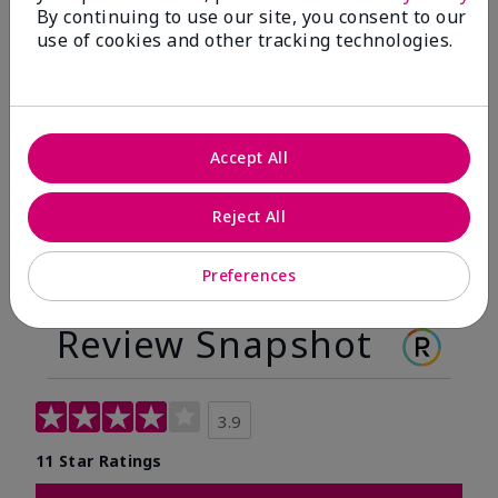
By continuing to use our site, you consent to our
Before
After
use of cookies and other tracking technologies.
Before
After
Accept All
Reject All
Preferences
Review Snapshot
3.9
11 Star Ratings