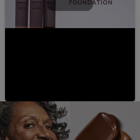
Play
Video