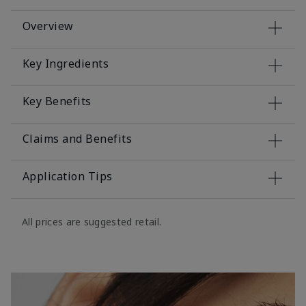
Overview
Key Ingredients
Key Benefits
Claims and Benefits
Application Tips
All prices are suggested retail.