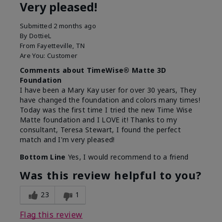
Very pleased!
Submitted
2 months ago
By
DottieL
From
Fayetteville, TN
Are You:
Customer
Comments about TimeWise® Matte 3D
Foundation
I have been a Mary Kay user for over 30 years, They
have changed the foundation and colors many times!
Today was the first time I tried the new Time Wise
Matte foundation and I LOVE it! Thanks to my
consultant, Teresa Stewart, I found the perfect
match and I'm very pleased!
Bottom Line
Yes, I would recommend to a friend
Was this review helpful to you?
23
1
Flag this review