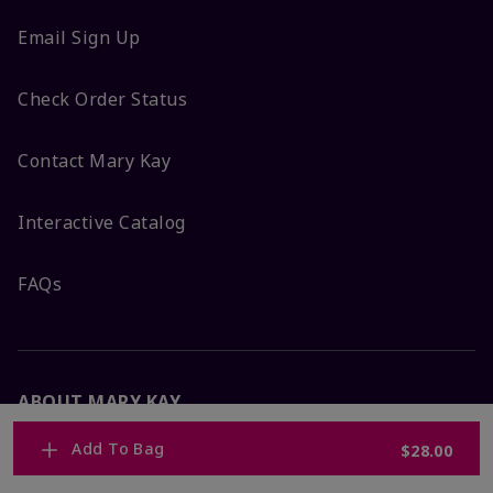
Email Sign Up
Check Order Status
Contact Mary Kay
Interactive Catalog
FAQs
ABOUT MARY KAY
Add To Bag
$28.00
Satisfaction Guarantee