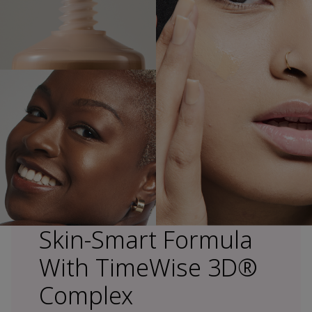
Skin-Smart Formula
With TimeWise 3D®
Complex