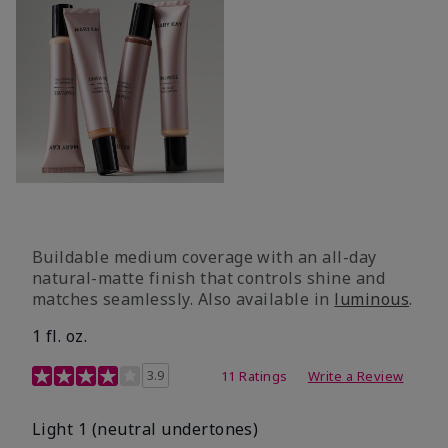
Buildable medium coverage with an all-day
natural-matte finish that controls shine and
matches seamlessly. Also available in
luminous
.
1 fl. oz.
3.1 out of 5 Customer Rating
3.9
11 Ratings
Write a Review
Light 1​ (neutral undertones)