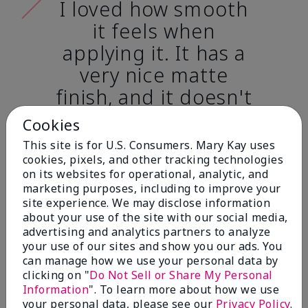
I loved how smooth
it feels when
applying it. It has a
very nice matte
finish, and it doesn't
cake onto my skin
Cookies
at all. (skin tone:
This site is for U.S. Consumers. Mary Kay uses
light)
cookies, pixels, and other tracking technologies
on its websites for operational, analytic, and
marketing purposes, including to improve your
Ailime A., Tampa, Fla.
site experience. We may disclose information
about your use of the site with our social media,
advertising and analytics partners to analyze
your use of our sites and show you our ads. You
can manage how we use your personal data by
clicking on "
Do Not Sell or Share My Personal
Before & After
Information
". To learn more about how we use
your personal data, please see our
Privacy Policy
.