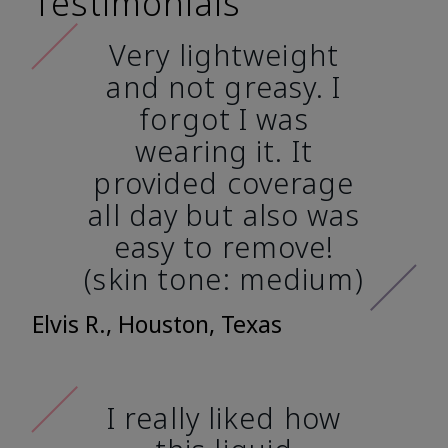
Testimonials
Very lightweight
and not greasy. I
forgot I was
wearing it. It
provided coverage
all day but also was
easy to remove!
(skin tone: medium)
Elvis R., Houston, Texas
I really liked how