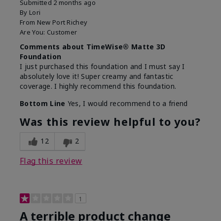
Submitted
2 months ago
By
Lori
From
New Port Richey
Are You:
Customer
Comments about TimeWise® Matte 3D
Foundation
I just purchased this foundation and I must say I
absolutely love it! Super creamy and fantastic
coverage. I highly recommend this foundation.
Bottom Line
Yes, I would recommend to a friend
Was this review helpful to you?
12
2
Flag this review
1
A terrible product change