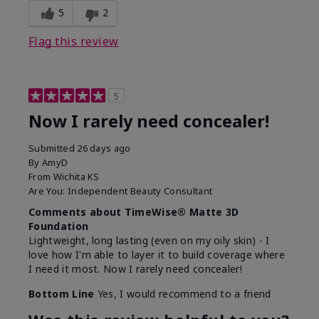
5
2
Flag this review
5
Now I rarely need concealer!
Submitted
26 days ago
By
AmyD
From
Wichita KS
Are You:
Independent Beauty Consultant
Comments about TimeWise® Matte 3D
Foundation
Lightweight, long lasting (even on my oily skin) - I
love how I'm able to layer it to build coverage where
I need it most. Now I rarely need concealer!
Bottom Line
Yes, I would recommend to a friend