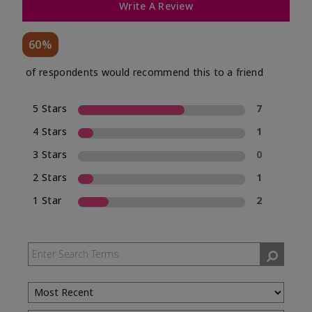
Write A Review
60%
of respondents would recommend this to a friend
5 Stars
7
4 Stars
1
3 Stars
0
2 Stars
1
1 Star
2