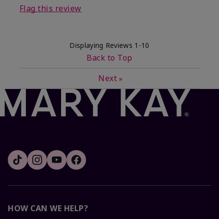
Flag this review
Displaying Reviews
1-10
Back to Top
Next
»
HOW CAN WE HELP?