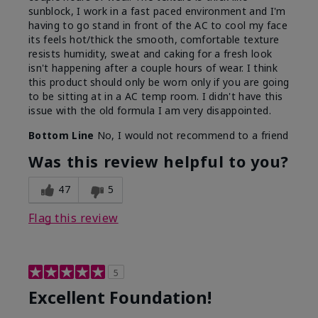
sunblock, I work in a fast paced environment and I'm
having to go stand in front of the AC to cool my face
its feels hot/thick the smooth, comfortable texture
resists humidity, sweat and caking for a fresh look
isn't happening after a couple hours of wear. I think
this product should only be worn only if you are going
to be sitting at in a AC temp room. I didn't have this
issue with the old formula I am very disappointed.
Bottom Line
No, I would not recommend to a friend
Was this review helpful to you?
47
5
Flag this review
5
Excellent Foundation!