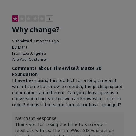
1
Why change?
Submitted
2 months ago
By
Mara
From
Los Angeles
Are You:
Customer
Comments about TimeWise® Matte 3D
Foundation
I have been using this product for a long time and
when I come back now to reorder, the packaging and
color names are different. Can you please give us a
conversion chart so that we can know what color to
order? And is it the same formula or has it changed?
Merchant Response
Thank you for taking the time to share your
feedback with us. The TimeWise 3D Foundation