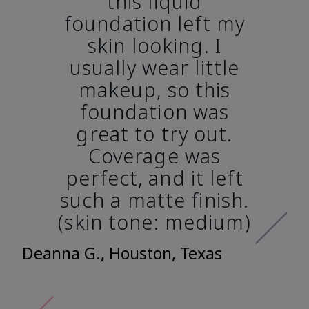
this liquid
foundation left my
skin looking. I
usually wear little
makeup, so this
foundation was
great to try out.
Coverage was
perfect, and it left
such a matte finish.
(skin tone: medium)
Deanna G., Houston, Texas