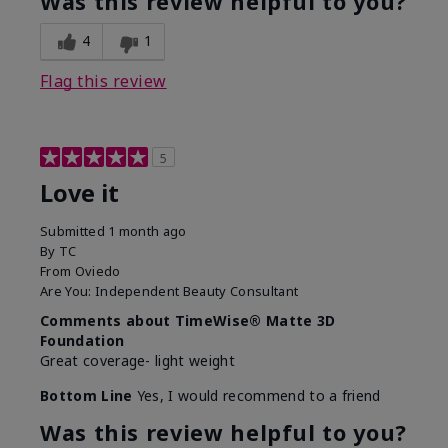
Was this review helpful to you?
4
1
Flag this review
5
Love it
Submitted
1 month ago
By
TC
From
Oviedo
Are You:
Independent Beauty Consultant
Comments about TimeWise® Matte 3D
Foundation
Great coverage- light weight
Bottom Line
Yes, I would recommend to a friend
Was this review helpful to you?