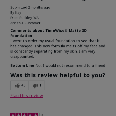
Submitted
2 months ago
By
Kay
From
Buckley, WA
Are You:
Customer
Comments about TimeWise® Matte 3D
Foundation
I went to order my usual foundation to see that it
has changed. This new formula melts off my face and
is constantly separating from my skin. I am very
disappointed.
Bottom Line
No, I would not recommend to a friend
Was this review helpful to you?
45
1
Flag this review
5