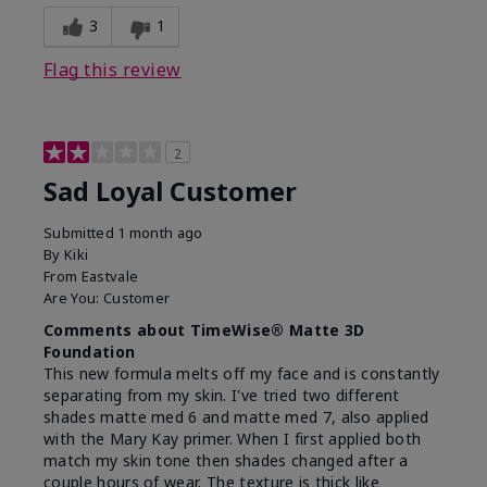
3
1
Flag this review
2
Sad Loyal Customer
Submitted
1 month ago
By
Kiki
From
Eastvale
Are You:
Customer
Comments about TimeWise® Matte 3D
Foundation
This new formula melts off my face and is constantly
separating from my skin. I've tried two different
shades matte med 6 and matte med 7, also applied
with the Mary Kay primer. When I first applied both
match my skin tone then shades changed after a
couple hours of wear. The texture is thick like