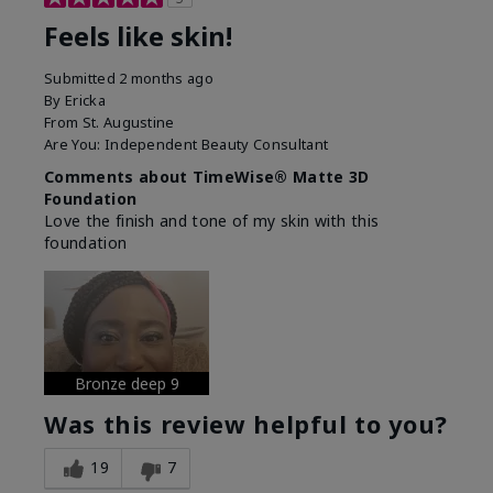
Feels like skin!
Submitted
2 months ago
By
Ericka
From
St. Augustine
Are You:
Independent Beauty Consultant
Comments about TimeWise® Matte 3D
Foundation
Love the finish and tone of my skin with this
foundation
Bronze deep 9
Was this review helpful to you?
19
7