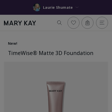
Laurie Shumate
New!
TimeWise® Matte 3D Foundation