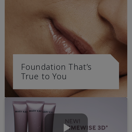
Foundation That’s
True to You