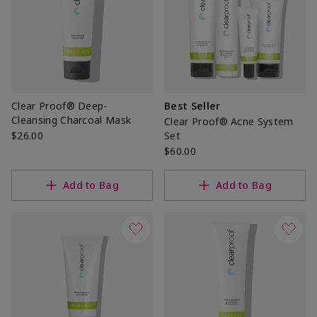
Clear Proof® Deep-
Best Seller
Cleansing Charcoal Mask
Clear Proof® Acne System
$26.00
Set
$60.00
Add to Bag
Add to Bag