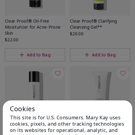
Clear Proof® Oil-Free
Clear Proof® Clarifying
Moisturizer for Acne-Prone
Cleansing Gel**
Skin
$20.00
$22.00
Add to Bag
Add to Bag
Cookies
This site is for U.S. Consumers. Mary Kay uses
cookies, pixels, and other tracking technologies
on its websites for operational, analytic, and
Clear Proof® Blemish
Clear Proof® Acne