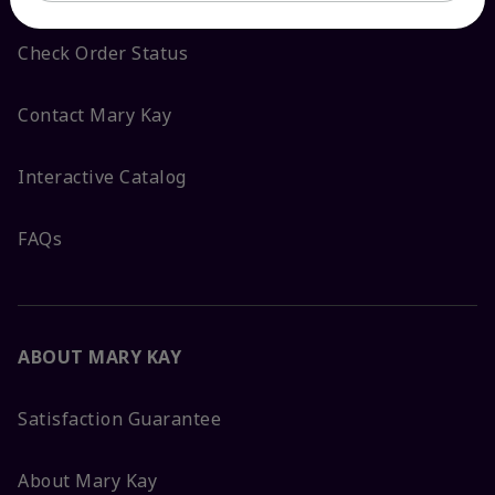
Check Order Status
Contact Mary Kay
Interactive Catalog
FAQs
ABOUT MARY KAY
Satisfaction Guarantee
About Mary Kay