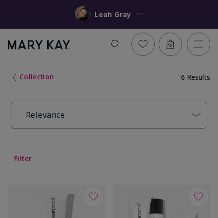
Leah Gray
Collection
6 Results
Relevance
Filter