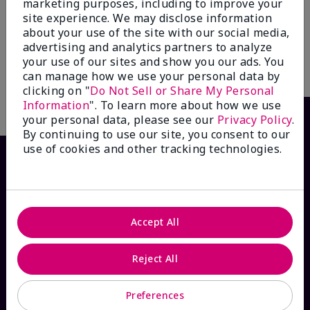
marketing purposes, including to improve your
Control Toner**
Treatment Gel*
site experience. We may disclose information
$20.00
$14.00
about your use of the site with our social media,
advertising and analytics partners to analyze
your use of our sites and show you our ads. You
Add to Bag
Add to Bag
can manage how we use your personal data by
clicking on "
Do Not Sell or Share My Personal
Information
". To learn more about how we use
your personal data, please see our
Privacy Policy
.
By continuing to use our site, you consent to our
use of cookies and other tracking technologies.
Accept All
Reject All
HOW CAN WE HELP?
Preferences
Email Sign Up