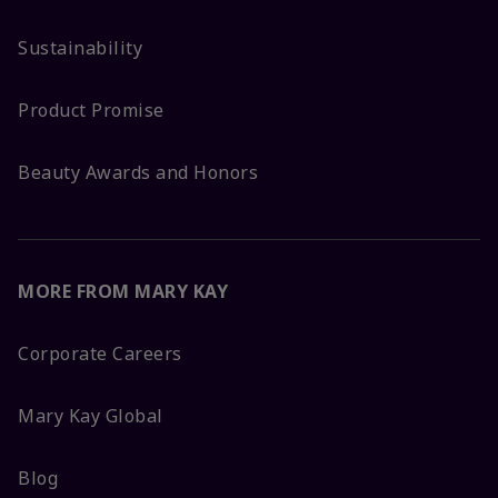
Sustainability
Product Promise
Beauty Awards and Honors
MORE FROM MARY KAY
Corporate Careers
Mary Kay Global
Blog