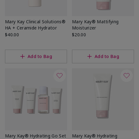
Mary Kay Clinical Solutions®
Mary Kay® Mattifying
HA + Ceramide Hydrator
Moisturizer
$40.00
$20.00
Add to Bag
Add to Bag
Mary Kay® Hydrating Go Set
Mary Kay® Hydrating