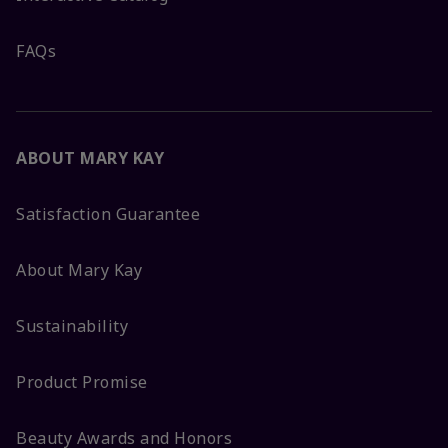
FAQs
ABOUT MARY KAY
Satisfaction Guarantee
About Mary Kay
Sustainability
Product Promise
Beauty Awards and Honors