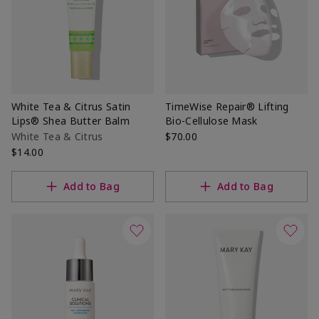
White Tea & Citrus Satin
TimeWise Repair® Lifting
Lips® Shea Butter Balm
Bio-Cellulose Mask
White Tea & Citrus
$70.00
$14.00
Add to Bag
Add to Bag