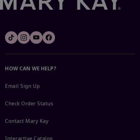
HOW CAN WE HELP?
Email Sign Up
Check Order Status
Contact Mary Kay
Interactive Catalog