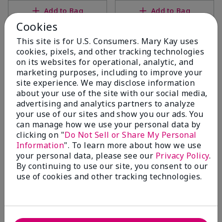
Add to Bag
Add to Bag
Cookies
This site is for U.S. Consumers. Mary Kay uses
cookies, pixels, and other tracking technologies
on its websites for operational, analytic, and
marketing purposes, including to improve your
site experience. We may disclose information
about your use of the site with our social media,
advertising and analytics partners to analyze
your use of our sites and show you our ads. You
can manage how we use your personal data by
clicking on "
Do Not Sell or Share My Personal
Mary Kay® Intense
Mary Kay® Hydrogel Eye
Information
". To learn more about how we use
Moisturizing Cream (Dry)
Patches, pk./30 pairs
your personal data, please see our
Privacy Policy
.
$36.00
$44.00
By continuing to use our site, you consent to our
use of cookies and other tracking technologies.
Add to Bag
Add to Bag