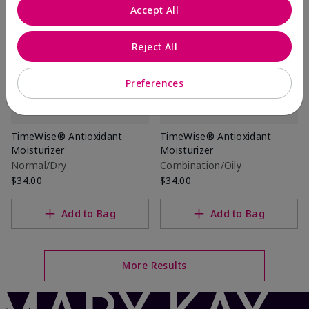
Accept All
Reject All
Preferences
TimeWise® Antioxidant
TimeWise® Antioxidant
Moisturizer
Moisturizer
Normal/Dry
Combination/Oily
$34.00
$34.00
Add to Bag
Add to Bag
More Results