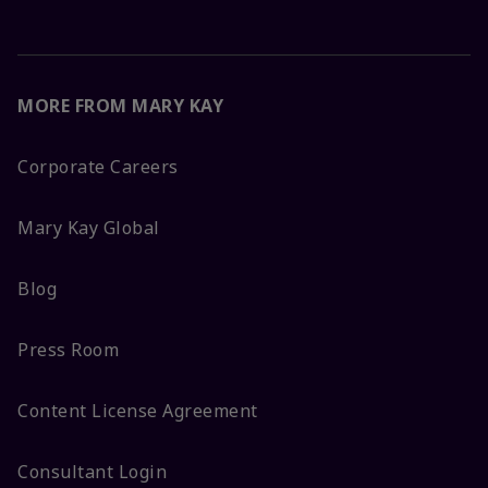
MORE FROM MARY KAY
Corporate Careers
Mary Kay Global
Blog
Press Room
Content License Agreement
Consultant Login