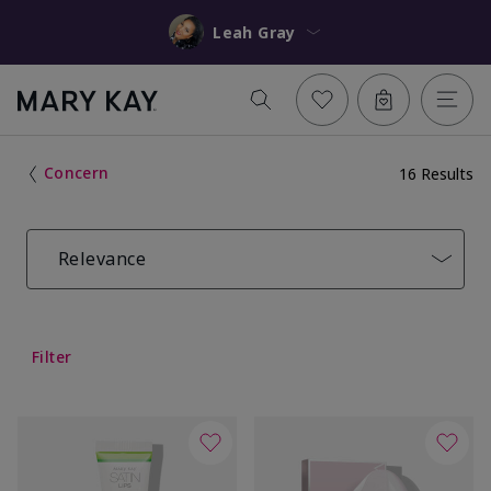
Leah Gray
Concern
16 Results
Relevance
Filter