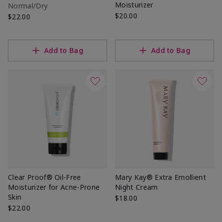
Moisturizer
Normal/Dry
$20.00
$22.00
Add to Bag
Add to Bag
Clear Proof® Oil-Free
Mary Kay® Extra Emollient
Moisturizer for Acne-Prone
Night Cream
Skin
$18.00
$22.00