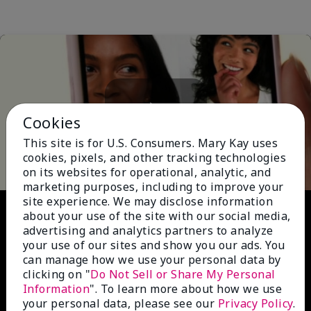
Cookies
Play
This site is for U.S. Consumers. Mary Kay uses
cookies, pixels, and other tracking technologies
on its websites for operational, analytic, and
marketing purposes, including to improve your
site experience. We may disclose information
Video
about your use of the site with our social media,
advertising and analytics partners to analyze
your use of our sites and show you our ads. You
can manage how we use your personal data by
clicking on "
Do Not Sell or Share My Personal
Information
". To learn more about how we use
your personal data, please see our
Privacy Policy
.