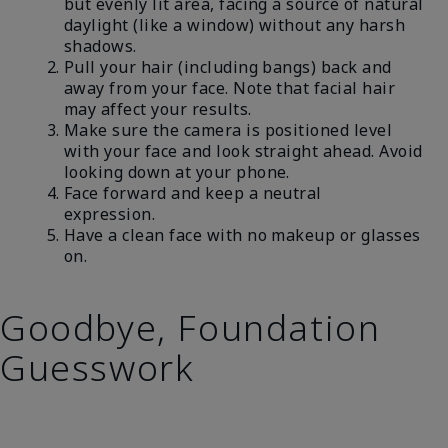
but evenly lit area, facing a source of natural
daylight (like a window) without any harsh
shadows.
Pull your hair (including bangs) back and
away from your face. Note that facial hair
may affect your results.
Make sure the camera is positioned level
with your face and look straight ahead. Avoid
looking down at your phone.
Face forward and keep a neutral
expression.
Have a clean face with no makeup or glasses
on.
Goodbye, Foundation
Guesswork