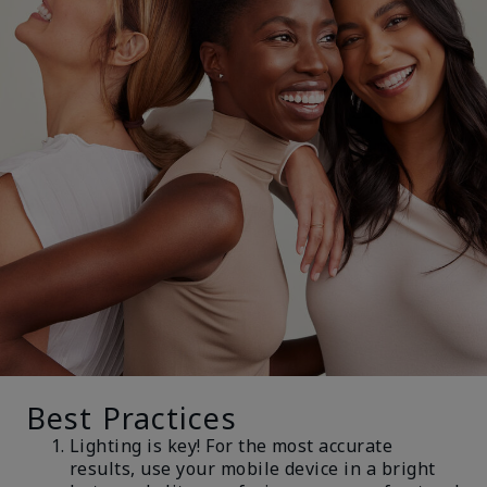
Best Practices
Lighting is key! For the most accurate
results, use your mobile device in a bright