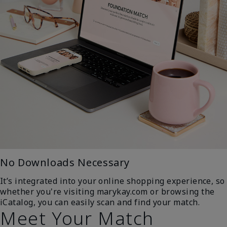
No Downloads Necessary
It’s integrated into your online shopping experience, so
whether you're visiting marykay.com or browsing the
iCatalog, you can easily scan and find your match.
Meet Your Match