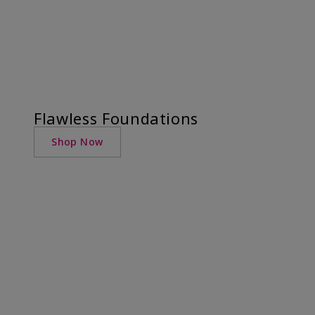
Flawless Foundations
Shop Now