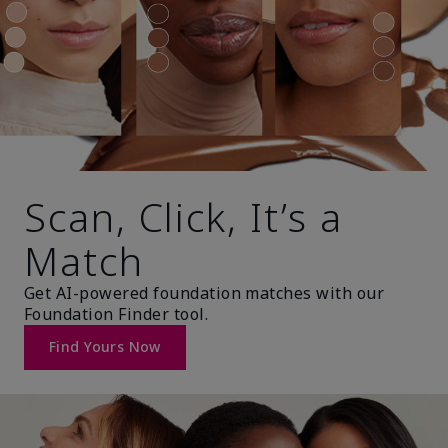
Scan, Click, It’s a
Match
Get AI-powered foundation matches with our
Foundation Finder tool.
Find Yours Now