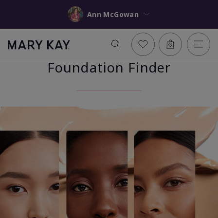
Ann McGowan
Foundation Finder