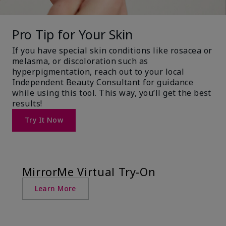
Pro Tip for Your Skin
If you have special skin conditions like rosacea or
melasma, or discoloration such as
hyperpigmentation, reach out to your local
Independent Beauty Consultant for guidance
while using this tool. This way, you’ll get the best
results!
Try It Now
MirrorMe Virtual Try-On
Learn More