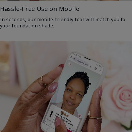
Hassle-Free Use on Mobile
In seconds, our mobile-friendly tool will match you to
your foundation shade.