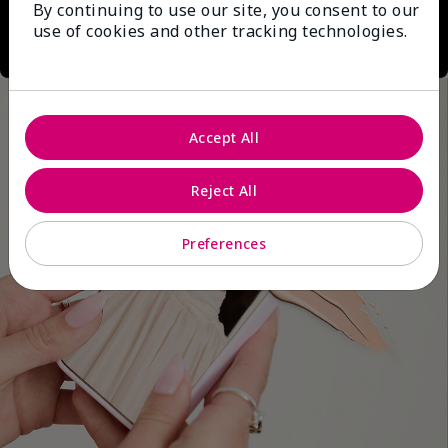
By continuing to use our site, you consent to our
use of cookies and other tracking technologies.
Accept All
Reject All
Preferences