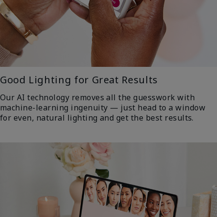
Good Lighting for Great Results
Our AI technology removes all the guesswork with
machine-learning ingenuity — just head to a window
for even, natural lighting and get the best results.