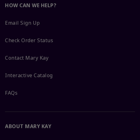
HOW CAN WE HELP?
Email Sign Up
Check Order Status
Contact Mary Kay
Interactive Catalog
FAQs
ABOUT MARY KAY