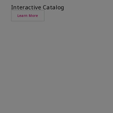
Interactive Catalog
Learn More