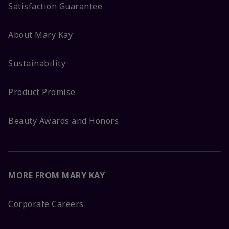
Satisfaction Guarantee
About Mary Kay
Sustainability
Product Promise
Beauty Awards and Honors
MORE FROM MARY KAY
Corporate Careers