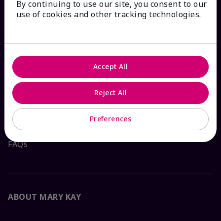
By continuing to use our site, you consent to our
HOW CAN WE HELP?
use of cookies and other tracking technologies.
Email Sign Up
Check Order Status
Accept All
Contact Mary Kay
Reject All
Interactive Catalog
Preferences
FAQs
ABOUT MARY KAY