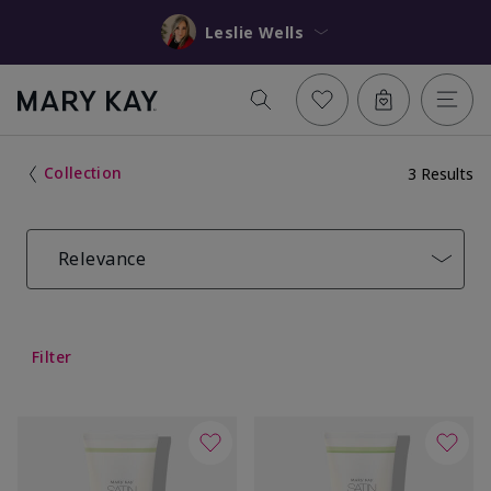
Leslie Wells
Collection
3 Results
Relevance
Filter