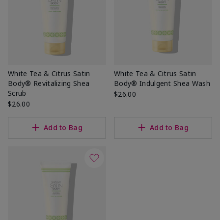
White Tea & Citrus Satin
White Tea & Citrus Satin
Body® Revitalizing Shea
Body® Indulgent Shea Wash
Scrub
$26.00
$26.00
Add to Bag
Add to Bag