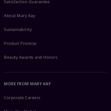
Satisfaction Guarantee
About Mary Kay
Sustainability
Product Promise
Beauty Awards and Honors
MORE FROM MARY KAY
Corporate Careers