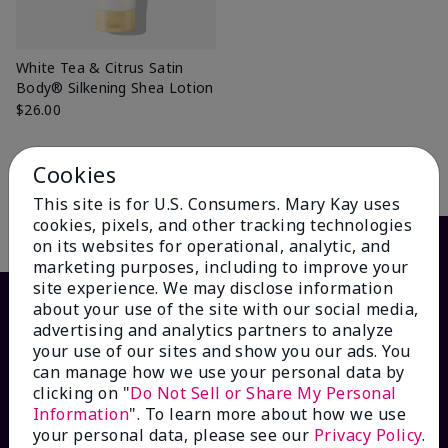
White Tea & Citrus Satin
Body® Silkening Shea Lotion
$26.00
Cookies
Add to Bag
This site is for U.S. Consumers. Mary Kay uses
cookies, pixels, and other tracking technologies
on its websites for operational, analytic, and
marketing purposes, including to improve your
site experience. We may disclose information
about your use of the site with our social media,
advertising and analytics partners to analyze
your use of our sites and show you our ads. You
can manage how we use your personal data by
clicking on "
Do Not Sell or Share My Personal
Information
". To learn more about how we use
your personal data, please see our
Privacy Policy
.