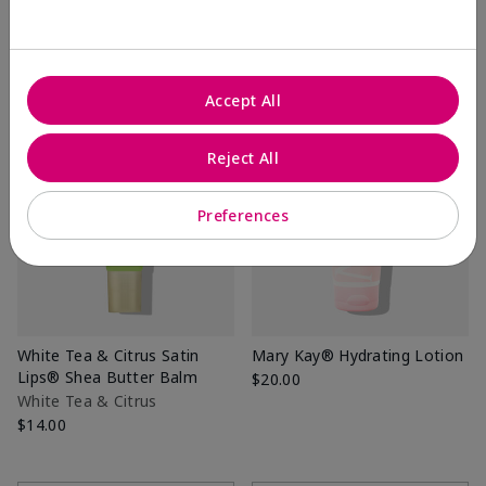
Add to Bag
Add to Bag
Accept All
Reject All
Preferences
White Tea & Citrus Satin
Mary Kay® Hydrating Lotion
Lips® Shea Butter Balm
$20.00
White Tea & Citrus
$14.00