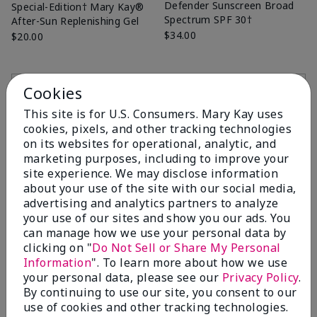
Defender Sunscreen Broad
Special-Edition† Mary Kay®
Spectrum SPF 30†
After-Sun Replenishing Gel
$34.00
$20.00
Add to Bag
Add to Bag
Cookies
This site is for U.S. Consumers. Mary Kay uses
cookies, pixels, and other tracking technologies
on its websites for operational, analytic, and
marketing purposes, including to improve your
site experience. We may disclose information
about your use of the site with our social media,
advertising and analytics partners to analyze
your use of our sites and show you our ads. You
can manage how we use your personal data by
clicking on "
Do Not Sell or Share My Personal
Information
". To learn more about how we use
Mint Bliss™ Energizing
Fragrance-Free Satin
your personal data, please see our
Privacy Policy
.
Lotion for Feet & Legs
Hands® Pampering Set
By continuing to use our site, you consent to our
$14.00
$38.00
use of cookies and other tracking technologies.