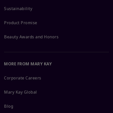
Sustainability
Product Promise
Beauty Awards and Honors
MORE FROM MARY KAY
Corporate Careers
Mary Kay Global
Blog