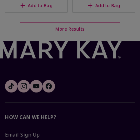
Add to Bag
Add to Bag
More Results
HOW CAN WE HELP?
Email Sign Up