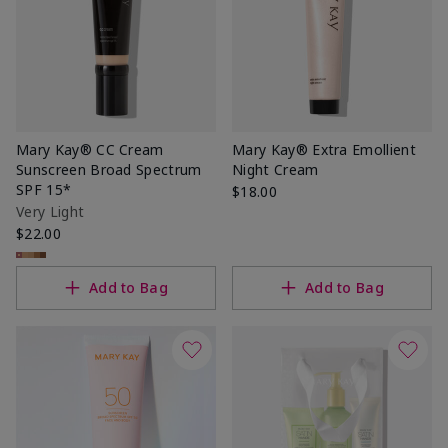
Mary Kay® CC Cream
Mary Kay® Extra Emollient
Sunscreen Broad Spectrum
Night Cream
SPF 15*
$18.00
Very Light
$22.00
Add to Bag
Add to Bag