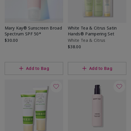
Mary Kay® Sunscreen Broad
White Tea & Citrus Satin
Spectrum SPF 50*
Hands® Pampering Set
$30.00
White Tea & Citrus
$38.00
Add to Bag
Add to Bag