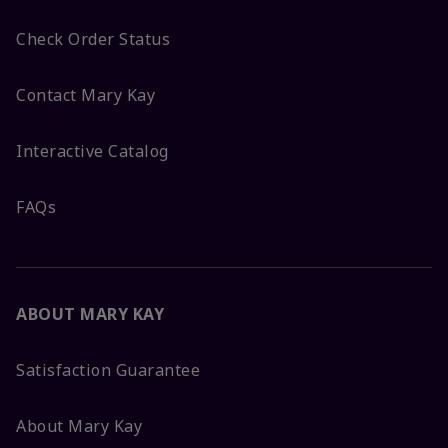
Check Order Status
Contact Mary Kay
Interactive Catalog
FAQs
ABOUT MARY KAY
Satisfaction Guarantee
About Mary Kay