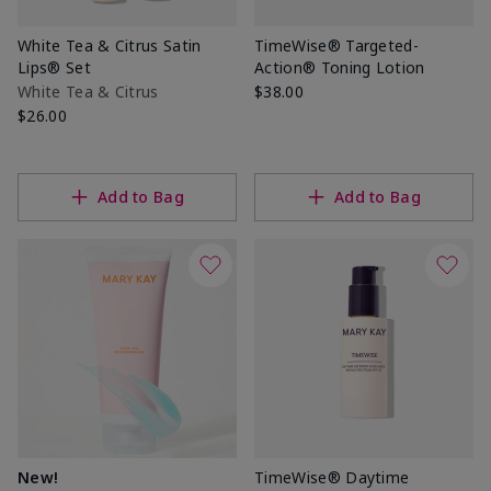
White Tea & Citrus Satin
TimeWise® Targeted-
Lips® Set
Action® Toning Lotion
White Tea & Citrus
$38.00
$26.00
Add to Bag
Add to Bag
New!
TimeWise® Daytime