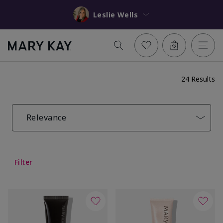
Leslie Wells
24 Results
Relevance
Filter