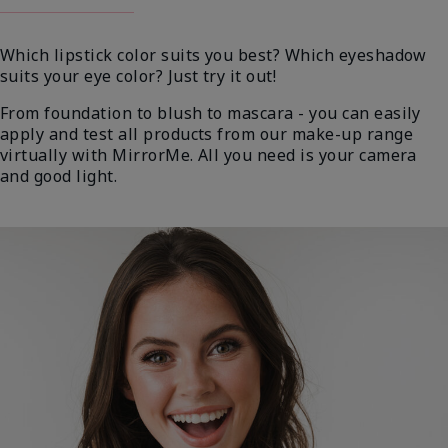
Which lipstick color suits you best? Which eyeshadow
suits your eye color? Just try it out!
From foundation to blush to mascara - you can easily
apply and test all products from our make-up range
virtually with MirrorMe. All you need is your camera
and good light.