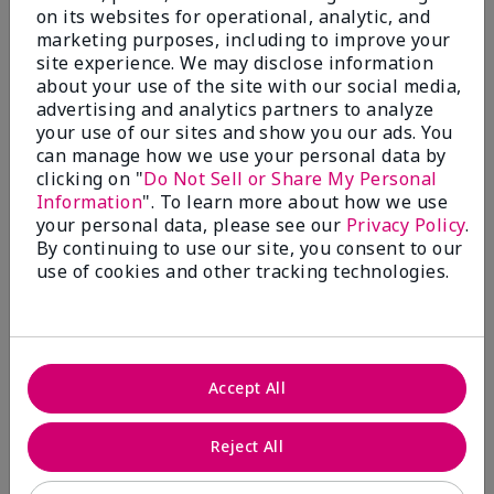
on its websites for operational, analytic, and
marketing purposes, including to improve your
site experience. We may disclose information
about your use of the site with our social media,
advertising and analytics partners to analyze
your use of our sites and show you our ads. You
can manage how we use your personal data by
clicking on "
Do Not Sell or Share My Personal
Information
". To learn more about how we use
your personal data, please see our
Privacy Policy
.
By continuing to use our site, you consent to our
use of cookies and other tracking technologies.
Foundation Finder
Learn More
Accept All
Reject All