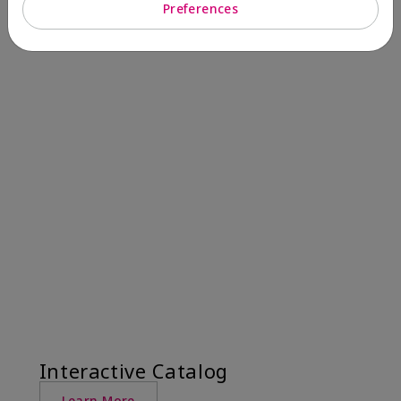
Preferences
Interactive Catalog
Learn More