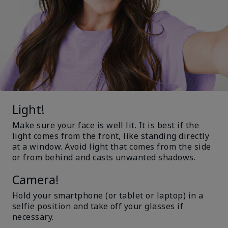
Light!
Make sure your face is well lit. It is best if the
light comes from the front, like standing directly
at a window. Avoid light that comes from the side
or from behind and casts unwanted shadows.
Camera!
Hold your smartphone (or tablet or laptop) in a
selfie position and take off your glasses if
necessary.