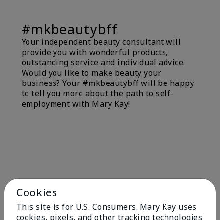
#mkbeautybff
Your independent beauty consultant will
provide you with wonderful products,
outstanding service and individual advice.
Would you like to make beauty your
business? Your #mkbeautybff will be happy
to tell you more about the path to self-
employment with Mary Kay!
Cookies
This site is for U.S. Consumers. Mary Kay uses
cookies, pixels, and other tracking technologies