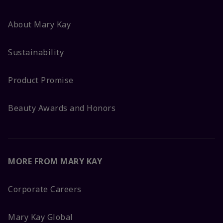
About Mary Kay
Sustainability
Product Promise
Beauty Awards and Honors
MORE FROM MARY KAY
Corporate Careers
Mary Kay Global