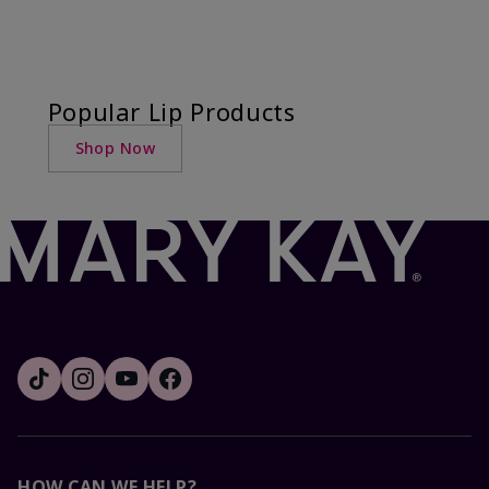
Popular Lip Products
Shop Now
HOW CAN WE HELP?