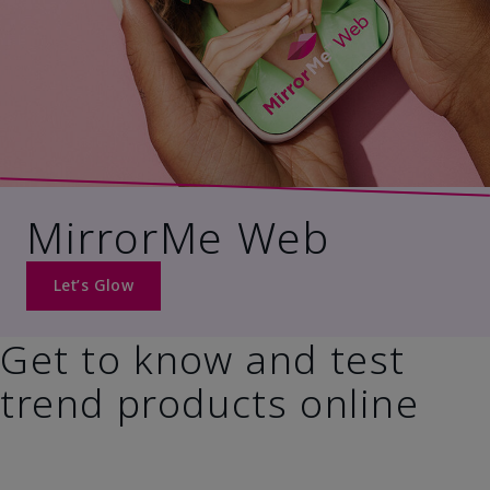
MirrorMe Web
Let’s Glow
Get to know and test
trend products online