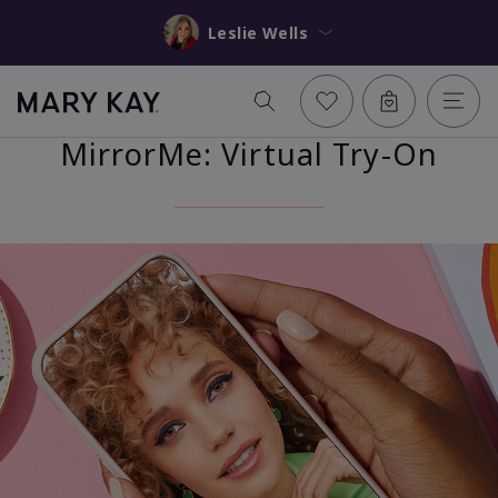
Leslie Wells
MirrorMe: Virtual Try-On