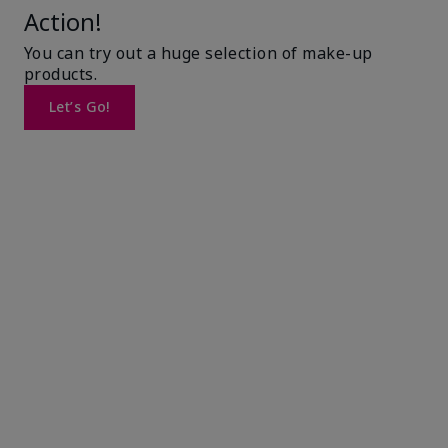
Action!
You can try out a huge selection of make-up
products.
Let’s Go!