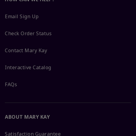
Email Sign Up
Check Order Status
Contact Mary Kay
Interactive Catalog
FAQs
ABOUT MARY KAY
Satisfaction Guarantee