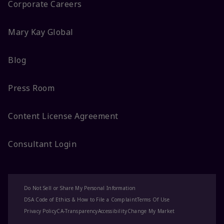
Corporate Careers
Mary Kay Global
Blog
Press Room
Content License Agreement
Consultant Login
Do Not Sell or Share My Personal Information
DSA Code of Ethics & How to File a Complaint
Terms Of Use
Privacy Policy
CA-Transparency
Accessibility
Change My Market