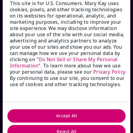
This site is for U.S. Consumers. Mary Kay uses
cookies, pixels, and other tracking technologies
on its websites for operational, analytic, and
marketing purposes, including to improve your
HOW CAN WE HELP?
site experience. We may disclose information
about your use of the site with our social media,
Email Sign Up
advertising and analytics partners to analyze
your use of our sites and show you our ads. You
can manage how we use your personal data by
Check Order Status
clicking on "
Do Not Sell or Share My Personal
Information
". To learn more about how we use
your personal data, please see our
Privacy Policy
.
Contact Mary Kay
By continuing to use our site, you consent to our
use of cookies and other tracking technologies.
Interactive Catalog
FAQs
Accept All
Reject All