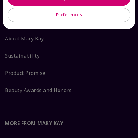
ABOUT MARY KAY
Preferences
Satisfaction Guarantee
About Mary Kay
Sustainability
Product Promise
Beauty Awards and Honors
MORE FROM MARY KAY