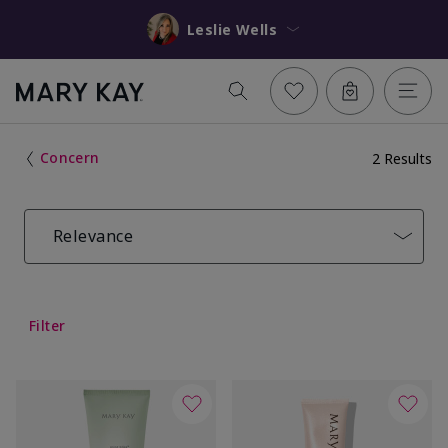
Leslie Wells
Concern
2 Results
Relevance
Filter