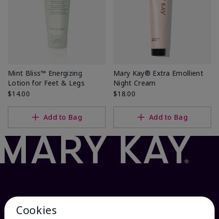
Mint Bliss™ Energizing
Mary Kay® Extra Emollient
Lotion for Feet & Legs
Night Cream
$14.00
$18.00
Add to Bag
Add to Bag
Cookies