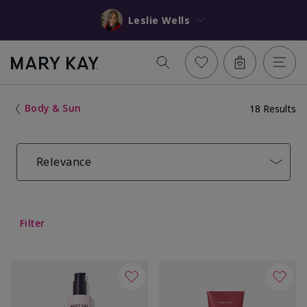
Leslie Wells
Body & Sun
18 Results
Relevance
Filter