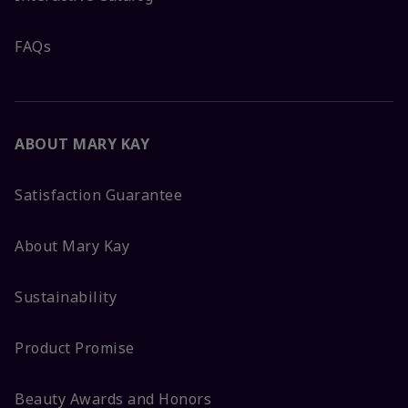
FAQs
ABOUT MARY KAY
Satisfaction Guarantee
About Mary Kay
Sustainability
Product Promise
Beauty Awards and Honors