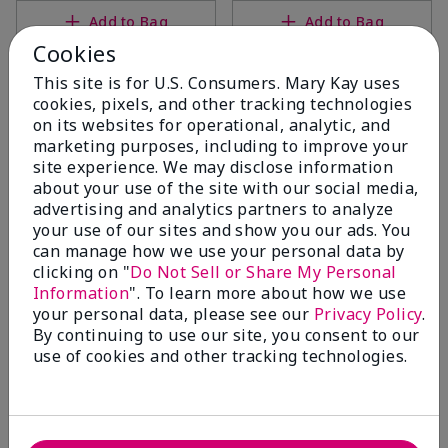
Add to Bag
Add to Bag
Cookies
This site is for U.S. Consumers. Mary Kay uses
cookies, pixels, and other tracking technologies
on its websites for operational, analytic, and
marketing purposes, including to improve your
site experience. We may disclose information
about your use of the site with our social media,
advertising and analytics partners to analyze
your use of our sites and show you our ads. You
can manage how we use your personal data by
clicking on "
Do Not Sell or Share My Personal
White Tea & Citrus Satin
White Tea & Citrus Satin
Information
". To learn more about how we use
Body® Silkening Shea Lotion
Hands® Pampering Set
your personal data, please see our
Privacy Policy
.
$26.00
White Tea & Citrus
By continuing to use our site, you consent to our
$38.00
use of cookies and other tracking technologies.
Add to Bag
Add to Bag