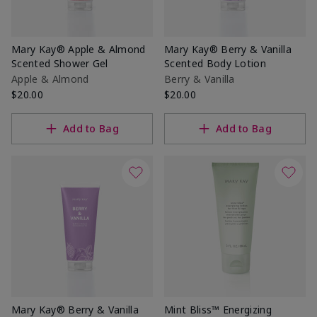
Mary Kay® Apple & Almond
Mary Kay® Berry & Vanilla
Scented Shower Gel
Scented Body Lotion
Apple & Almond
Berry & Vanilla
$20.00
$20.00
Add to Bag
Add to Bag
Mary Kay® Berry & Vanilla
Mint Bliss™ Energizing