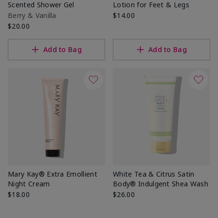
Scented Shower Gel
Lotion for Feet & Legs
Berry & Vanilla
$14.00
$20.00
Add to Bag
Add to Bag
Mary Kay® Extra Emollient
White Tea & Citrus Satin
Night Cream
Body® Indulgent Shea Wash
$18.00
$26.00