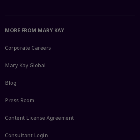
MORE FROM MARY KAY
Corporate Careers
Mary Kay Global
Blog
Press Room
Content License Agreement
Consultant Login