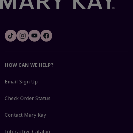
HOW CAN WE HELP?
Email Sign Up
Check Order Status
Contact Mary Kay
Interactive Catalog