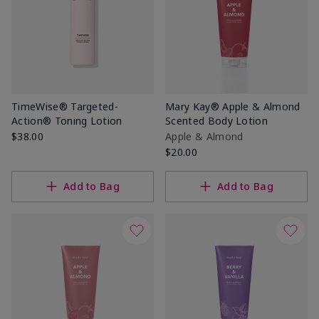
TimeWise® Targeted-
Mary Kay® Apple & Almond
Action® Toning Lotion
Scented Body Lotion
$38.00
Apple & Almond
$20.00
Add to Bag
Add to Bag