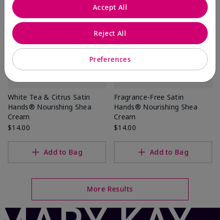
Accept All
Reject All
Preferences
White Tea & Citrus Satin
Fragrance-Free Satin
Hands® Nourishing Shea
Hands® Nourishing Shea
Cream
Cream
$14.00
$14.00
Add to Bag
Add to Bag
More Results