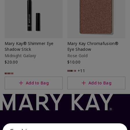
Mary Kay® Shimmer Eye
Mary Kay Chromafusion®
Shadow Stick
Eye Shadow
Midnight Galaxy
Rose Gold
$20.00
$10.00
+11
Add to Bag
Add to Bag