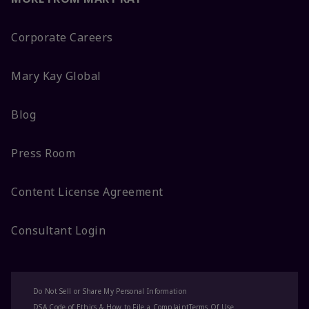
Corporate Careers
Mary Kay Global
Blog
Press Room
Content License Agreement
Consultant Login
Do Not Sell or Share My Personal Information
DSA Code of Ethics & How to File a Complaint
Terms Of Use