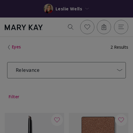
Leslie Wells
Eyes
2 Results
Relevance
Filter