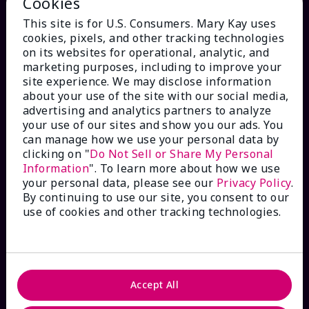
Cookies
This site is for U.S. Consumers. Mary Kay uses
cookies, pixels, and other tracking technologies
on its websites for operational, analytic, and
marketing purposes, including to improve your
site experience. We may disclose information
HOW CAN WE HELP?
about your use of the site with our social media,
advertising and analytics partners to analyze
Email Sign Up
your use of our sites and show you our ads. You
can manage how we use your personal data by
clicking on "
Do Not Sell or Share My Personal
Check Order Status
Information
". To learn more about how we use
your personal data, please see our
Privacy Policy
.
By continuing to use our site, you consent to our
Contact Mary Kay
use of cookies and other tracking technologies.
Interactive Catalog
FAQs
Accept All