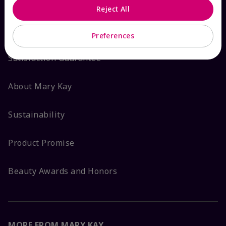
Reject All
ABOUT MARY KAY
Preferences
Satisfaction Guarantee
About Mary Kay
Sustainability
Product Promise
Beauty Awards and Honors
MORE FROM MARY KAY