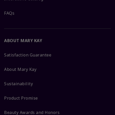
FAQs
ABOUT MARY KAY
Satisfaction Guarantee
About Mary Kay
Sustainability
Product Promise
Beauty Awards and Honors