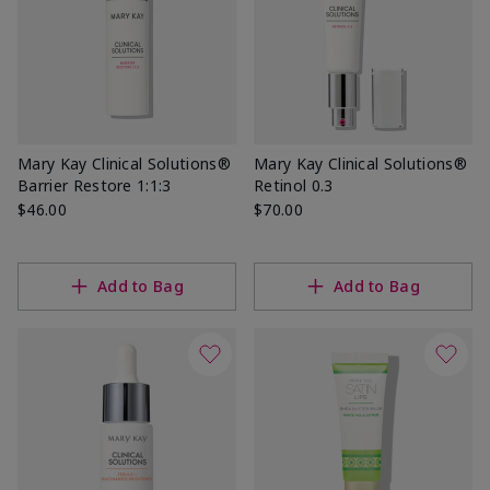
Mary Kay Clinical Solutions®
Mary Kay Clinical Solutions®
Barrier Restore 1:1:3
Retinol 0.3
$46.00
$70.00
Add to Bag
Add to Bag