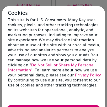
Add to Bag
Add to Bag
Cookies
This site is for U.S. Consumers. Mary Kay uses
cookies, pixels, and other tracking technologies
on its websites for operational, analytic, and
marketing purposes, including to improve your
site experience. We may disclose information
about your use of the site with our social media,
advertising and analytics partners to analyze
your use of our sites and show you our ads. You
can manage how we use your personal data by
clicking on "
Do Not Sell or Share My Personal
TimeWise Repair® Volu-
TimeWise Repair® Volu-Fill®
Information
". To learn more about how we use
Firm® Eye Renewal Cream
Deep Wrinkle Filler
your personal data, please see our
Privacy Policy
.
$44.00
$50.00
By continuing to use our site, you consent to our
use of cookies and other tracking technologies.
Add to Bag
Add to Bag