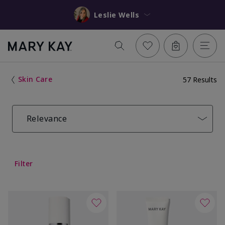
Leslie Wells
Skin Care
57 Results
Relevance
Filter