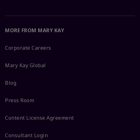
MORE FROM MARY KAY
Corporate Careers
Mary Kay Global
Blog
Press Room
Content License Agreement
Consultant Login