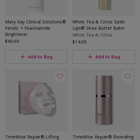
Mary Kay Clinical Solutions®
White Tea & Citrus Satin
Ferulic + Niacinamide
Lips® Shea Butter Balm
Brightener
White Tea & Citrus
$40.00
$14.00
Add to Bag
Add to Bag
TimeWise Repair® Lifting
TimeWise Repair® Revealing