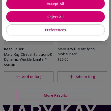
Accept All
Reject All
Preferences
Best Seller
Mary Kay® Mattifying
Moisturizer
Mary Kay Clinical Solutions®
Dynamic Wrinkle Limiter™
$20.00
$58.00
Add to Bag
Add to Bag
More Results