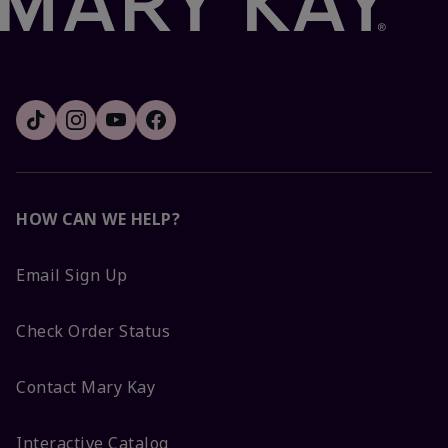
HOW CAN WE HELP?
Email Sign Up
Check Order Status
Contact Mary Kay
Interactive Catalog