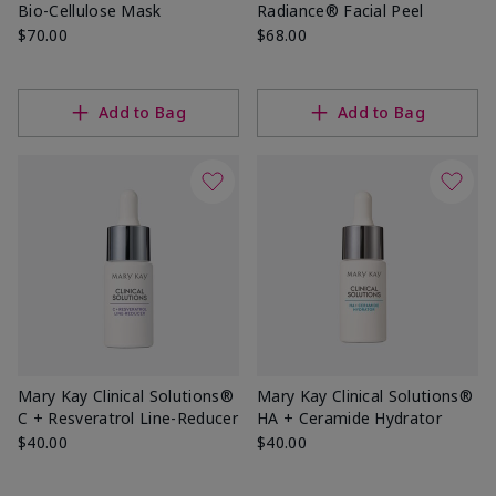
Bio-Cellulose Mask
Radiance® Facial Peel
$70.00
$68.00
Add to Bag
Add to Bag
Mary Kay Clinical Solutions®
Mary Kay Clinical Solutions®
C + Resveratrol Line-Reducer
HA + Ceramide Hydrator
$40.00
$40.00