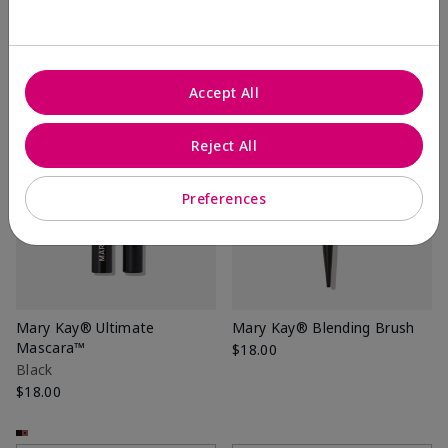
+7
+7
Add to Bag
Add to Bag
Accept All
Reject All
Preferences
Mary Kay® Ultimate
Mary Kay® Blending Brush
Mascara™
$18.00
Black
$18.00