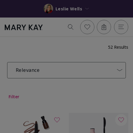
Leslie Wells
52 Results
Relevance
Filter