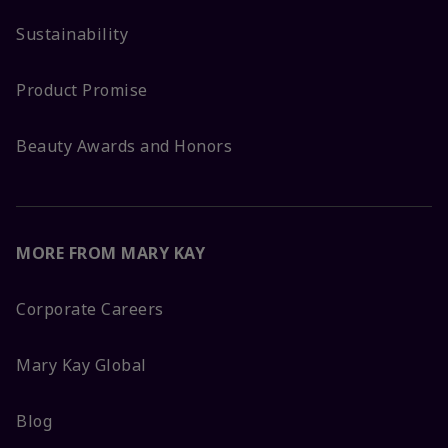
Sustainability
Product Promise
Beauty Awards and Honors
MORE FROM MARY KAY
Corporate Careers
Mary Kay Global
Blog