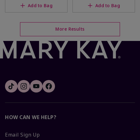
Add to Bag
Add to Bag
More Results
HOW CAN WE HELP?
Email Sign Up