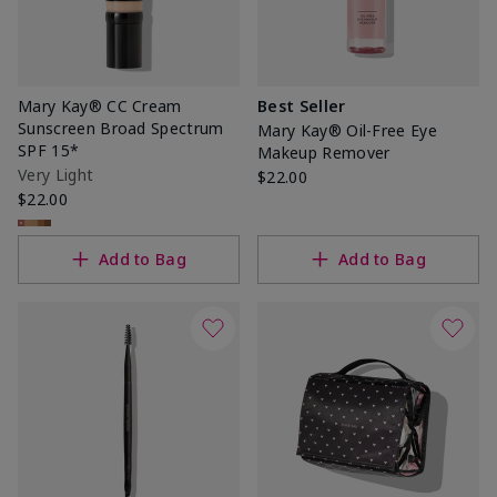
Mary Kay® CC Cream
Best Seller
Sunscreen Broad Spectrum
Mary Kay® Oil-Free Eye
SPF 15*
Makeup Remover
Very Light
$22.00
$22.00
Add to Bag
Add to Bag