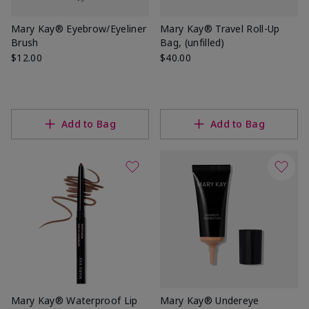
Mary Kay® Eyebrow/Eyeliner
Mary Kay® Travel Roll-Up
Brush
Bag, (unfilled)
$12.00
$40.00
Add to Bag
Add to Bag
Mary Kay® Waterproof Lip
Mary Kay® Undereye