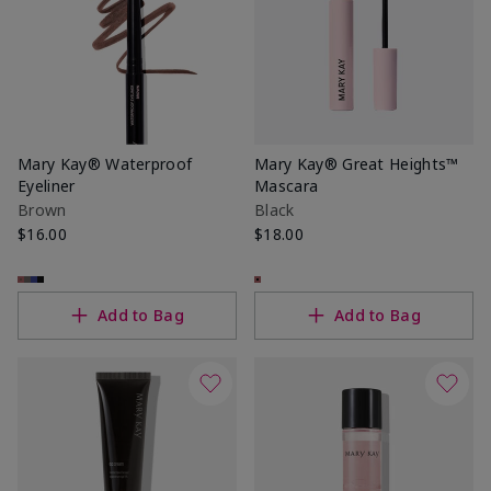
Mary Kay® Waterproof
Mary Kay® Great Heights™
Eyeliner
Mascara
Brown
Black
$16.00
$18.00
Add to Bag
Add to Bag