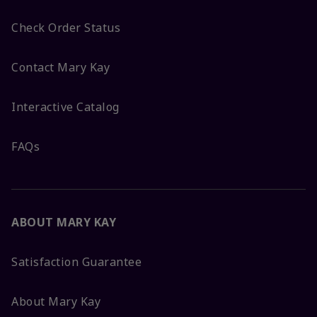
Check Order Status
Contact Mary Kay
Interactive Catalog
FAQs
ABOUT MARY KAY
Satisfaction Guarantee
About Mary Kay