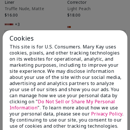
Liner
Corrector
Truffle Nude, Matte
Light Peach
$16.00
$18.00
+3
Add to Bag
Add to Bag
Cookies
This site is for U.S. Consumers. Mary Kay uses
cookies, pixels, and other tracking technologies
on its websites for operational, analytic, and
marketing purposes, including to improve your
site experience. We may disclose information
about your use of the site with our social media,
advertising and analytics partners to analyze
your use of our sites and show you our ads. You
can manage how we use your personal data by
clicking on "
Do Not Sell or Share My Personal
Information
". To learn more about how we use
Mary Kay® Gel Semi-Shine
Mary Kay® Silky Setting
your personal data, please see our
Privacy Policy
.
Lipstick
Powder
By continuing to use our site, you consent to our
Naturally Buff
Light Ivory
use of cookies and other tracking technologies.
$20.00
$22.00