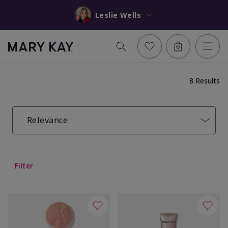
Leslie Wells
8 Results
Relevance
Filter