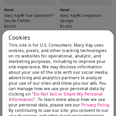
New!
New!
Mary Kay® True Optimism™
Mary Kay® Complexion
Eau de Parfum
Sponge
$55.00
$14.00
Cookies
This site is for U.S. Consumers. Mary Kay uses
Add to Bag
Add to Bag
cookies, pixels, and other tracking technologies
on its websites for operational, analytic, and
marketing purposes, including to improve your
site experience. We may disclose information
about your use of the site with our social media,
advertising and analytics partners to analyze
your use of our sites and show you our ads. You
can manage how we use your personal data by
clicking on "
Do Not Sell or Share My Personal
Information
". To learn more about how we use
your personal data, please see our
Privacy Policy
.
By continuing to use our site, you consent to our
Special-Edition† Mary Kay®
New!
use of cookies and other tracking technologies.