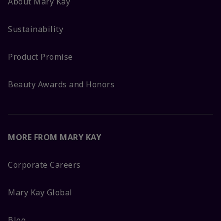
About Mary Kay
Sustainability
Product Promise
Beauty Awards and Honors
MORE FROM MARY KAY
Corporate Careers
Mary Kay Global
Blog