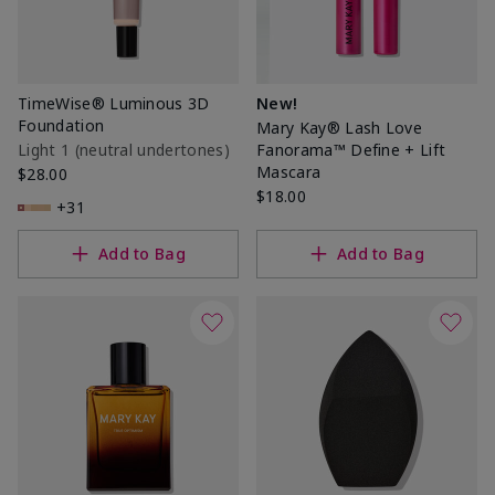
TimeWise® Luminous 3D
New!
Foundation
Mary Kay® Lash Love
Light 1​ (neutral undertones)
Fanorama™ Define + Lift
Mascara
$28.00
$18.00
+31
Add to Bag
Add to Bag