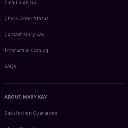
Email Sign Up
Check Order Status
Contact Mary Kay
Interactive Catalog
FAQs
ABOUT MARY KAY
Satisfaction Guarantee