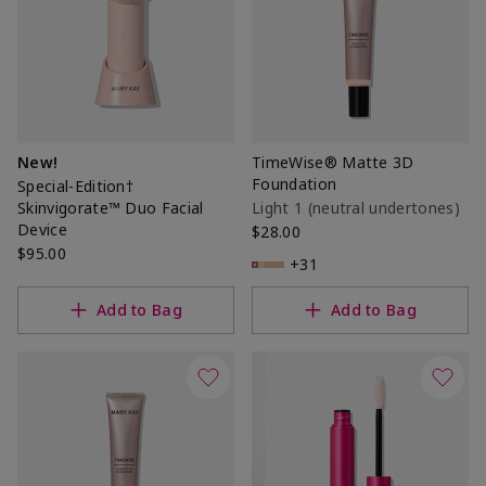
New!
TimeWise® Matte 3D
Foundation
Special-Edition†
Skinvigorate™ Duo Facial
Light 1​ (neutral undertones)
Device
$28.00
$95.00
+31
Add to Bag
Add to Bag